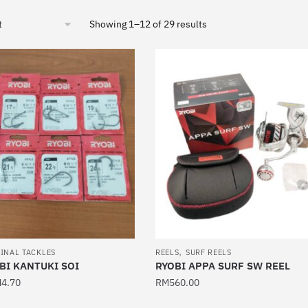
Sorted
Showing 1–12 of 29 results
by
latest
,
INAL TACKLES
REELS
SURF REELS
BI KANTUKI SOI
RYOBI APPA SURF SW REEL
M
4.70
RM
560.00
This