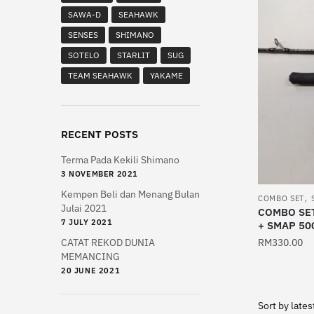
multiple
SAWA-D
SEAHAWK
variants.
SENSES
SHIMANO
The
SOTELO
STARLIT
SUG
options
TEAM SEAHAWK
YAKAME
may
be
chosen
on
RECENT POSTS
the
Terma Pada Kekili Shimano
product
3 NOVEMBER 2021
page
Kempen Beli dan Menang Bulan
,
COMBO SET
Julai 2021
COMBO SET
7 JULY 2021
+ SMAP 50
CATAT REKOD DUNIA
RM
330.00
MEMANCING
20 JUNE 2021