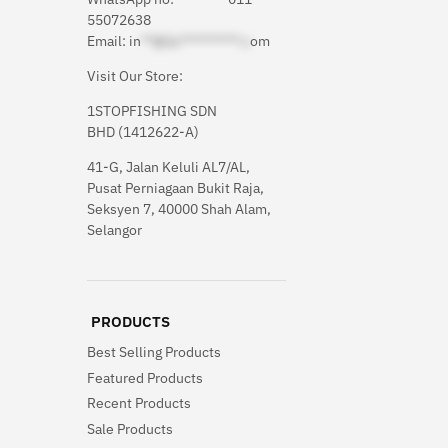
55072638
Email:
in
**@1s**********.c
om
Visit Our Store:
1STOPFISHING SDN
BHD (1412622-A)
41-G, Jalan Keluli AL7/AL,
Pusat Perniagaan Bukit Raja,
Seksyen 7, 40000 Shah Alam,
Selangor
PRODUCTS
Best Selling Products
Featured Products
Recent Products
Sale Products