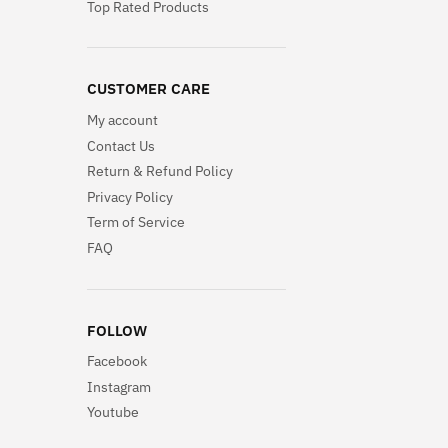
Top Rated Products
CUSTOMER CARE
My account
Contact Us
Return & Refund Policy
Privacy Policy
Term of Service
FAQ
FOLLOW
Facebook
Instagram
Youtube