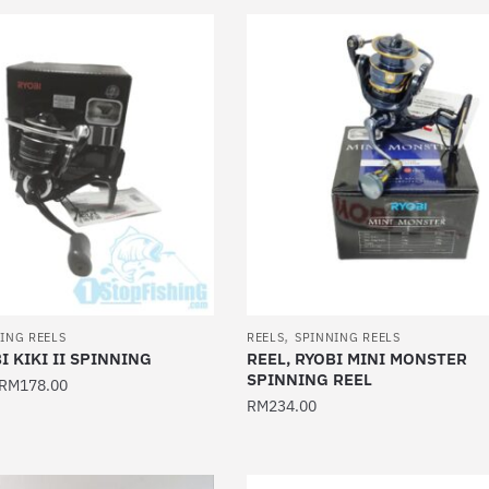
product
has
multiple
variants.
The
options
may
be
chosen
on
the
product
,
page
ING REELS
REELS
SPINNING REELS
I KIKI II SPINNING
REEL, RYOBI MINI MONSTER
SPINNING REEL
RM
178.00
RM
234.00
This
product