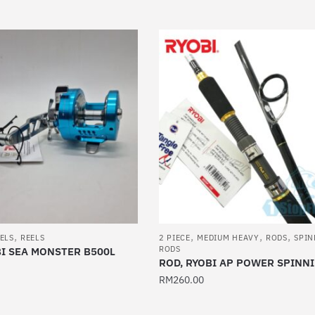
product
has
multiple
variants.
The
options
may
be
chosen
on
the
product
page
,
,
,
,
ELS
REELS
2 PIECE
MEDIUM HEAVY
RODS
SPIN
RODS
BI SEA MONSTER B500L
ROD, RYOBI AP POWER SPINN
RM
260.00
This