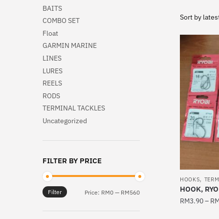
BAITS
COMBO SET
Float
GARMIN MARINE
LINES
LURES
REELS
RODS
TERMINAL TACKLES
Uncategorized
FILTER BY PRICE
,
HOOKS
TERM
HOOK, RYO
Filter
Min
Max
Price:
RM0
—
RM560
RM
3.90
–
R
price
price
This