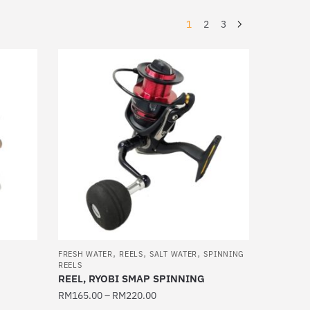
1
2
3
,
,
,
FRESH WATER
REELS
SALT WATER
SPINNING
REELS
REEL, RYOBI SMAP SPINNING
RM
165.00
–
RM
220.00