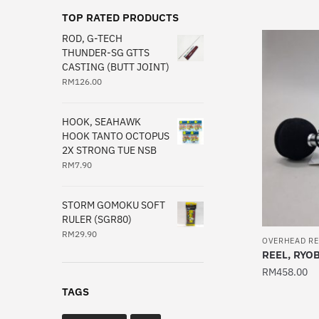
product
TOP RATED PRODUCTS
has
ROD, G-TECH
multiple
THUNDER-SG GTTS
CASTING (BUTT JOINT)
variants.
RM
126.00
The
options
may
HOOK, SEAHAWK
HOOK TANTO OCTOPUS
be
2X STRONG TUE NSB
chosen
RM
7.90
on
the
STORM GOMOKU SOFT
product
RULER (SGR80)
page
RM
29.90
OVERHEAD RE
REEL, RYO
RM
458.00
TAGS
This
product