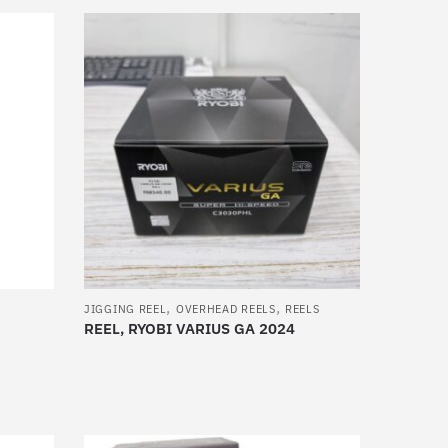
product
has
multiple
variants.
The
options
may
be
chosen
on
the
product
,
,
page
JIGGING REEL
OVERHEAD REELS
REELS
REEL, RYOBI VARIUS GA 2024