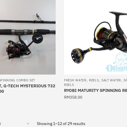
has
multiple
variants.
The
options
may
be
chosen
on
the
product
,
,
,
page
SPINNING COMBO SET
FRESH WATER
REELS
SALT WATER
S
REELS
, G-TECH MYSTERIOUS 732
RYOBI MATURITY SPINNING R
00
RM
358.00
This
product
has
Sorted
Showing 1–12 of 29 results