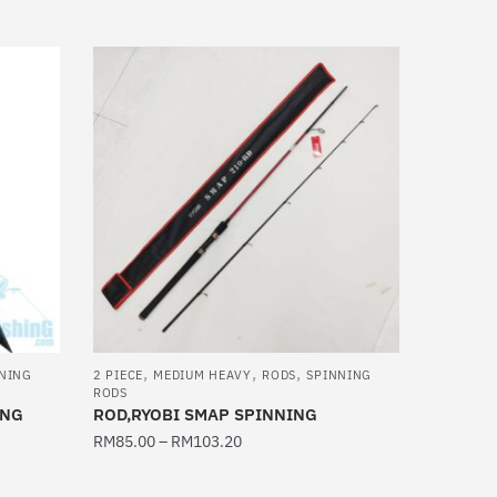
This
product
has
multiple
variants.
The
options
may
be
chosen
on
the
product
,
,
,
page
NING
2 PIECE
MEDIUM HEAVY
RODS
SPINNING
RODS
ING
ROD,RYOBI SMAP SPINNING
RM
85.00
–
RM
103.20
This