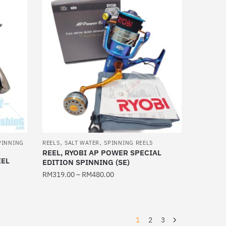
,
,
PINNING
REELS
SALT WATER
SPINNING REELS
REEL, RYOBI AP POWER SPECIAL
EEL
EDITION SPINNING (SE)
RM
319.00
–
RM
480.00
This
product
has
1
2
3