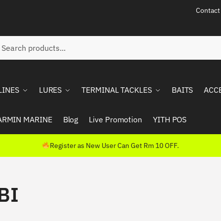
Contact
ch
rch
LINES
LURES
TERMINAL TACKLES
BAITS
ACC
ARMIN MARINE
Blog
Live Promotion
YITH POS
Register as New User Can Get Rm 10 OFF.
BI