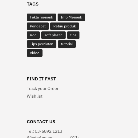
TAGS
Fakta menarik
Info Menarik
Pendapat
Rebiu produk
Rod
soft plastic
tips
Tips peralatan
tutorial
Video
FIND IT FAST
Track your Order
Wishlist
CONTACT US
Tel: 03-5892 1213
WhatsApp
no: 011-