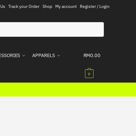
 Us
Track your Order
Shop
My account
Register / Login
ESSORIES
APPARELS
RM
0.00
0