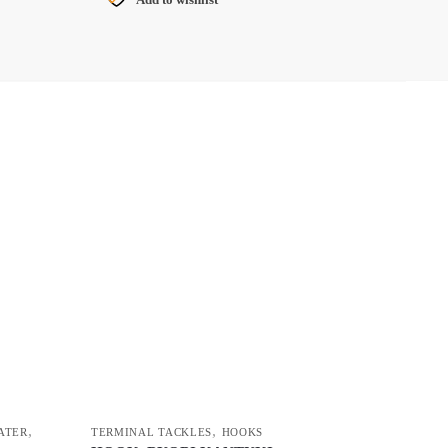
G
,
,
ATER
TERMINAL TACKLES
HOOKS