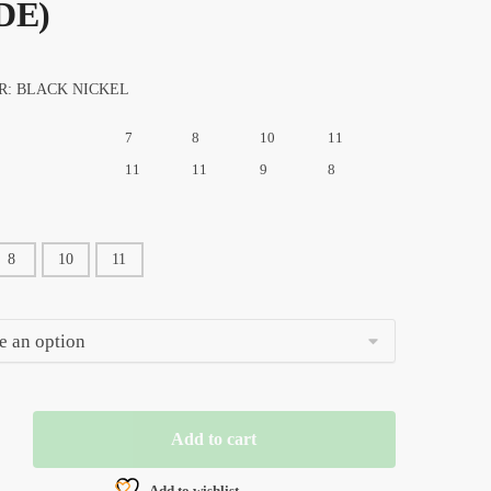
DE)
R: BLACK NICKEL
7
8
10
11
11
11
9
8
8
10
11
Add to cart
N
Add to wishlist