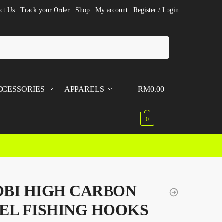
ct Us
Track your Order
Shop
My account
Register / Login
CCESSORIES
APPARELS
RM
0.00
0
BI HIGH CARBON
EL FISHING HOOKS