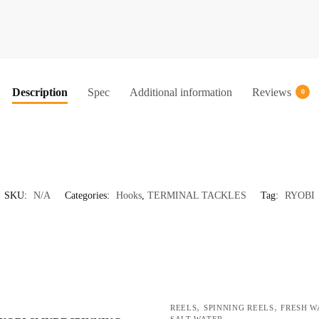
STEEL
FISHIN
HOOKS
(SODE)
quantity
Description
Spec
Additional information
Reviews
0
SKU:
N/A
Categories:
Hooks
,
TERMINAL TACKLES
Tag:
RYOBI
,
,
REELS
SPINNING REELS
FRESH W