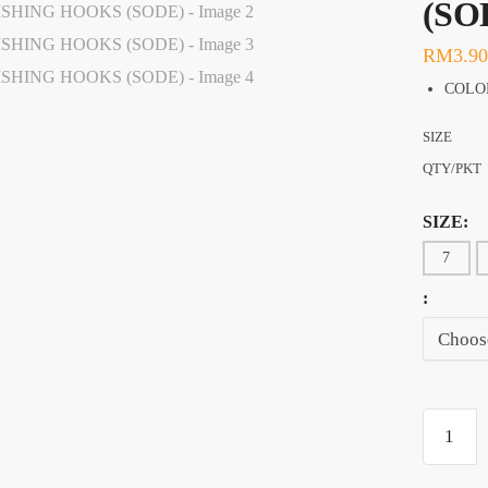
(SO
RM
3.90
COLO
SIZE
QTY/PKT
SIZE:
7
:
RYOBI
HIGH
CARBO