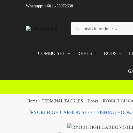
Skip
Skip
Whatsapp: +6011-55072638
to
to
navigation
content
Search
Search
for:
COMBO SET
REELS
RODS
L
G
Home
/
TERMINAL TACKLES
/
Hooks
/
RYOBI HIGH C