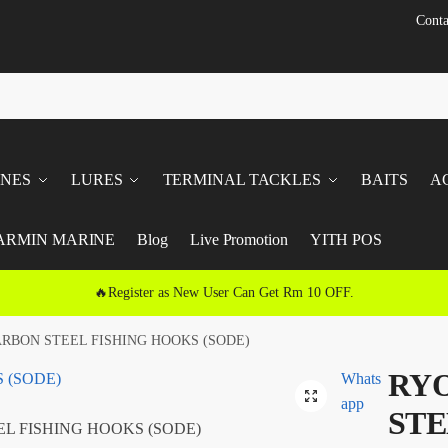
Conta
INES
LURES
TERMINAL TACKLES
BAITS
A
ARMIN MARINE
Blog
Live Promotion
YITH POS
🔥Register as New User Can Get Rm 10 OFF.
ARBON STEEL FISHING HOOKS (SODE)
RYO
Whats
🔍
app
STE