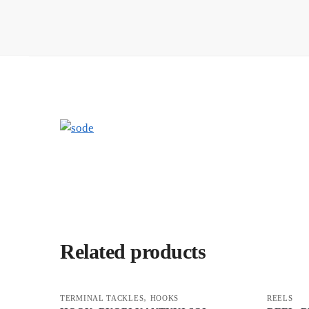
Related products
,
TERMINAL TACKLES
HOOKS
REELS