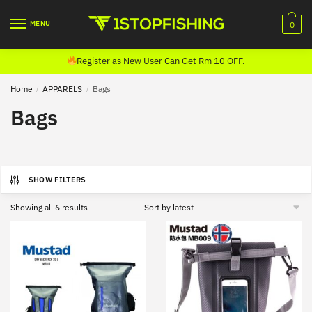
Skip
Skip
to
to
MENU
0
navigation
content
Register as New User Can Get Rm 10 OFF.
Home
/
APPARELS
/
Bags
Bags
SHOW FILTERS
Sorted
Showing all 6 results
by
latest