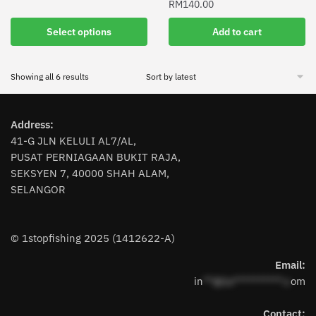
RM
140.00
This
product
Select options
Add to cart
has
multiple
Sorted
Showing all 6 results
variants.
by
The
latest
options
Address:
may
41-G JLN KELULI AL7/AL,
be
PUSAT PERNIAGAAN BUKIT RAJA,
chosen
SEKSYEN 7, 40000 SHAH ALAM,
on
SELANGOR
the
product
page
© 1stopfishing 2025 (1412622-A)
Email:
in
**@1s**********.c
om
Contact: