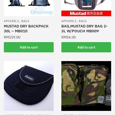
,
,
APPARELS
BAGS
APPARELS
BAGS
MUSTAD DRY BACKPACK
BAG,MUSTAD DRY BAG 2-
30L – MB010
3L W/POUCH MB009
RM
159.00
RM
54.00
Add to cart
Add to cart