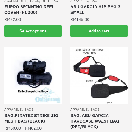
,
,
,
ACCESSORIES
BAGS
REEL BAG
APPARELS
BAGS
EUPRO SPINNING REEL
ABU GARCIA HIP BAG 3
COVER (RC300)
SMALL
RM
22.00
RM
145.00
This
Select options
Add to cart
product
has
multiple
variants.
The
options
may
be
chosen
on
the
,
,
APPARELS
BAGS
APPARELS
BAGS
product
BAG,PIRATEZ STRIKE JIG
BAG, ABU GARCIA
MESH BAG (BLACK)
HARDCASE WAIST BAG
page
(RED/BLACK)
RM
60.00
–
RM
82.00