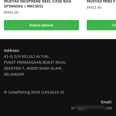
MUSTAD NEOPRENE REEL CASE BAG
MUSTAD MINI F
SPINNING ( MRCS01)
RM
23.90
RM
45.00
This
This
product
Select options
Se
product
has
has
multiple
multiple
variants.
variants.
The
Address:
The
options
41-G JLN KELULI AL7/AL,
options
may
PUSAT PERNIAGAAN BUKIT RAJA,
may
be
SEKSYEN 7, 40000 SHAH ALAM,
be
chosen
SELANGOR
chosen
on
on
the
the
product
© 1stopfishing 2025 (1412622-A)
product
page
page
Email:
in
**@1s**********.c
om