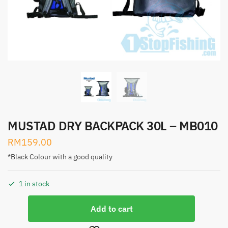
MUSTAD DRY BACKPACK 30L – MB010
RM
159.00
*Black Colour with a good quality
1 in stock
MUSTAD
Add to cart
DRY
BACKPACK