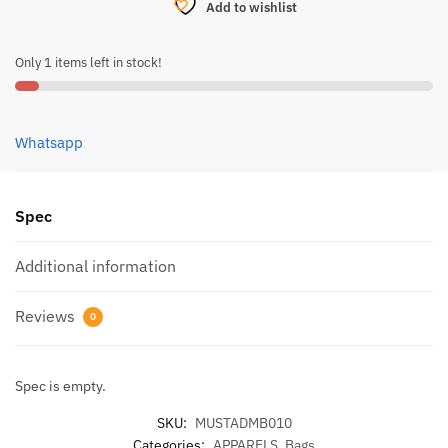
Add to wishlist
30L
-
Only 1 items left in stock!
MB010
quantity
Whatsapp
Spec
Additional information
Reviews
0
Spec is empty.
SKU:
MUSTADMB010
Categories:
APPARELS
,
Bags