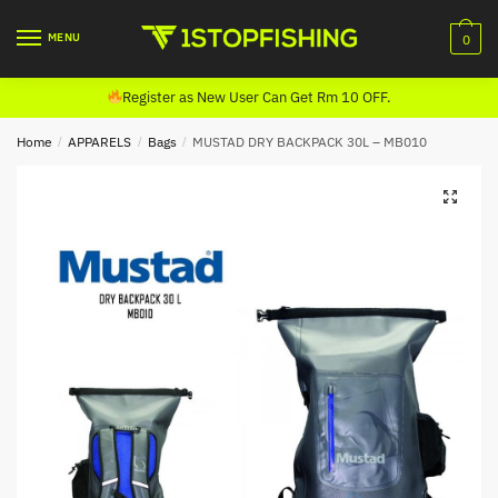
Skip
Skip
to
to
MENU
0
navigation
content
Register as New User Can Get Rm 10 OFF.
Home
/
APPARELS
/
Bags
/
MUSTAD DRY BACKPACK 30L – MB010