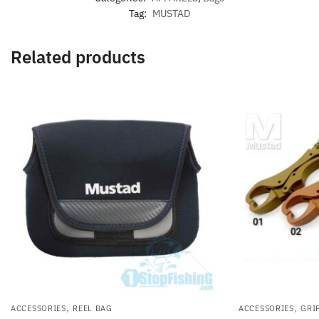
Tag:
MUSTAD
Related products
,
,
ACCESSORIES
REEL BAG
ACCESSORIES
GRI