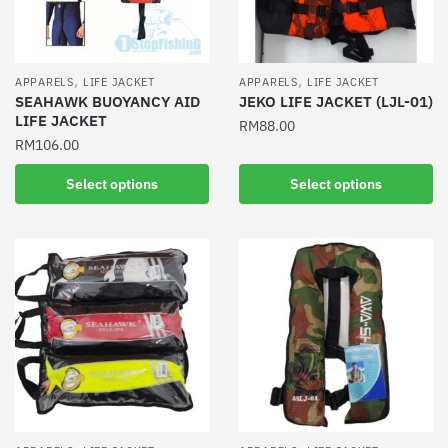
,
,
APPARELS
LIFE JACKET
APPARELS
LIFE JACKET
SEAHAWK BUOYANCY AID
JEKO LIFE JACKET (LJL-01)
LIFE JACKET
RM
88.00
RM
106.00
This
This
product
Select options
Select options
product
has
has
multiple
multiple
variants.
variants.
The
The
options
options
may
may
be
be
chosen
chosen
on
on
the
the
product