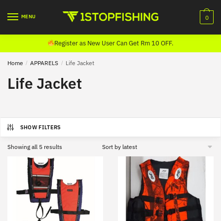
Skip
Skip
to
to
MENU
0
navigation
content
Register as New User Can Get Rm 10 OFF.
Home
/
APPARELS
/
Life Jacket
Life Jacket
SHOW FILTERS
Sorted
Showing all 5 results
by
latest