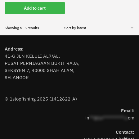
price
price
Add to cart
was:
is:
RM62.90.
RM49.90.
Sorted
Showing all 5 results
by
latest
Address:
41-G JLN KELULI AL7/AL,
PUSAT PERNIAGAAN BUKIT RAJA,
SEKSYEN 7, 40000 SHAH ALAM,
SELANGOR
© 1stopfishing 2025 (1412622-A)
Email:
in
**@1s**********.c
om
Contact: