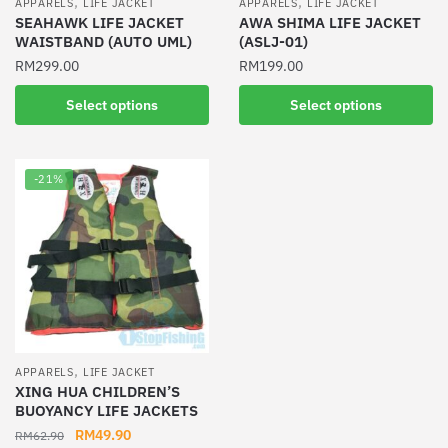
,
,
APPARELS
LIFE JACKET
APPARELS
LIFE JACKET
product
SEAHAWK LIFE JACKET
AWA SHIMA LIFE JACKET
page
WAISTBAND (AUTO UML)
(ASLJ-01)
page
RM
299.00
RM
199.00
This
This
Select options
Select options
product
product
has
has
multiple
multiple
-21%
variants.
variants.
The
The
options
options
may
may
be
be
chosen
chosen
on
on
the
the
,
APPARELS
LIFE JACKET
product
product
XING HUA CHILDREN’S
BUOYANCY LIFE JACKETS
page
page
Original
Current
RM
49.90
RM
62.90