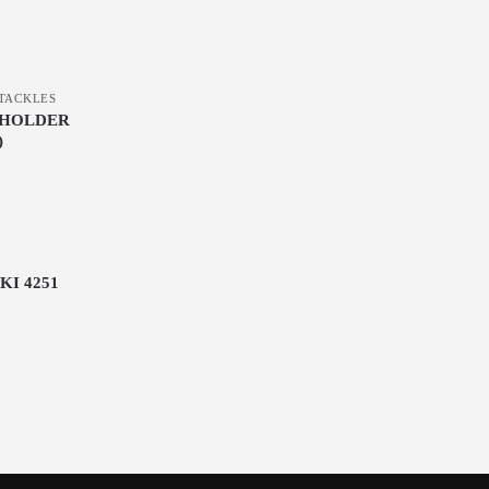
TACKLES
THOLDER
)
KI 4251