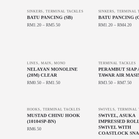
,
,
SINKERS
TERMINAL TACKLES
SINKERS
TERMINAL 
BATU PANCING (SB)
BATU PANCING (
RM
1.20
–
RM
5.50
RM
1.20
–
RM
4.20
This
This
product
product
has
has
multiple
multiple
,
,
LINES
MAIN
MONO
TERMINAL TACKLES
variants.
variants.
NELAYAN MONOLINE
PERAMBUT SIAP 
The
The
(20M) CLEAR
TAWAR AIR MASI
options
options
RM
0.50
–
RM
1.50
RM
3.50
–
RM
7.50
may
may
This
This
be
be
product
product
chosen
chosen
,
,
has
has
HOOKS
TERMINAL TACKLES
SWIVELS
TERMINAL 
on
on
MUSTAD CHINU HOOK
SWIVEL, ASUKA
multiple
multiple
the
the
(10104SP-BN)
IMPRESSED ROL
variants.
variants.
SWIVEL WITH
product
product
RM
6.50
The
The
COASTLOCK SNAP
page
page