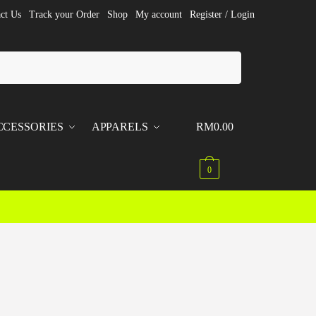
ct Us
Track your Order
Shop
My account
Register / Login
CCESSORIES
APPARELS
RM
0.00
0