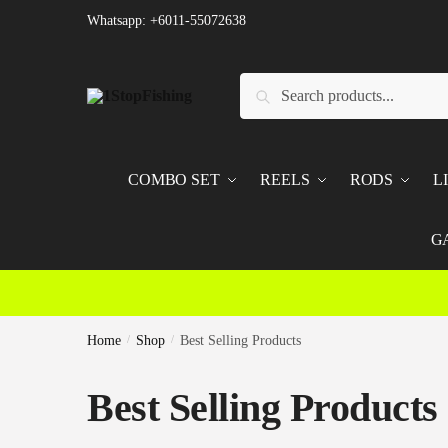
Skip
Skip
Whatsapp: +6011-55072638
to
to
navigation
content
Search
Search
for:
COMBO SET
REELS
RODS
L
G
Home
/
Shop
/
Best Selling Products
Best Selling Products