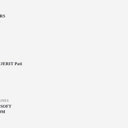
S
RS
)
ERIT Pati
LINES
 SOFT
0M