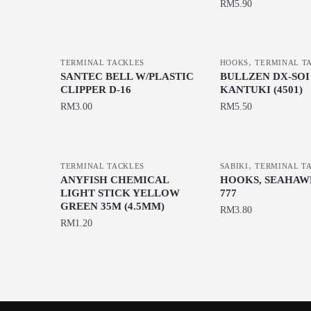
This
options
options
RM
5.90
product
may
may
This
has
be
be
product
multiple
chosen
chosen
,
has
TERMINAL TACKLES
HOOKS
TERMINAL T
variants.
on
on
SANTEC BELL W/PLASTIC
BULLZEN DX-SOI
multiple
The
the
the
CLIPPER D-16
KANTUKI (4501)
variants.
options
product
product
RM
3.00
RM
5.50
The
may
page
page
This
options
be
product
may
chosen
,
has
be
TERMINAL TACKLES
SABIKI
TERMINAL T
on
ANYFISH CHEMICAL
HOOKS, SEAHAW
multiple
chosen
the
LIGHT STICK YELLOW
777
variants.
on
GREEN 35M (4.5MM)
product
RM
3.80
The
the
RM
1.20
page
This
options
product
product
may
page
has
be
multiple
chosen
variants.
on