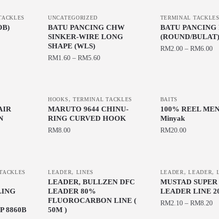
TACKLES
UNCATEGORIZED
TERMINAL TACKLE
OB)
BATU PANCING CHW
BATU PANCING 
SINKER-WIRE LONG
(ROUND/BULAT
SHAPE (WLS)
RM
2.00
–
RM
6.00
RM
1.60
–
RM
5.60
This
This
product
product
has
,
has
HOOKS
TERMINAL TACKLES
BAITS
multiple
AIR
MARUTO 9644 CHINU-
100% REEL MENJ
multiple
variants.
N
RING CURVED HOOK
Minyak
variants.
The
RM
8.00
RM
20.00
The
options
This
This
options
may
product
product
may
be
,
,
,
has
has
be
TACKLES
LEADER
LINES
LEADER
LEADER
chosen
LEADER, BULLZEN DFC
MUSTAD SUPER
multiple
multiple
chosen
on
LING
LEADER 80%
LEADER LINE 2
variants.
variants.
on
the
FLUOROCARBON LINE (
RM
2.10
–
RM
8.20
The
The
the
 8860B
50M )
product