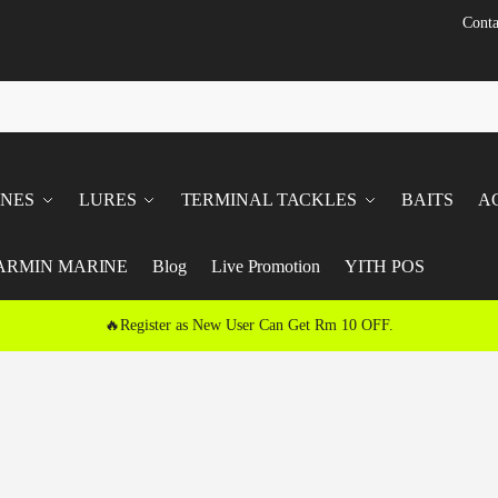
Conta
INES
LURES
TERMINAL TACKLES
BAITS
A
ARMIN MARINE
Blog
Live Promotion
YITH POS
🔥Register as New User Can Get Rm 10 OFF.