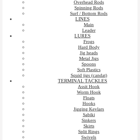
Overhead Rods
Spinning Rods
Surf / Bottom Rods
LINES
Main
Leader
LURES
Frogs
Hard Body
Jig heads
Metal Jigs
Spoons
Soft Plastics
Squid jigs (candat)
TERMINAL TACKLES
Assit Hook
Worm Hook
Floats
Hooks
Jigging Kevlars
Sabiki
Sinkers
Skirts
Split Rings
Swivels