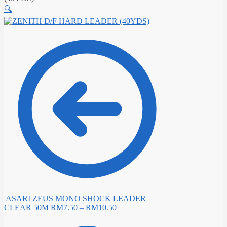
🔍
ASARI ZEUS MONO SHOCK LEADER
CLEAR 50M
RM
7.50
–
RM
10.50