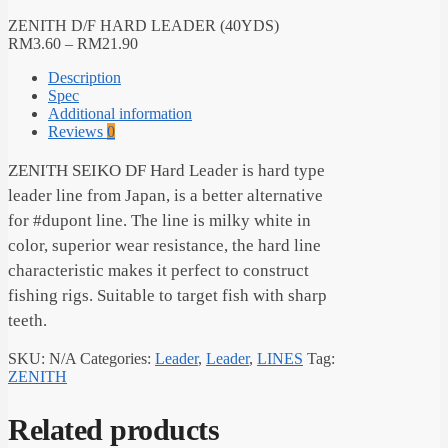
ZENITH D/F HARD LEADER (40YDS)
RM
3.60
–
RM
21.90
Description
Spec
Additional information
Reviews
0
ZENITH SEIKO DF Hard Leader is hard type
leader line from Japan, is a better alternative
for #dupont line. The line is milky white in
color, superior wear resistance, the hard line
characteristic makes it perfect to construct
fishing rigs. Suitable to target fish with sharp
teeth.
SKU:
N/A
Categories:
Leader
,
Leader
,
LINES
Tag:
ZENITH
Related products