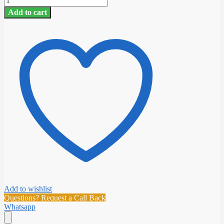
D/F
Add to cart
HARD
LEADER
(40YDS)
quantity
Add to wishlist
Questions? Request a Call Back
Whatsapp