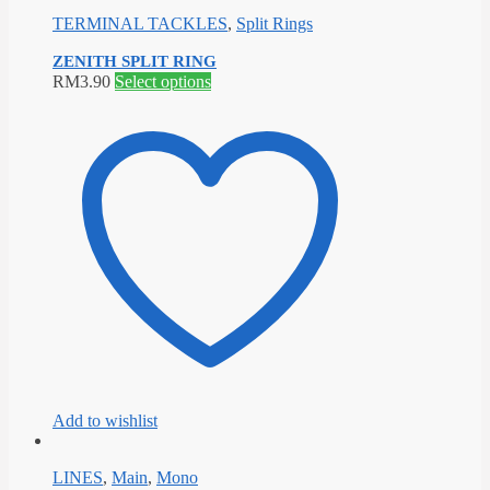
TERMINAL TACKLES
,
Split Rings
ZENITH SPLIT RING
This
RM
3.90
Select options
product
has
multiple
variants.
The
options
may
be
chosen
on
the
product
page
Add to wishlist
LINES
,
Main
,
Mono