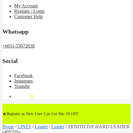
My Account
Register / Login
Customer Help
Whatsapp
+6011-55072638
Social
Facebook
Instagram
Youtube
RM
0.00
0
🔥Register as New User Can Get Rm 10 OFF.
Home
/
LINES
/
Leader
/
Leader
/
ZENITH D/F HARD LEADER
(40YDS)