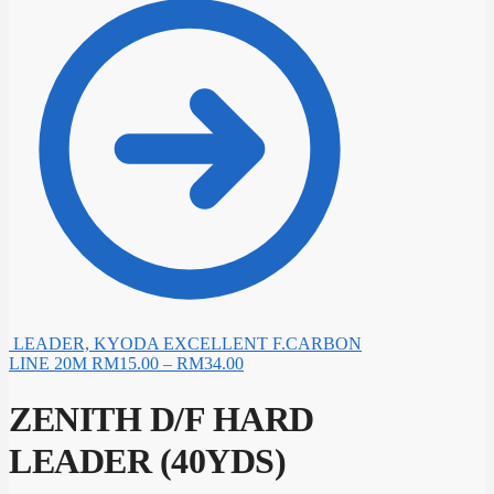
LEADER, KYODA EXCELLENT F.CARBON
LINE 20M
RM
15.00
–
RM
34.00
ZENITH D/F HARD
LEADER (40YDS)