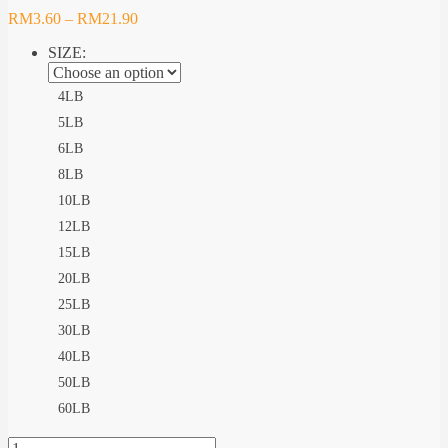
RM
3.60
–
RM
21.90
SIZE:
4LB
5LB
6LB
8LB
10LB
12LB
15LB
20LB
25LB
30LB
40LB
50LB
60LB
ZENITH