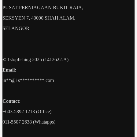
PUSAT PERNIAGAAN BUKIT RAJA,
SEKSYEN 7, 40000 SHAH ALAM,
SELANGOR
© 1stopfishing 2025 (1412622-A)
Email:
in
**@1s**********.c
om
Contact:
+603-5892 1213 (Office)
011-5507 2638 (Whatapps)