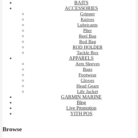
BAITS
ACCESSORIES
Gripper
Knives
Lubricants
Plier
Reel Bag
Rod Bag
ROD HOLDER
Tackle Box
APPARELS
Arm Sleeves
Bags
Footwear
Gloves
Head Gears
Life Jacket
GARMIN MARINE
Blog
Live Promotion
YITH POS
Browse