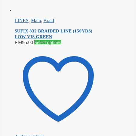
LINES
,
Main
,
Braid
SUFIX 832 BRAIDED LINE (150YDS)
LOW VIS GREEN
This
RM
95.00
Select options
product
has
multiple
variants.
The
options
may
be
chosen
on
the
product
page