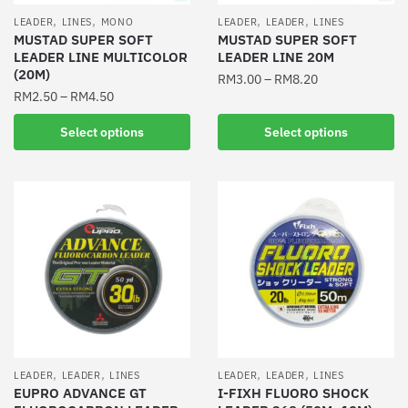
the
the
,
,
,
,
LEADER
LINES
MONO
LEADER
LEADER
LINES
product
product
MUSTAD SUPER SOFT
MUSTAD SUPER SOFT
LEADER LINE MULTICOLOR
LEADER LINE 20M
page
page
(20M)
RM
3.00
–
RM
8.20
RM
2.50
–
RM
4.50
This
This
product
Select options
Select options
product
has
has
multiple
multiple
variants.
variants.
The
The
options
options
may
may
be
be
chosen
chosen
on
on
the
the
product
,
,
,
,
LEADER
LEADER
LINES
LEADER
LEADER
LINES
product
EUPRO ADVANCE GT
I-FIXH FLUORO SHOCK
page