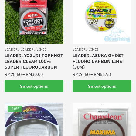
,
,
,
LEADER
LEADER
LINES
LEADER
LINES
LEADER, YOZURI TOPKNOT
LEADER, ASUKA GHOST
LEADER CLEAR 100%
FLUORO CARBON LINE
SUPER FLUOROCARBON
(30M)
RM
28.50
–
RM
30.00
RM
26.50
–
RM
56.90
This
This
Select options
Select options
product
product
has
has
multiple
multiple
-20%
variants.
variants.
The
The
options
options
may
may