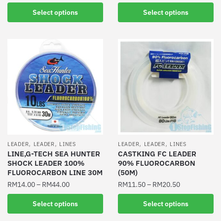
This
This
product
Select options
Select options
product
has
has
multiple
multiple
variants.
variants.
The
The
options
options
may
may
be
be
chosen
chosen
on
on
the
the
product
,
,
,
,
LEADER
LEADER
LINES
LEADER
LEADER
LINES
product
LINE,G-TECH SEA HUNTER
CASTKING FC LEADER
page
SHOCK LEADER 100%
90% FLUOROCARBON
page
FLUOROCARBON LINE 30M
(50M)
RM
14.00
–
RM
44.00
RM
11.50
–
RM
20.50
This
This
Select options
Select options
product
product