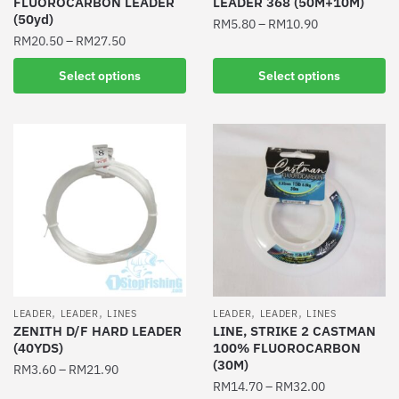
FLUOROCARBON LEADER
LEADER 368 (50M+10M)
page
(50yd)
RM
5.80
–
RM
10.90
RM
20.50
–
RM
27.50
This
This
product
Select options
Select options
product
has
has
multiple
multiple
variants.
variants.
The
The
options
options
may
may
be
be
chosen
chosen
on
on
the
the
product
,
,
,
,
LEADER
LEADER
LINES
LEADER
LEADER
LINES
product
ZENITH D/F HARD LEADER
LINE, STRIKE 2 CASTMAN
page
(40YDS)
100% FLUOROCARBON
page
(30M)
RM
3.60
–
RM
21.90
RM
14.70
–
RM
32.00