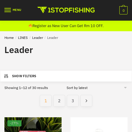
Skip
Skip
to
to
MENU
0
navigation
content
Register as New User Can Get Rm 10 OFF.
Home
/
LINES
/
Leader
/
Leader
Leader
SHOW FILTERS
Sorted
Showing 1–12 of 30 results
by
latest
1
2
3
-27%