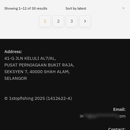
has
has
Sorted
Showing 1–12 of 30 results
multiple
multiple
by
variants.
variants.
latest
1
2
3
The
The
options
options
may
may
be
be
chosen
chosen
Address:
on
on
41-G JLN KELULI AL7/AL,
the
PUSAT PERNIAGAAN BUKIT RAJA,
the
SEKSYEN 7, 40000 SHAH ALAM,
product
product
SELANGOR
page
page
© 1stopfishing 2025 (1412622-A)
Email:
in
**@1s**********.c
om
Contact: