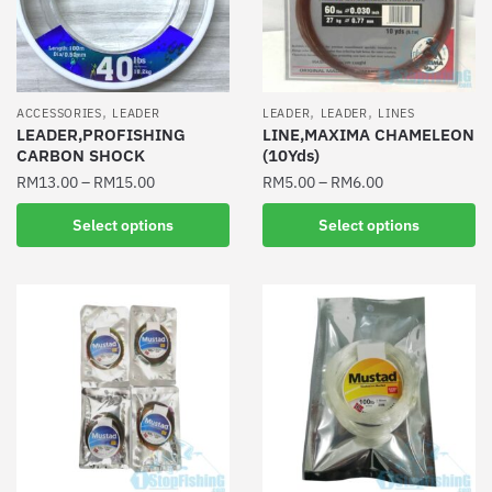
be
be
chosen
chosen
on
on
the
the
,
,
,
ACCESSORIES
LEADER
LEADER
LEADER
LINES
product
product
LEADER,PROFISHING
LINE,MAXIMA CHAMELEON
CARBON SHOCK
(10Yds)
page
page
RM
13.00
–
RM
15.00
RM
5.00
–
RM
6.00
This
This
Select options
Select options
product
product
has
has
multiple
multiple
variants.
variants.
The
The
options
options
may
may
be
be
chosen
chosen
on
on