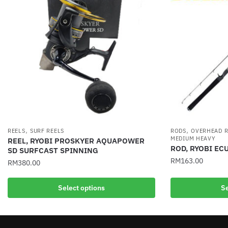
,
,
REELS
SURF REELS
RODS
OVERHEAD 
MEDIUM HEAVY
REEL, RYOBI PROSKYER AQUAPOWER
ROD, RYOBI EC
SD SURFCAST SPINNING
RM
163.00
RM
380.00
This
This
Select options
Se
product
product
has
has
multiple
multiple
variants.