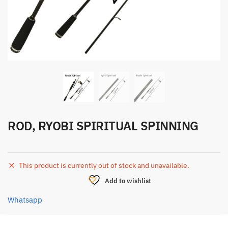
ROD, RYOBI SPIRITUAL SPINNING
This product is currently out of stock and unavailable.
Add to wishlist
Whatsapp