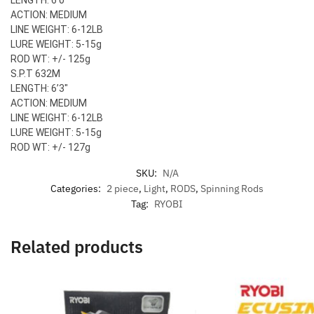
ACTION: MEDIUM
LINE WEIGHT: 6-12LB
LURE WEIGHT: 5-15g
ROD WT: +/- 125g
S.P.T 632M
LENGTH: 6’3″
ACTION: MEDIUM
LINE WEIGHT: 6-12LB
LURE WEIGHT: 5-15g
ROD WT: +/- 127g
SKU:
N/A
Categories:
2 piece
,
Light
,
RODS
,
Spinning Rods
Tag:
RYOBI
Related products