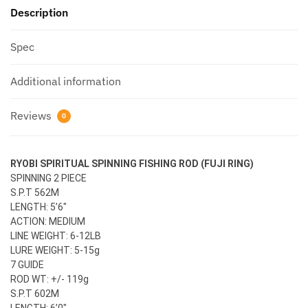
Description
Spec
Additional information
Reviews
0
RYOBI SPIRITUAL SPINNING FISHING ROD (FUJI RING)
SPINNING 2 PIECE
S.P.T 562M
LENGTH: 5’6″
ACTION: MEDIUM
LINE WEIGHT: 6-12LB
LURE WEIGHT: 5-15g
7 GUIDE
ROD WT: +/- 119g
S.P.T 602M
LENGTH: 6’0″