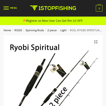
Skip
Skip
to
to
MENU
0
navigation
content
Register as New User Can Get Rm 10 OFF.
Home
/
RODS
/
Spinning Rods
/
2 piece
/
Light
/
ROD, RYOBI SPIRITUAL SPINNING