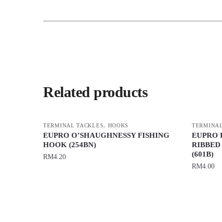
Related products
,
TERMINAL TACKLES
HOOKS
TERMINAL
EUPRO O’SHAUGHNESSY FISHING
EUPRO 
HOOK (254BN)
RIBBED
(601B)
RM
4.20
RM
4.00
This
This
product
product
has
has
multiple
multiple