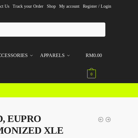
ct Us
Track your Order
Shop
My account
Register / Login
CCESSORIES
APPARELS
RM
0.00
0
, EUPRO
MONIZED XLE