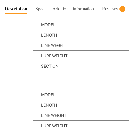
Description
Spec
Additional information
Reviews
0
MODEL
LENGTH
LINE WEGHT
LURE WEIGHT
SECTION
MODEL
LENGTH
LINE WEIGHT
LURE WEIGHT