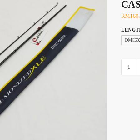
CA
RM
160
LENGT
DMC60
ROD,
EUPRO
DEMON
XLE
CASTIN
quantity