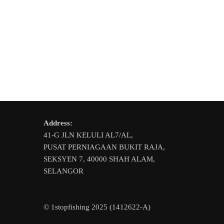
variants.
variants.
The
The
options
options
may
may
be
be
chosen
chosen
on
on
the
the
product
product
page
Address:
page
41-G JLN KELULI AL7/AL,
PUSAT PERNIAGAAN BUKIT RAJA,
SEKSYEN 7, 40000 SHAH ALAM,
SELANGOR
© 1stopfishing 2025 (1412622-A)