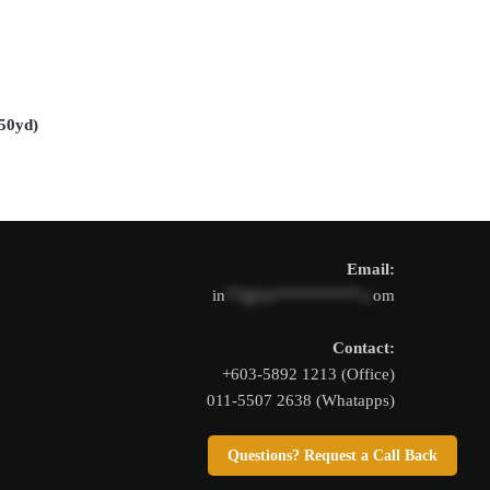
The
options
may
be
chosen
0yd)
on
the
product
page
Email:
in
**@1s**********.c
om
Contact:
+603-5892 1213 (Office)
011-5507 2638 (Whatapps)
Questions? Request a Call Back