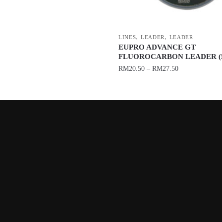
,
,
LINES
LEADER
LEADER
EUPRO ADVANCE GT
FLUOROCARBON LEADER (5
RM
20.50
–
RM
27.50
This
product
has
multiple
variants.
The
options
may
be
chosen
on