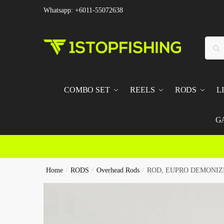
Skip
Skip
Whatsapp: +6011-55072638
to
to
navigation
content
Searc
Sear
for:
COMBO SET
REELS
RODS
L
G
Home
/
RODS
/
Overhead Rods
/
ROD, EUPRO DEMONIZ