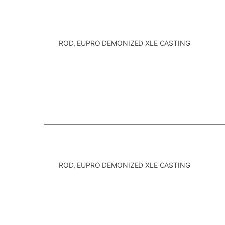
ROD, EUPRO DEMONIZED XLE CASTING
ROD, EUPRO DEMONIZED XLE CASTING