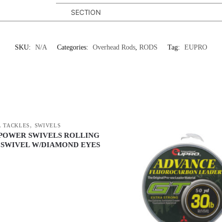
SECTION
SKU:
N/A
Categories:
Overhead Rods
,
RODS
Tag:
EUPRO
,
 TACKLES
SWIVELS
POWER SWIVELS ROLLING
 SWIVEL W/DIAMOND EYES