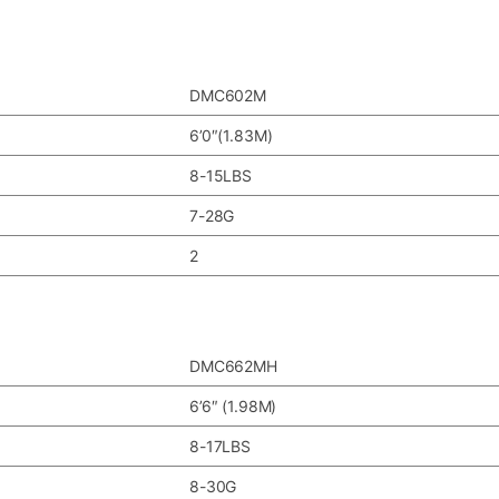
DMC602M
6’0″(1.83M)
8-15LBS
7-28G
2
DMC662MH
6’6″ (1.98M)
8-17LBS
8-30G