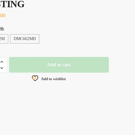
STING
.00
H:
2M
DMC662MH
Add to cart
IZED
Add to wishlist
G