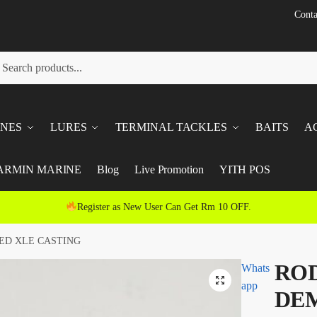
Conta
h
ch
INES
LURES
TERMINAL TACKLES
BAITS
A
ARMIN MARINE
Blog
Live Promotion
YITH POS
Register as New User Can Get Rm 10 OFF.
ED XLE CASTING
ROD
Whats
app
DE