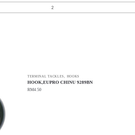
2
,
TERMINAL TACKLES
HOOKS
HOOK,EUPRO CHINU 9289BN
RM
4.50
This
product
has
multiple
variants.