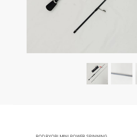
ROD,RYOBI MINI POWER SPINNING