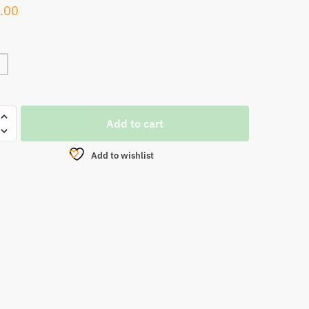
.00
OBI
Add to cart
Add to wishlist
NG