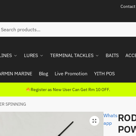
Contact
ch
rch
LINES
LURES
TERMINAL TACKLES
BAITS
ACC
ARMIN MARINE
Blog
Live Promotion
YITH POS
Register as New User Can Get Rm 10 OFF.
ER SPINNING
ROD
Whats
app
POW