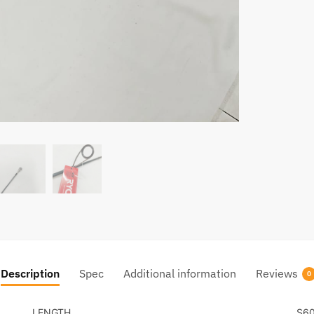
Description
Spec
Additional information
Reviews
0
LENGTH
S6