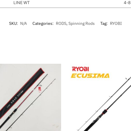
LINE WT
4-8
SKU:
N/A
Categories:
RODS
,
Spinning Rods
Tag:
RYOBI