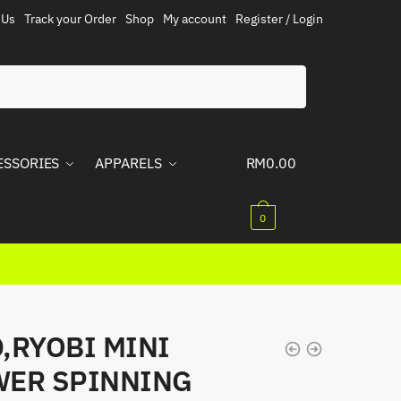
 Us
Track your Order
Shop
My account
Register / Login
ESSORIES
APPARELS
RM
0.00
0
,RYOBI MINI
ER SPINNING