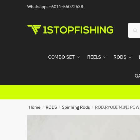
Skip
Skip
Whatsapp: +6011-55072638
to
to
navigation
content
Sear
Sea
for:
COMBO SET
REELS
RODS
G
Home
RODS
Spinning Rods
ROD,RYOBI MINI POW
/
/
/