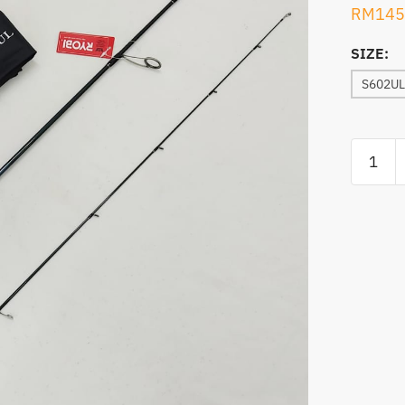
RM
145
SIZE:
S602UL
ROD,RY
MINI
POWER
SPINNI
quantity