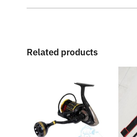
Related products