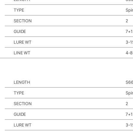
TYPE
Spi
SECTION
2
GUIDE
7+1
LURE WT
3-1
LINE WT
4-8
LENGTH
S6
TYPE
Spi
SECTION
2
GUIDE
7+1
LURE WT
3-1