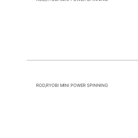
ROD,RYOBI MINI POWER SPINNING