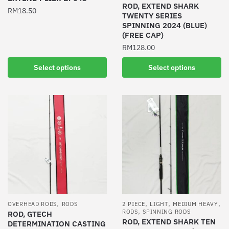
ROD, EXTEND SHARK
page
RM
18.50
TWENTY SERIES
SPINNING 2024 (BLUE)
This
(FREE CAP)
product
RM
128.00
has
multiple
This
Select options
Select options
variants.
product
The
has
options
multiple
may
variants.
be
The
chosen
options
on
may
the
be
product
chosen
page
on
the
,
,
,
,
OVERHEAD RODS
RODS
2 PIECE
LIGHT
MEDIUM HEAVY
,
product
RODS
SPINNING RODS
ROD, GTECH
ROD, EXTEND SHARK TEN
DETERMINATION CASTING
page