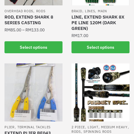
on
on
the
the
,
,
,
OVERHEAD RODS
RODS
BRAID
LINES
MAIN
product
product
ROD, EXTEND SHARK 8
LINE, EXTEND SHARK 8X
SERIES CASTING
PE LINE 120M (DARK
page
page
GREEN)
RM
85.00
–
RM
133.00
RM
17.00
This
This
product
Select options
Select options
product
has
has
multiple
multiple
variants.
variants.
The
The
options
options
may
may
be
be
chosen
chosen
on
on
the
the
product
,
,
,
,
PLIER
TERMINAL TACKLES
2 PIECE
LIGHT
MEDIUM HEAVY
,
product
RODS
SPINNING RODS
EXTEND PLIER BF043
page