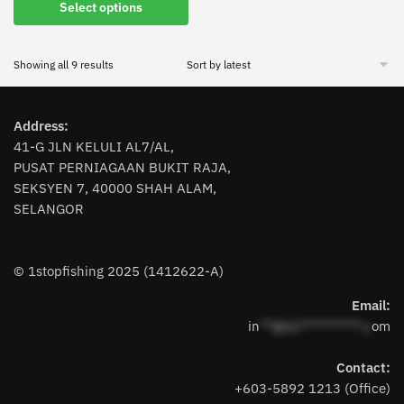
This
Select options
product
has
Sorted
Showing all 9 results
multiple
by
variants.
latest
The
Address:
options
41-G JLN KELULI AL7/AL,
may
PUSAT PERNIAGAAN BUKIT RAJA,
be
SEKSYEN 7, 40000 SHAH ALAM,
chosen
SELANGOR
on
the
product
© 1stopfishing 2025 (1412622-A)
page
Email:
in
**@1s**********.c
om
Contact:
+603-5892 1213 (Office)