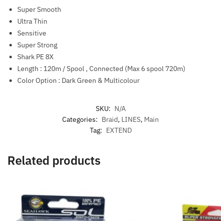
Super Smooth
Ultra Thin
Sensitive
Super Strong
Shark PE 8X
Length : 120m / Spool , Connected (Max 6 spool 720m)
Color Option : Dark Green & Multicolour
SKU:
N/A
Categories:
Braid
,
LINES
,
Main
Tag:
EXTEND
Related products