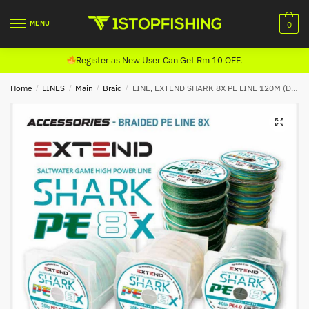
Skip
Skip
to
to
MENU
0
navigation
content
Register as New User Can Get Rm 10 OFF.
Home
/
LINES
/
Main
/
Braid
/
LINE, EXTEND SHARK 8X PE LINE 120M (DARK GREEN)