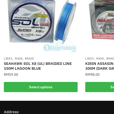
,
,
,
,
LINES
MAIN
BRAID
LINES
MAIN
BRAI
SEAHAWK SOL X8 (UL) BRAIDED LINE
KIRIN ASSASIN
150M LAGOON BLUE
300M (DARK GR
RM
59.00
RM
98.00
This
This
Select options
Se
product
product
has
has
multiple
multiple
variants.
variants.
Address:
The
The