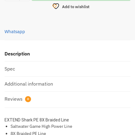
SHARK
Add to wishlist
8X
PE
LINE
Whatsapp
120M
(DARK
GREEN)
quantity
Description
Spec
Additional information
Reviews
0
EXTEND Shark PE 8X Braided Line
Saltwater Game High Power Line
8X Braided PE Line