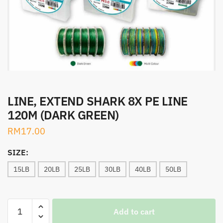
LINE, EXTEND SHARK 8X PE LINE
120M (DARK GREEN)
RM
17.00
SIZE:
15LB
20LB
25LB
30LB
40LB
50LB
LINE,
Add to cart
EXTEND