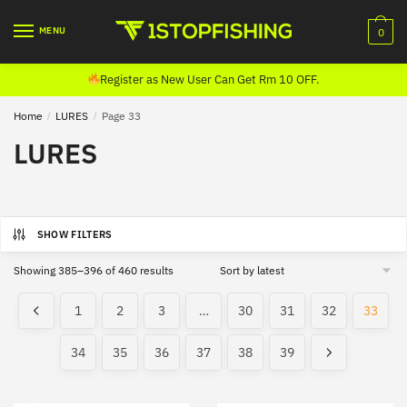
Skip
Skip
to
to
MENU
0
navigation
content
Register as New User Can Get Rm 10 OFF.
Home
/
LURES
/
Page 33
LURES
SHOW FILTERS
Sorted
Showing 385–396 of 460 results
by
latest
1
2
3
…
30
31
32
33
34
35
36
37
38
39