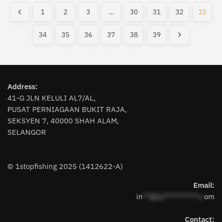
variants.
The
latest
1
2
3
…
30
31
32
33
The
options
options
may
34
35
36
37
38
39
may
be
be
chosen
chosen
on
on
the
the
Address:
product
41-G JLN KELULI AL7/AL,
product
page
PUSAT PERNIAGAAN BUKIT RAJA,
page
SEKSYEN 7, 40000 SHAH ALAM,
SELANGOR
© 1stopfishing 2025 (1412622-A)
Email:
in
**@1s**********.c
om
Contact: