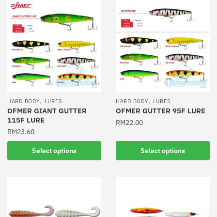
,
,
HARD BODY
LURES
HARD BODY
LURES
OFMER GIANT GUTTER
OFMER GUTTER 95F LURE
115F LURE
RM
22.00
RM
23.60
This
This
product
Select options
Select options
product
has
has
multiple
multiple
variants.
variants.
The
The
options