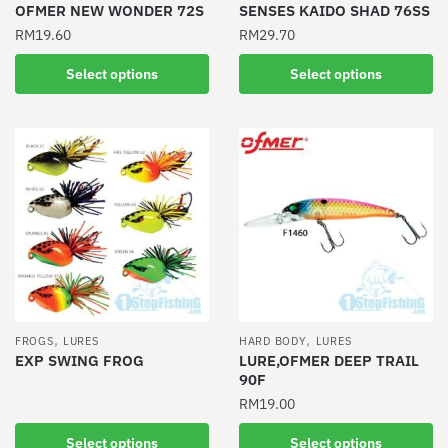
product
product
OFMER NEW WONDER 72S
SENSES KAIDO SHAD 76SS
page
page
RM
19.60
RM
29.70
This
This
Select options
Select options
product
product
has
has
multiple
multiple
variants.
variants.
The
The
options
options
may
may
be
be
chosen
chosen
on
on
the
the
,
,
FROGS
LURES
HARD BODY
LURES
product
product
EXP SWING FROG
LURE,OFMER DEEP TRAIL
90F
page
page
This
RM
19.00
product
has
This
Select options
Select options