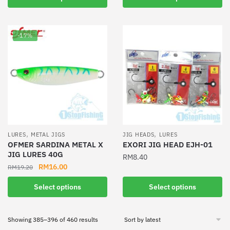
multiple
product
variants.
has
The
multiple
-17%
options
variants.
may
The
be
options
chosen
may
on
be
the
chosen
product
on
page
the
,
,
LURES
METAL JIGS
JIG HEADS
LURES
product
OFMER SARDINA METAL X
EXORI JIG HEAD EJH-01
JIG LURES 40G
page
RM
8.40
Original
Current
RM
16.00
RM
19.20
This
price
price
This
product
Select options
Select options
was:
is:
product
has
RM19.20.
RM16.00.
has
multiple
Sorted
Showing 385–396 of 460 results
multiple
variants.
by