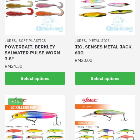
options
may
may
be
be
chosen
chosen
on
on
the
the
product
,
,
LURES
SOFT PLASTICS
LURES
METAL JIGS
product
POWERBAIT, BERKLEY
JIG, SENSES METAL JACK
page
SALWATER PULSE WORM
60G
page
3.8″
RM
20.00
RM
24.30
This
This
product
Select options
Select options
product
has
has
multiple
multiple
variants.
-60%
variants.
The
The
options
options
may
may
be
be
chosen