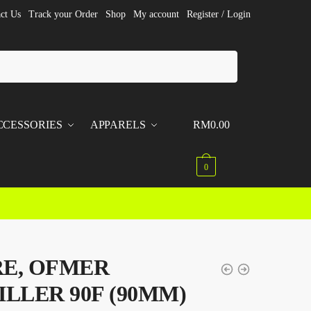
ct Us
Track your Order
Shop
My account
Register / Login
CCESSORIES
APPARELS
RM
0.00
0
E, OFMER
ILLER 90F (90MM)