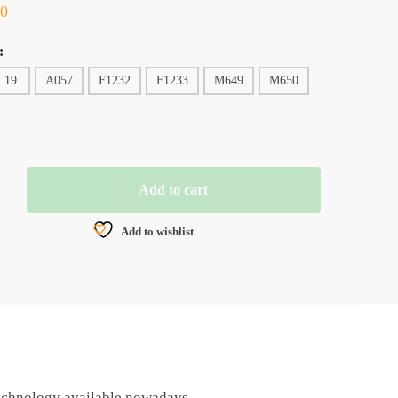
00
:
19
A057
F1232
F1233
M649
M650
Add to cart
ER
Add to wishlist
 technology available nowadays.