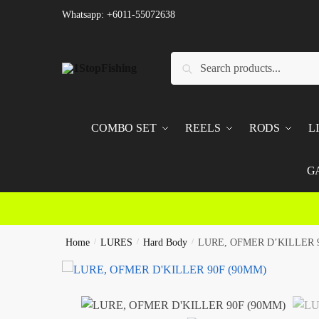
Skip
Skip
Whatsapp: +6011-55072638
to
to
navigation
content
Search
Search
for:
COMBO SET
REELS
RODS
L
G
Home
/
LURES
/
Hard Body
/
LURE, OFMER D’KILLER 