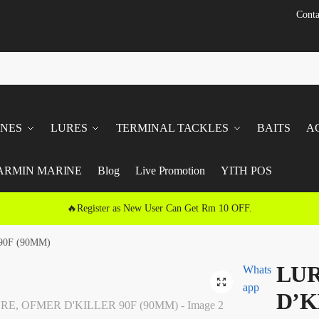
Conta
INES
LURES
TERMINAL TACKLES
BAITS
A
ARMIN MARINE
Blog
Live Promotion
YITH POS
🔥Register as New User Can Get Rm 10 OFF.
90F (90MM)
LUR
Whats
🔍
app
D’K