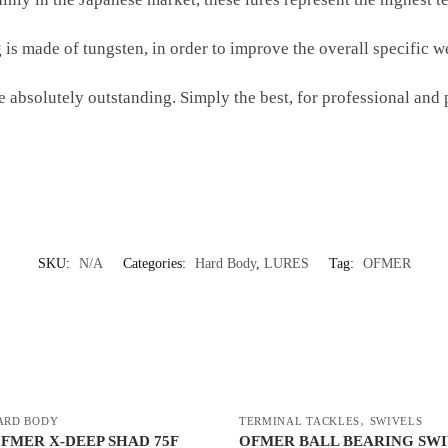
 is made of tungsten, in order to improve the overall specific w
 absolutely outstanding. Simply the best, for professional and 
SKU:
N/A
Categories:
Hard Body
,
LURES
Tag:
OFMER
,
ARD BODY
TERMINAL TACKLES
SWIVELS
OFMER X-DEEP SHAD 75F
OFMER BALL BEARING SW