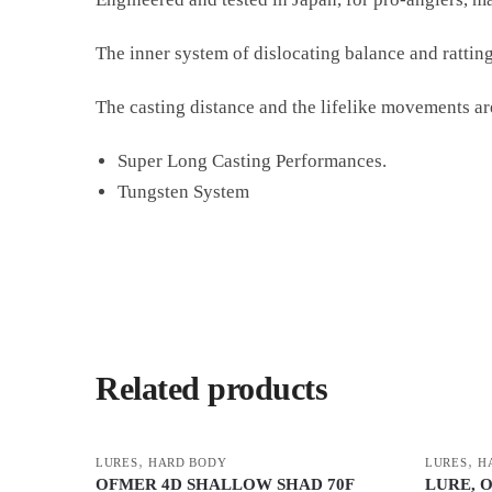
The inner system of dislocating balance and ratting
The casting distance and the lifelike movements are
Super Long Casting Performances.
Tungsten System
Related products
,
,
LURES
HARD BODY
LURES
H
OFMER 4D SHALLOW SHAD 70F
LURE, 