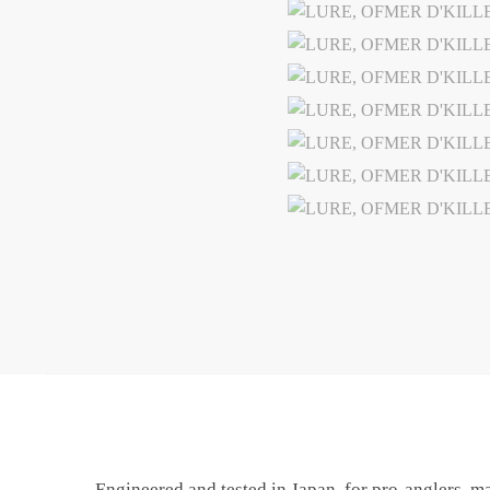
Engineered and tested in Japan, for pro-anglers, m