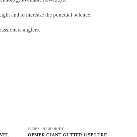
eight and to increase the punctual balance.
passionate anglers.
,
LURES
HARD BODY
IVEL
OFMER GIANT GUTTER 115F LURE