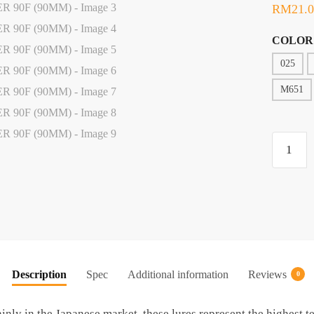
RM
21.
COLOR
025
M651
LURE,
OFMER
D'KILL
90F
(90MM)
quantity
Description
Spec
Additional information
Reviews
0
ainly in the Japanese market, these lures represent the highest