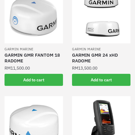
GARMIN MARINE
GARMIN MARINE
GARMIN GMR FANTOM 18
GARMIN GMR 24 xHD
RADOME
RADOME
RM
11,500.00
RM
13,500.00
Add to cart
Add to cart