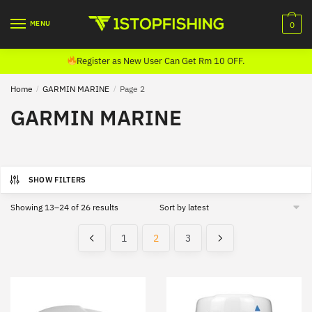
Skip
Skip
to
to
MENU
0
navigation
content
Register as New User Can Get Rm 10 OFF.
Home
/
GARMIN MARINE
/
Page 2
GARMIN MARINE
SHOW FILTERS
Sorted
Showing 13–24 of 26 results
by
latest
1
2
3