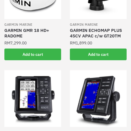
GARMIN MARINE
GARMIN MARINE
GARMIN GMR 18 HD+
GARMIN ECHOMAP PLUS
RADOME
45CV APAC c/w GT20TM
RM
7,299.00
RM
1,899.00
Add to cart
Add to cart