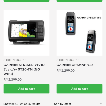
GARMIN MARINE
GARMIN MARINE
GARMIN STRIKER VIVID
GARMIN GPSMAP 78s
7cv c/w GT20-TM (NO
RM
1,299.00
WIFI)
RM
2,399.00
Add to cart
Add to cart
Sorted
Showing 13–24 of 26 results