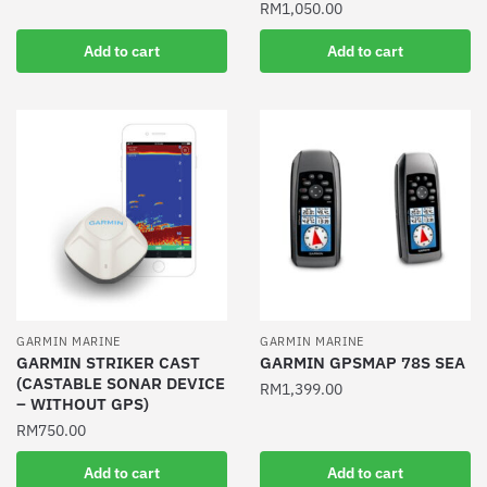
RM
1,050.00
Add to cart
Add to cart
GARMIN MARINE
GARMIN MARINE
GARMIN STRIKER CAST
GARMIN GPSMAP 78S SEA
(CASTABLE SONAR DEVICE
RM
1,399.00
– WITHOUT GPS)
RM
750.00
Add to cart
Add to cart