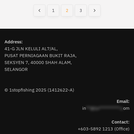
by
latest
1
2
3
Address:
41-G JLN KELULI AL7/AL,
PUSAT PERNIAGAAN BUKIT RAJA,
SEKSYEN 7, 40000 SHAH ALAM,
SELANGOR
© 1stopfishing 2025 (1412622-A)
Email:
in
**@1s**********.c
om
Contact:
+603-5892 1213 (Office)