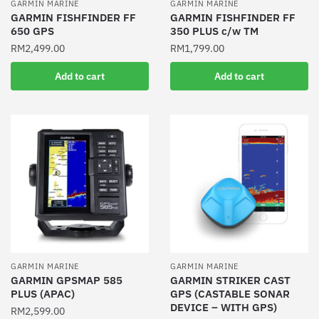
GARMIN MARINE
GARMIN MARINE
GARMIN FISHFINDER FF
GARMIN FISHFINDER FF
650 GPS
350 PLUS c/w TM
RM
2,499.00
RM
1,799.00
Add to cart
Add to cart
GARMIN MARINE
GARMIN MARINE
GARMIN GPSMAP 585
GARMIN STRIKER CAST
PLUS (APAC)
GPS (CASTABLE SONAR
DEVICE – WITH GPS)
RM
2,599.00