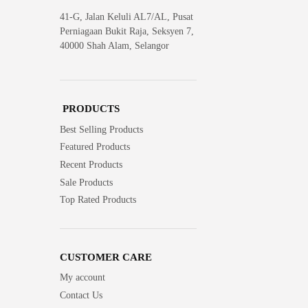
41-G, Jalan Keluli AL7/AL, Pusat
Perniagaan Bukit Raja, Seksyen 7,
40000 Shah Alam, Selangor
PRODUCTS
Best Selling Products
Featured Products
Recent Products
Sale Products
Top Rated Products
CUSTOMER CARE
My account
Contact Us