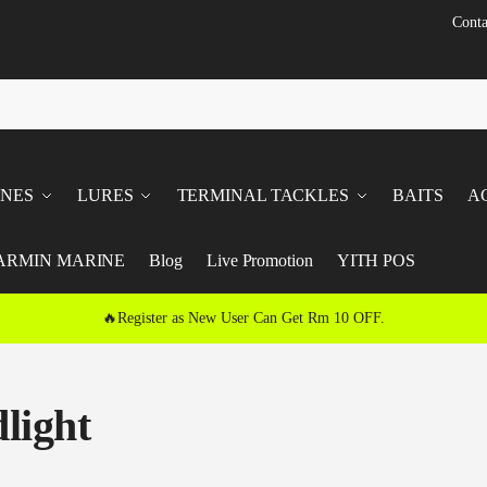
Conta
INES
LURES
TERMINAL TACKLES
BAITS
A
ARMIN MARINE
Blog
Live Promotion
YITH POS
🔥Register as New User Can Get Rm 10 OFF.
light