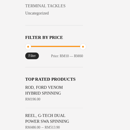
TERMINAL TACKLES
Uncategorized
FILTER BY PRICE
Filter
Min
Max
Price:
RM10
—
RM60
price
price
TOP RATED PRODUCTS
ROD, FORD VENOM
HYBRID SPINNING
RM
196.00
REEL, G-TECH DUAL
POWER SWA SPINNING
–
RM
486.00
RM
513.90