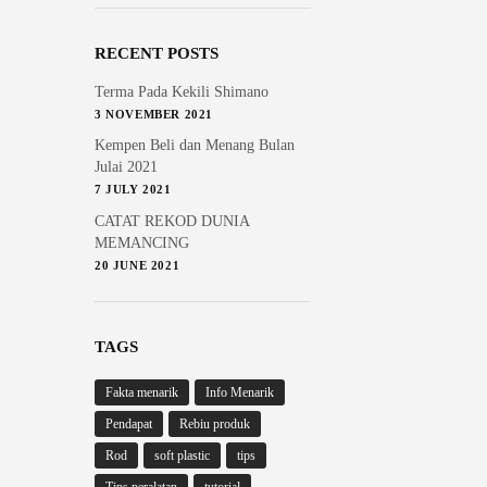
RECENT POSTS
Terma Pada Kekili Shimano
3 NOVEMBER 2021
Kempen Beli dan Menang Bulan
Julai 2021
7 JULY 2021
CATAT REKOD DUNIA
MEMANCING
20 JUNE 2021
TAGS
Fakta menarik
Info Menarik
Pendapat
Rebiu produk
Rod
soft plastic
tips