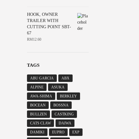
HOOK, OWNER
TRAILER WITH
CUTTING POINT SBT-
67
RM
12.60
TAGS
ABU GARCIA
ABX
ALPINE
ASUKA
AWA-SHIMA
BERKLEY
BOCEAN
BOSSNA
BULLZEN
CASTKING
CATS CLAW
DAIWA
DAMIKI
EUPRO
EXP