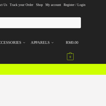
ct Us
Track your Order
Shop
My account
Register / Login
CCESSORIES
APPARELS
RM
0.00
0