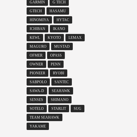
GARMIN
G TECH
GTECH
HASAMU
HINOMIYA
HYTAC
ICHIBAN
IKANO
KEWL
KYOTO
LEMAX
MAGURO
MUSTAD
OFMER
OPASS
OWNER
PENN
PIONEER
RYOBI
SABPOLO
SANTEC
SAWA-D
SEAHAWK
SENSES
SHIMANO
SOTELO
STARLIT
SUG
TEAM SEAHAWK
YAKAME