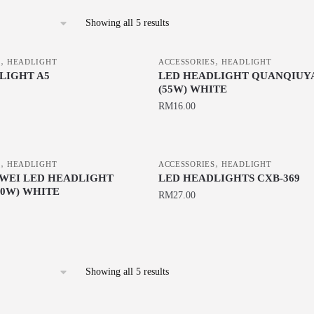
Sorted
Showing all 5 results
by
latest
,
,
S
HEADLIGHT
ACCESSORIES
HEADLIGHT
LIGHT A5
LED HEADLIGHT QUANQIUYA
(55W) WHITE
RM
16.00
,
,
S
HEADLIGHT
ACCESSORIES
HEADLIGHT
WEI LED HEADLIGHT
LED HEADLIGHTS CXB-369
80W) WHITE
RM
27.00
This
product
has
Sorted
Showing all 5 results
multiple
by
variants.
latest
The