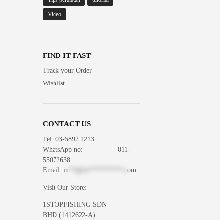
Tips peralatan
tutorial
Video
FIND IT FAST
Track your Order
Wishlist
CONTACT US
Tel: 03-5892 1213
WhatsApp
no: 011-
55072638
Email:
in
**@1s**********.c
om
Visit Our Store:
1STOPFISHING SDN
BHD (1412622-A)