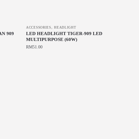
,
ACCESSORIES
HEADLIGHT
N 909
LED HEADLIGHT TIGER-909 LED
MULTIPURPOSE (60W)
RM
51.00
This
product
has
multiple
variants.
The
options
may
be
chosen
on