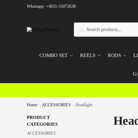
Skip
Skip
Whatsapp: +6011-55072638
to
to
navigation
content
Search
Search
for:
COMBO SET
REELS
RODS
L
G
Home
/
ACCESSORIES
/
Headlight
Head
PRODUCT
CATEGORIES
ACCESSORIES