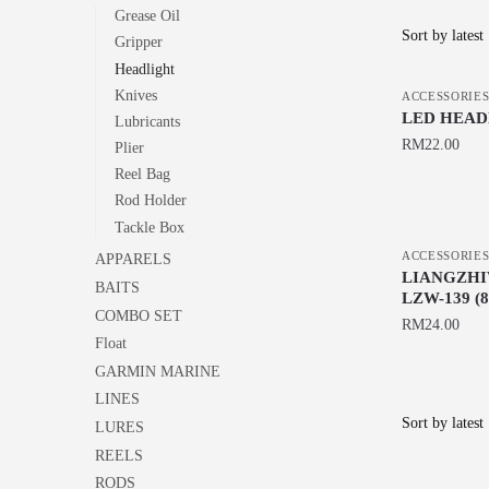
Grease Oil
Gripper
Headlight
Knives
ACCESSORIE
LED HEAD
Lubricants
RM
22.00
Plier
Reel Bag
Rod Holder
Tackle Box
ACCESSORIE
APPARELS
LIANGZHI
BAITS
LZW-139 (
COMBO SET
RM
24.00
Float
GARMIN MARINE
LINES
LURES
REELS
RODS