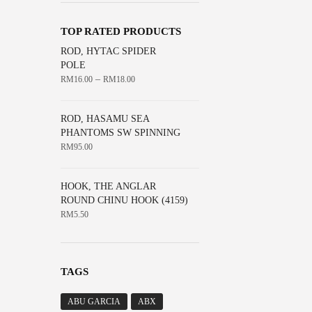
The
the
options
product
TOP RATED PRODUCTS
may
page
ROD, HYTAC SPIDER
be
POLE
chosen
–
RM
16.00
RM
18.00
on
the
ROD, HASAMU SEA
product
PHANTOMS SW SPINNING
page
RM
95.00
HOOK, THE ANGLAR
ROUND CHINU HOOK (4159)
RM
5.50
TAGS
ABU GARCIA
ABX