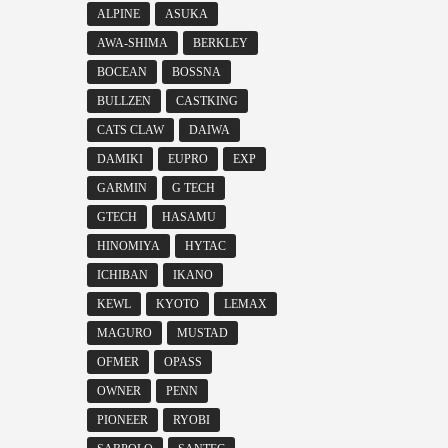
ALPINE
ASUKA
AWA-SHIMA
BERKLEY
BOCEAN
BOSSNA
BULLZEN
CASTKING
CATS CLAW
DAIWA
DAMIKI
EUPRO
EXP
GARMIN
G TECH
GTECH
HASAMU
HINOMIYA
HYTAC
ICHIBAN
IKANO
KEWL
KYOTO
LEMAX
MAGURO
MUSTAD
OFMER
OPASS
OWNER
PENN
PIONEER
RYOBI