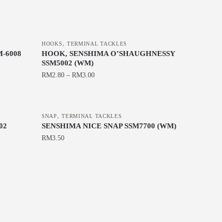
,
HOOKS
TERMINAL TACKLES
-6008
HOOK, SENSHIMA O’SHAUGHNESSY
SSM5002 (WM)
RM
2.80
–
RM
3.00
This
product
,
has
SNAP
TERMINAL TACKLES
02
SENSHIMA NICE SNAP SSM7700 (WM)
multiple
RM
3.50
variants.
The
This
options
product
may
has
be
multiple
chosen
variants.
on
The