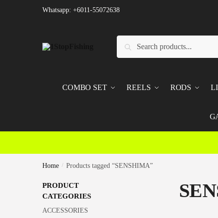
Skip
Skip
Whatsapp: +6011-55072638
to
to
navigation
content
Search
Search
for:
COMBO SET
REELS
RODS
L
G
Home
/
Products tagged “SENSHIMA”
SEN
PRODUCT
CATEGORIES
ACCESSORIES