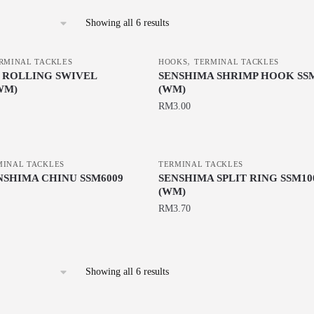
Sorted
Showing all 6 results
by
latest
,
RMINAL TACKLES
HOOKS
TERMINAL TACKLES
 ROLLING SWIVEL
SENSHIMA SHRIMP HOOK SSM
WM)
(WM)
RM
3.00
This
product
MINAL TACKLES
has
TERMINAL TACKLES
NSHIMA CHINU SSM6009
SENSHIMA SPLIT RING SSM10
multiple
(WM)
variants.
RM
3.70
The
This
options
product
may
has
be
Sorted
Showing all 6 results
multiple
by
chosen
latest
variants.
on