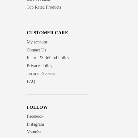
Top Rated Products
CUSTOMER CARE
My account
Contact Us
Return & Refund Policy
Privacy Policy
Term of Service
FAQ
FOLLOW
Facebook
Instagram
Youtube