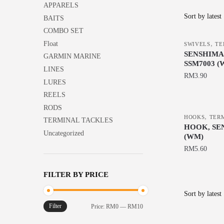
APPARELS
BAITS
COMBO SET
,
Float
SWIVELS
TE
SENSHIMA
GARMIN MARINE
SSM7003 (
LINES
RM
3.90
LURES
This
REELS
product
RODS
,
has
HOOKS
TER
TERMINAL TACKLES
HOOK, SE
multiple
Uncategorized
(WM)
variants.
RM
5.60
The
This
options
FILTER BY PRICE
product
may
has
be
multiple
chosen
Filter
Min
Max
Price:
RM0
—
RM10
variants.
on
price
price