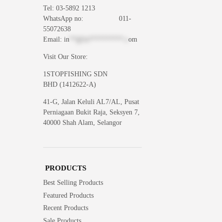
Tel: 03-5892 1213
WhatsApp
no: 011-
55072638
Email:
in
**@1s**********.c
om
Visit Our Store:
1STOPFISHING SDN
BHD (1412622-A)
41-G, Jalan Keluli AL7/AL, Pusat
Perniagaan Bukit Raja, Seksyen 7,
40000 Shah Alam, Selangor
PRODUCTS
Best Selling Products
Featured Products
Recent Products
Sale Products