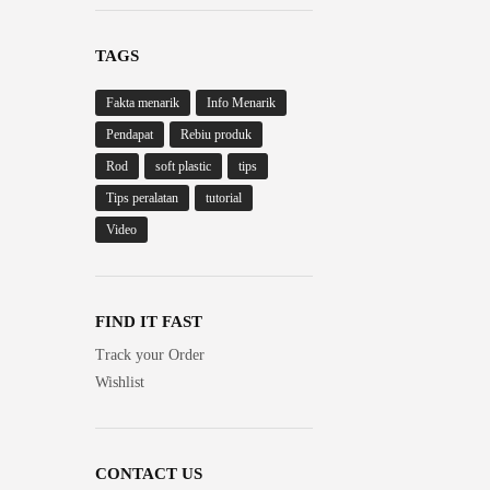
TAGS
Fakta menarik
Info Menarik
Pendapat
Rebiu produk
Rod
soft plastic
tips
Tips peralatan
tutorial
Video
FIND IT FAST
Track your Order
Wishlist
CONTACT US