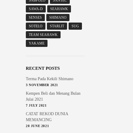
SABPOLO
SANTEC
SAWA-D
SEAHAWK
SENSES
SHIMANO
SOTELO
STARLIT
SUG
TEAM SEAHAWK
YAKAME
RECENT POSTS
Terma Pada Kekili Shimano
3 NOVEMBER 2021
Kempen Beli dan Menang Bulan
Julai 2021
7 JULY 2021
CATAT REKOD DUNIA
MEMANCING
20 JUNE 2021