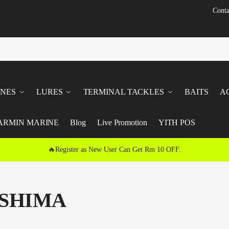
Conta
INES
LURES
TERMINAL TACKLES
BAITS
A
ARMIN MARINE
Blog
Live Promotion
YITH POS
🔥Register as New User Can Get Rm 10 OFF.
SHIMA