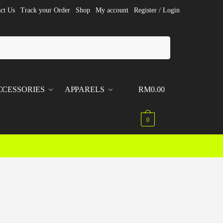
ct Us
Track your Order
Shop
My account
Register / Login
CCESSORIES
APPARELS
RM
0.00
0