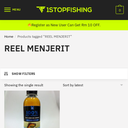
Skip
Skip
to
to
MENU
0
navigation
content
Register as New User Can Get Rm 10 OFF.
Home
/
Products tagged “REEL MENJERIT”
REEL MENJERIT
SHOW FILTERS
Showing the single result