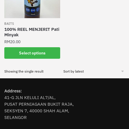
BAITS
100% REEL MENJERIT Pati
Minyak
RM
20.00
This
Select options
product
has
Showing the single result
multiple
variants.
The
Address:
options
41-G JLN KELULI AL7/AL,
may
PUSAT PERNIAGAAN BUKIT RAJA,
be
SEKSYEN 7, 40000 SHAH ALAM,
chosen
SELANGOR
on
the