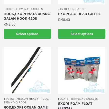
on
product
the
,
,
HOOKS
TERMINAL TACKLES
JIG HEADS
LURES
page
product
HOOK,EXORI MATA UDANG
EXORI JIG HEAD EJH-01
GALAH HOOK 4208
page
RM
8.40
RM
2.50
This
This
product
Select options
Select options
product
has
has
multiple
multiple
variants.
variants.
The
The
options
options
may
may
be
be
chosen
chosen
on
on
the
the
product
,
,
,
,
1 PIECE
MEDIUM HEAVY
RODS
FLOATS
TERMINAL TACKLES
product
SPINNING RODS
EXORI FOAM FLOAT
page
ROD,EXORI OCEAN GAME
(FF02A)
page