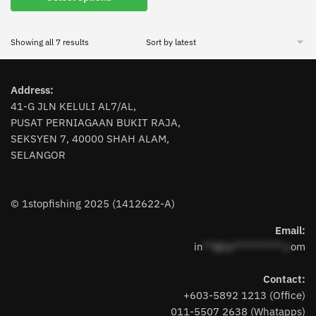
product
has
Sorted
Showing all 7 results
multiple
by
variants.
latest
The
Address:
options
41-G JLN KELULI AL7/AL,
may
PUSAT PERNIAGAAN BUKIT RAJA,
be
SEKSYEN 7, 40000 SHAH ALAM,
chosen
SELANGOR
on
the
product
© 1stopfishing 2025 (1412622-A)
page
Email:
in
**@1s**********.c
om
Contact:
+603-5892 1213 (Office)
011-5507 2638 (Whatapps)