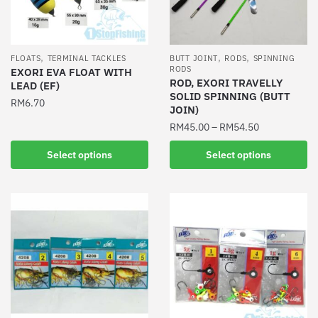
,
,
,
FLOATS
TERMINAL TACKLES
BUTT JOINT
RODS
SPINNING
RODS
EXORI EVA FLOAT WITH
ROD, EXORI TRAVELLY
LEAD (EF)
SOLID SPINNING (BUTT
RM
6.70
JOIN)
This
RM
45.00
–
RM
54.50
product
This
Select options
Select options
has
product
multiple
has
variants.
multiple
The
variants.
options
The
may
options
be
may
chosen
be
on
chosen
the