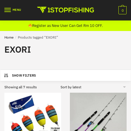
Skip
Skip
to
to
MENU
0
navigation
content
Register as New User Can Get Rm 10 OFF.
Home
/
Products tagged “EXORI”
EXORI
SHOW FILTERS
Sorted
Showing all 7 results
by
latest