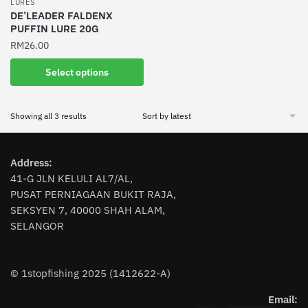
LURES
product
product
DE’LEADER FALDENX
PUFFIN LURE 20G
page
page
RM
26.00
This
Select options
product
has
Sorted
Showing all 3 results
multiple
by
variants.
latest
The
Address:
options
41-G JLN KELULI AL7/AL,
may
PUSAT PERNIAGAAN BUKIT RAJA,
be
SEKSYEN 7, 40000 SHAH ALAM,
chosen
SELANGOR
on
the
product
© 1stopfishing 2025 (1412622-A)
page
Email: