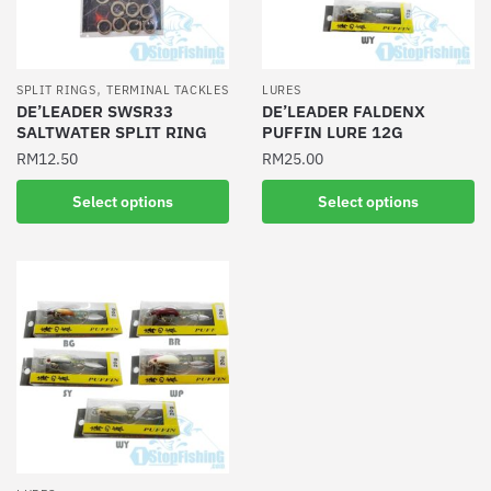
,
SPLIT RINGS
TERMINAL TACKLES
LURES
DE’LEADER SWSR33
DE’LEADER FALDENX
SALTWATER SPLIT RING
PUFFIN LURE 12G
RM
12.50
RM
25.00
This
This
Select options
Select options
product
product
has
has
multiple
multiple
variants.
variants.
The
The
options
options
may
may
be
be
chosen
chosen
on
on
the
the