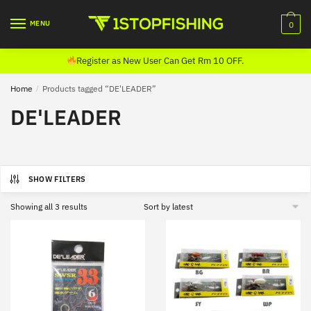
Skip
Skip
to
to
MENU
0
navigation
content
Register as New User Can Get Rm 10 OFF.
Home
/
Products tagged “DE'LEADER”
DE'LEADER
SHOW FILTERS
Sorted
Showing all 3 results
by
latest