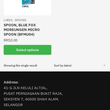
,
LURES
SPOONS
SPOON, BLUE FOX
MOREUNGEN MICRO
SPOON (BFMU04)
RM
10.00
This
Select options
product
has
Showing the single result
multiple
variants.
The
Address:
options
41-G JLN KELULI AL7/AL,
may
PUSAT PERNIAGAAN BUKIT RAJA,
be
SEKSYEN 7, 40000 SHAH ALAM,
chosen
SELANGOR
on