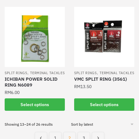
has
has
multiple
multiple
variants.
variants.
The
The
options
options
may
may
be
be
chosen
chosen
on
on
the
the
,
,
SPLIT RINGS
TERMINAL TACKLES
SPLIT RINGS
TERMINAL TACKLES
product
product
ICHIBAN POWER SOLID
VMC SPLIT RING (3561)
RING N6089
page
page
RM
13.50
RM
6.00
This
This
product
Select options
Select options
product
has
has
multiple
Sorted
Showing 13–24 of 26 results
multiple
variants.
by
variants.
The
latest
1
2
3