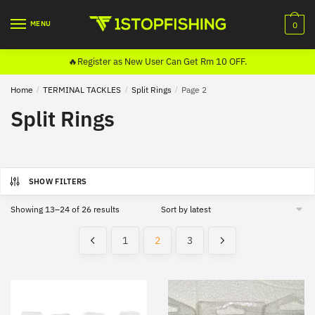
Skip
Skip
to
to
MENU
0
navigation
content
🔥Register as New User Can Get Rm 10 OFF.
Home
/
TERMINAL TACKLES
/
Split Rings
/
Page 2
Split Rings
SHOW FILTERS
Sorted
Showing 13–24 of 26 results
by
latest
1
2
3