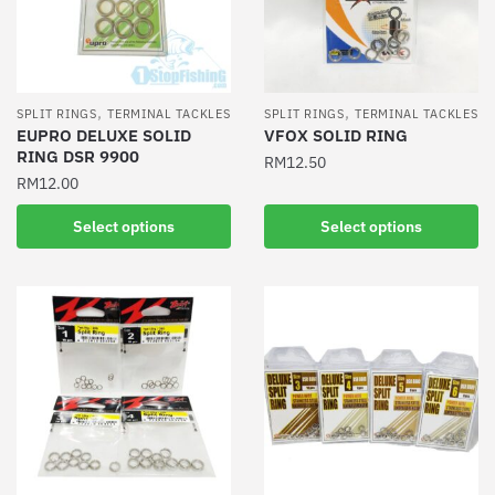
be
be
chosen
chosen
on
on
the
the
product
,
,
SPLIT RINGS
TERMINAL TACKLES
SPLIT RINGS
TERMINAL TACKLES
product
EUPRO DELUXE SOLID
VFOX SOLID RING
page
RING DSR 9900
page
RM
12.50
RM
12.00
This
This
product
Select options
Select options
product
has
has
multiple
multiple
variants.
variants.
The
The
options
options
may
may
be
be
chosen
chosen
on
on
the