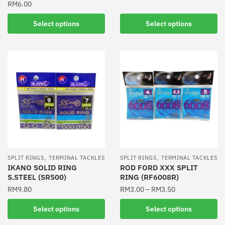
RM
6.00
This
This
product
Select options
Select options
product
has
has
multiple
multiple
variants.
variants.
The
The
options
options
may
may
be
be
chosen
chosen
on
on
the
the
product
,
,
SPLIT RINGS
TERMINAL TACKLES
SPLIT RINGS
TERMINAL TACKLES
product
IKANO SOLID RING
ROD FORD XXX SPLIT
page
S.STEEL (SR500)
RING (RF6008R)
page
RM
9.80
RM
3.00
–
RM
3.50
This
This
Select options
Select options
product
product