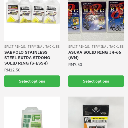
,
,
SPLIT RINGS
TERMINAL TACKLES
SPLIT RINGS
TERMINAL TACKLES
SABPOLO STAINLESS
ASUKA SOLID RING JR-66
STEEL EXTRA STRONG
(WM)
SOLID RING (S-ESSR)
RM
7.50
RM
12.50
This
This
product
Select options
Select options
product
has
has
multiple
multiple
variants.
variants.
The
The
options
options
may
may