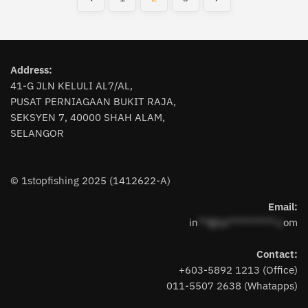
The
options
options
may
may
be
be
chosen
chosen
Address:
on
on
41-G JLN KELULI AL7/AL,
the
the
PUSAT PERNIAGAAN BUKIT RAJA,
product
SEKSYEN 7, 40000 SHAH ALAM,
product
page
SELANGOR
page
© 1stopfishing 2025 (1412622-A)
Email:
in
**@1s**********.c
om
Contact:
+603-5892 1213 (Office)
011-5507 2638 (Whatapps)