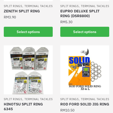
the
product
,
,
SPLIT RINGS
TERMINAL TACKLES
SPLIT RINGS
TERMINAL TACKLES
product
ZENITH SPLIT RING
EUPRO DELUXE SPLIT
page
RING (DSR8800)
page
RM
3.90
RM
5.30
This
This
product
Select options
Select options
product
has
has
multiple
multiple
variants.
variants.
The
The
options
options
may
may
be
be
chosen
chosen
on
on
the
the
product
,
,
SPLIT RINGS
TERMINAL TACKLES
SPLIT RINGS
TERMINAL TACKLES
product
HINOTSU SPLIT RING
ROD FORD SOLID JIG RING
page
6345
page
RM
10.50