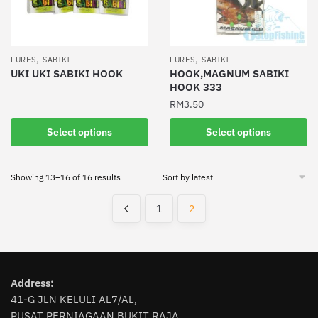
be
be
chosen
chosen
on
on
the
the
,
,
LURES
SABIKI
LURES
SABIKI
product
product
UKI UKI SABIKI HOOK
HOOK,MAGNUM SABIKI
HOOK 333
page
page
This
RM
3.50
product
has
This
Select options
Select options
multiple
product
variants.
has
The
Sorted
Showing 13–16 of 16 results
multiple
by
options
variants.
latest
1
2
may
The
be
options
chosen
may
on
be
the
chosen
Address:
product
on
41-G JLN KELULI AL7/AL,
page
PUSAT PERNIAGAAN BUKIT RAJA,
the