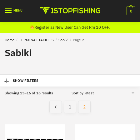
Skip
Skip
to
to
MENU
0
navigation
content
Register as New User Can Get Rm 10 OFF.
Home
/
TERMINAL TACKLES
/
Sabiki
/
Page 2
Sabiki
SHOW FILTERS
Sorted
Showing 13–16 of 16 results
by
latest
1
2