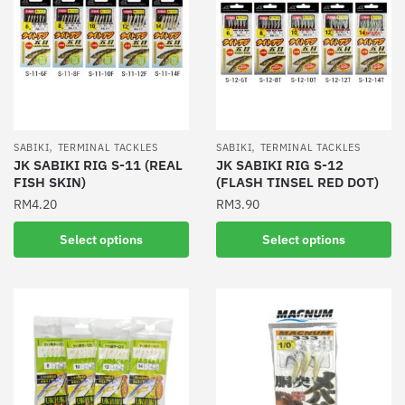
,
,
SABIKI
TERMINAL TACKLES
SABIKI
TERMINAL TACKLES
JK SABIKI RIG S-11 (REAL
JK SABIKI RIG S-12
FISH SKIN)
(FLASH TINSEL RED DOT)
RM
4.20
RM
3.90
This
This
Select options
Select options
product
product
has
has
multiple
multiple
variants.
variants.
The
The
options
options
may
may