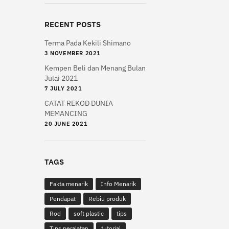
variants.
The
RECENT POSTS
options
may
Terma Pada Kekili Shimano
be
3 NOVEMBER 2021
chosen
Kempen Beli dan Menang Bulan
on
Julai 2021
the
7 JULY 2021
product
CATAT REKOD DUNIA
MEMANCING
page
20 JUNE 2021
TAGS
Fakta menarik
Info Menarik
Pendapat
Rebiu produk
Rod
soft plastic
tips
Tips peralatan
tutorial