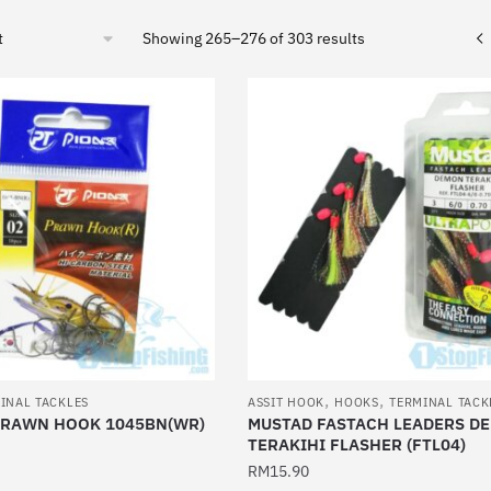
Sorted
Showing 265–276 of 303 results
by
latest
,
,
INAL TACKLES
ASSIT HOOK
HOOKS
TERMINAL TACK
PRAWN HOOK 1045BN(WR)
MUSTAD FASTACH LEADERS D
TERAKIHI FLASHER (FTL04)
RM
15.90