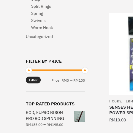
product
Split Rings
Spring
has
Swivels
multiple
Worm Hook
variants.
The
Uncategorized
options
may
be
FILTER BY PRICE
chosen
on
Filter
Min
Max
the
Price:
RM0
—
RM100
price
price
product
page
,
HOOKS
TERM
TOP RATED PRODUCTS
SENSES HE
ROD, EUPRO BISON
POWER SPL
PRO ROD SPINNING
RM
10.00
–
RM
185.00
RM
195.00
This