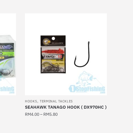
product
has
multiple
variants.
The
options
may
be
chosen
on
the
product
page
,
HOOKS
TERMINAL TACKLES
SEAHAWK TANAGO HOOK ( DX970HC )
RM
4.00
–
RM
5.80
This
product