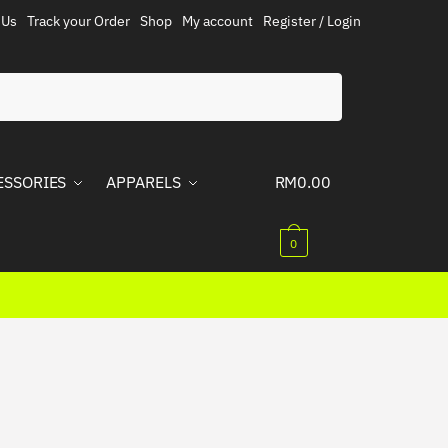
 Us
Track your Order
Shop
My account
Register / Login
ESSORIES
APPARELS
RM
0.00
0