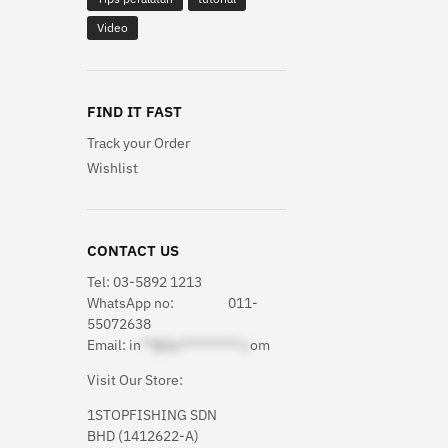
Video
FIND IT FAST
Track your Order
Wishlist
CONTACT US
Tel: 03-5892 1213
WhatsApp
no: 011-
55072638
Email:
in
**@1s**********.c
om
Visit Our Store:
1STOPFISHING SDN
BHD (1412622-A)