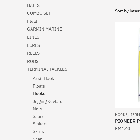
BAITS
COMBO SET
Float
GARMIN MARINE
LINES
LURES
REELS
RODS
TERMINAL TACKLES
Assit Hook
Floats
Hooks
Jigging Kevlars
Nets
,
HOOKS
TERM
Sabiki
PIONEER 
Sinkers
RM
4.40
Skirts
This
Snap