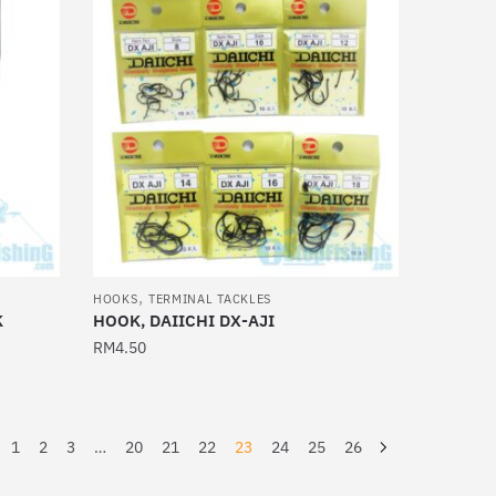
multiple
variants.
The
options
may
be
chosen
on
the
product
,
page
HOOKS
TERMINAL TACKLES
K
HOOK, DAIICHI DX-AJI
RM
4.50
This
product
has
1
2
3
…
20
21
22
23
24
25
26
multiple