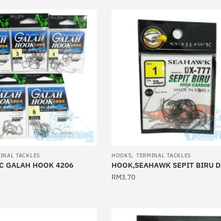
has
multiple
variants.
The
options
may
be
chosen
on
the
product
page
,
INAL TACKLES
HOOKS
TERMINAL TACKLES
C GALAH HOOK 4206
HOOK,SEAHAWK SEPIT BIRU D
RM
3.70
This
product
has