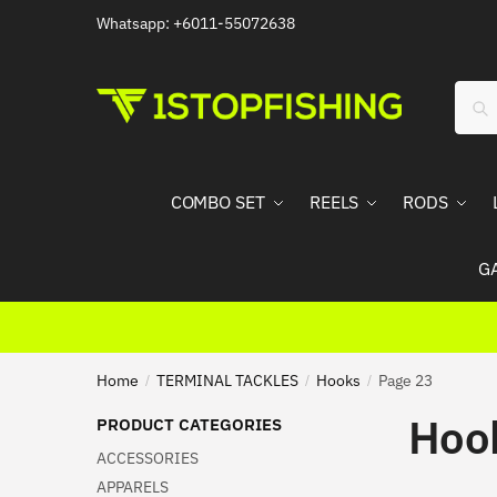
Skip
Skip
Whatsapp: +6011-55072638
to
to
navigation
content
Sear
Sea
for:
COMBO SET
REELS
RODS
G
Home
TERMINAL TACKLES
Hooks
Page 23
/
/
/
Hoo
PRODUCT CATEGORIES
ACCESSORIES
APPARELS