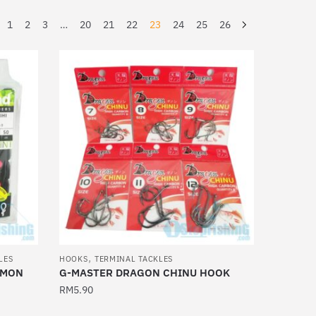
1
2
3
…
20
21
22
23
24
25
26
,
LES
HOOKS
TERMINAL TACKLES
EMON
G-MASTER DRAGON CHINU HOOK
RM
5.90
This