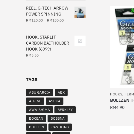
product
REEL, G-TECH ARROW
has
POWER SPINNING
multiple
–
RM
120.00
RM
180.00
variants.
The
HOOK, STARLIT
options
CARBON BAITHOLDER
HOOK (6999)
may
RM
5.50
be
chosen
on
the
TAGS
product
ABU GARCIA
ABX
,
page
HOOKS
TERM
BULLZEN T
ALPINE
ASUKA
RM
4.90
AWA-SHIMA
BERKLEY
This
BOCEAN
BOSSNA
product
BULLZEN
CASTKING
has