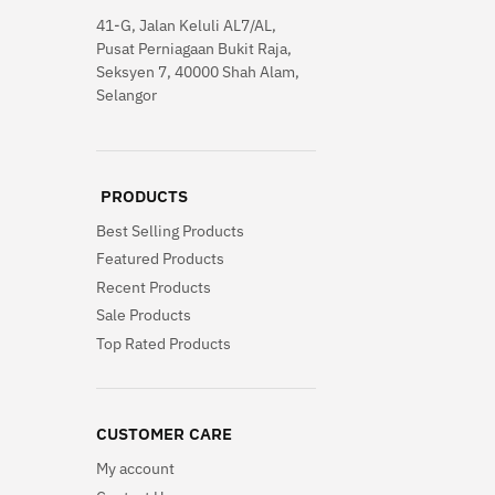
41-G, Jalan Keluli AL7/AL,
Pusat Perniagaan Bukit Raja,
Seksyen 7, 40000 Shah Alam,
Selangor
PRODUCTS
Best Selling Products
Featured Products
Recent Products
Sale Products
Top Rated Products
CUSTOMER CARE
My account