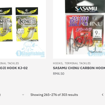
multiple
variants.
The
options
may
be
chosen
on
the
product
,
page
INAL TACKLES
HOOKS
TERMINAL TACKLES
OJI HOOK KJ-02
SASAMU CHINU CARBON HOO
RM
4.50
This
product
has
Sorted
Showing 265–276 of 303 results
multiple
by
latest