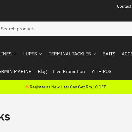
Contact
ch
rch
LINES
LURES
TERMINAL TACKLES
BAITS
ACC
ARMIN MARINE
Blog
Live Promotion
YITH POS
Register as New User Can Get Rm 10 OFF.
ks