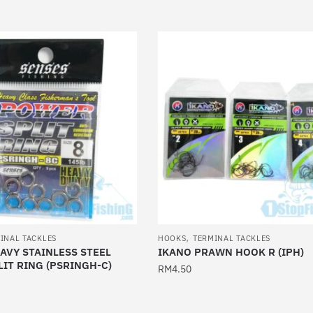
This
product
has
multiple
variants.
The
options
may
be
chosen
on
the
product
,
page
INAL TACKLES
HOOKS
TERMINAL TACKLES
AVY STAINLESS STEEL
IKANO PRAWN HOOK R (IPH)
IT RING (PSRINGH-C)
RM
4.50
This
product