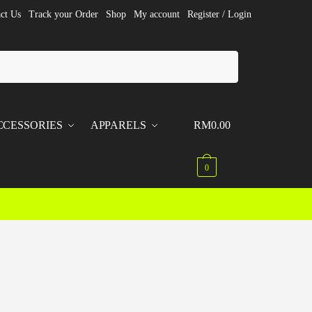
ct Us
Track your Order
Shop
My account
Register / Login
CCESSORIES
APPARELS
RM
0.00
0