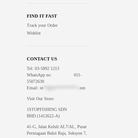
FIND IT FAST
Track your Order
Wishlist
CONTACT US
Tel: 03-5892 1213
WhatsApp
no: 011-
55072638
Email:
in
**@1s**********.c
om
Visit Our Store:
1STOPFISHING SDN
BHD (1412622-A)
41-G, Jalan Keluli AL7/AL, Pusat
Perniagaan Bukit Raja, Seksyen 7,