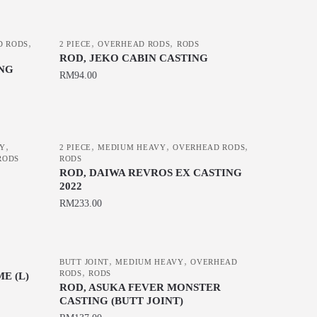
the
product
page
,
,
,
D RODS
2 PIECE
OVERHEAD RODS
RODS
ROD, JEKO CABIN CASTING
ING
RM
94.00
This
product
has
,
,
,
,
VY
2 PIECE
MEDIUM HEAVY
OVERHEAD RODS
multiple
RODS
RODS
variants.
ROD, DAIWA REVROS EX CASTING
2022
The
RM
233.00
options
may
This
be
product
chosen
,
,
has
BUTT JOINT
MEDIUM HEAVY
OVERHEAD
,
RODS
RODS
E (L)
on
multiple
ROD, ASUKA FEVER MONSTER
the
variants.
CASTING (BUTT JOINT)
product
The