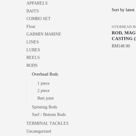
APPARELS
BAITS
COMBO SET
Float
OVERHEAD R
ROD, MAGU
GARMIN MARINE
CASTING (
LINES
RM
148.00
LURES
This
REELS
product
RODS
has
Overhead Rods
multiple
1 piece
variants.
2 piece
The
Butt joint
options
Spinning Rods
may
Surf / Bottom Rods
be
TERMINAL TACKLES
chosen
Uncategorized
on