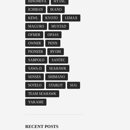
HINOMIYA
HYTAC
ICHIBAN
IKANO
KEWL
KYOTO
LEMAX
MAGURO
MUSTAD
OFMER
OPASS
OWNER
PENN
PIONEER
RYOBI
SABPOLO
SANTEC
SAWA-D
SEAHAWK
SENSES
SHIMANO
SOTELO
STARLIT
SUG
TEAM SEAHAWK
YAKAME
RECENT POSTS