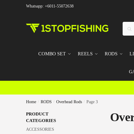
Skip
Skip
Whatsapp: +6011-55072638
to
to
navigation
content
Searc
Sear
for:
COMBO SET
REELS
RODS
L
G
Home
/
RODS
/
Overhead Rods
/
Page 3
Over
PRODUCT
CATEGORIES
ACCESSORIES