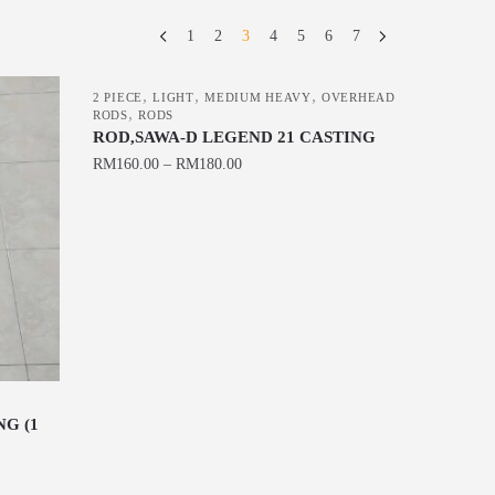
1
2
3
4
5
6
7
,
,
,
2 PIECE
LIGHT
MEDIUM HEAVY
OVERHEAD
,
RODS
RODS
ROD,SAWA-D LEGEND 21 CASTING
RM
160.00
–
RM
180.00
This
product
has
multiple
variants.
The
options
may
be
G (1
chosen
on