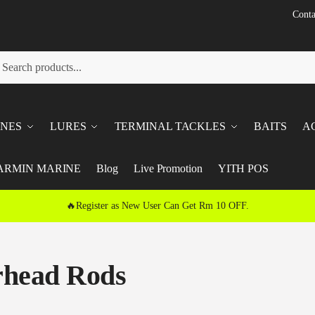
Conta
h
ch
INES
LURES
TERMINAL TACKLES
BAITS
A
ARMIN MARINE
Blog
Live Promotion
YITH POS
🔥Register as New User Can Get Rm 10 OFF.
head Rods