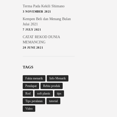
Terma Pada Kekili Shimano
3 NOVEMBER 2021
Kempen Beli dan Menang Bulan
Julai 2021
7 JULY 2021
CATAT REKOD DUNIA
MEMANCING
20 JUNE 2021
TAGS
Fakta menarik
Info Menarik
Pendapat
Rebiu produk
Rod
soft plastic
tips
Tips peralatan
tutorial
Video