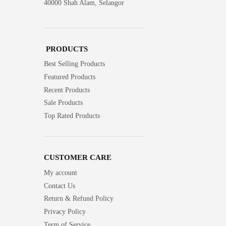
40000 Shah Alam, Selangor
PRODUCTS
Best Selling Products
Featured Products
Recent Products
Sale Products
Top Rated Products
CUSTOMER CARE
My account
Contact Us
Return & Refund Policy
Privacy Policy
Term of Service