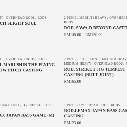
This
product
,
,
,
,
HT
OVERHEAD RODS
RODS
has
2 PIECE
MEDIUM HEAVY
OVERHEA
RODS
ECH SLIGHT SOUL
multiple
ROD, SAWA-D BEYOND CAST
variants.
RM
145.00
–
RM
150.00
The
This
options
product
may
,
,
,
,
has
HT
OVERHEAD RODS
RODS
2 PIECE
BUTT JOINT
MEDIUM HEA
be
,
,
MEDIUM HEAVY
OVERHEAD RODS
L MARUSHIN THE FLYING
multiple
chosen
ROD, STRIKE 2 JIG TEMPEST
OW PITCH CASTING
variants.
CASTING (BUTT JOINT)
on
The
RM
165.00
the
options
product
This
may
page
product
be
,
,
,
,
IUM HEAVY
OVERHEAD RODS
has
1 PIECE
OVERHEAD RODS
RODS
chosen
ROD,LEMAX JAPAN BASS GAM
multiple
AX JAPAN BASS GAME (M)
on
CASTING
variants.
the
RM
123.00
The