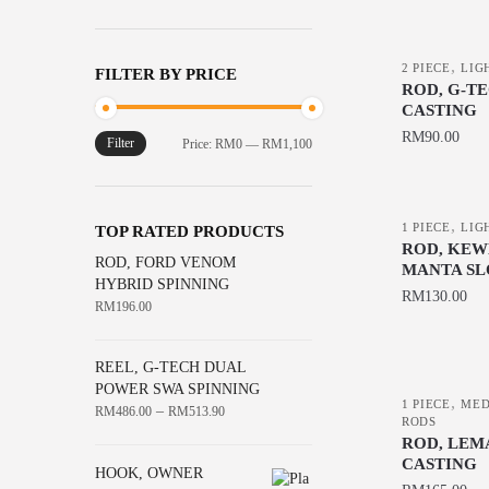
the
product
,
page
2 PIECE
LIG
FILTER BY PRICE
ROD, G-T
CASTING
RM
90.00
Filter
Min
Max
Price:
RM0
—
RM1,100
price
price
This
product
,
has
1 PIECE
LIG
TOP RATED PRODUCTS
ROD, KEW
multiple
ROD, FORD VENOM
MANTA SL
variants.
HYBRID SPINNING
RM
130.00
RM
196.00
The
This
options
product
may
REEL, G-TECH DUAL
has
POWER SWA SPINNING
be
,
1 PIECE
MED
–
RM
486.00
RM
513.90
multiple
chosen
RODS
variants.
ROD, LEM
on
CASTING
The
HOOK, OWNER
the