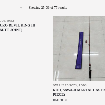
Sorted
Showing 25–36 of 77 results
by
latest
,
ODS
RODS
RO DEVIL KING III
BUTT JOINT)
,
OVERHEAD RODS
RODS
ROD, SAWA-D MANTAP CASTIN
PIECE)
RM
130.00