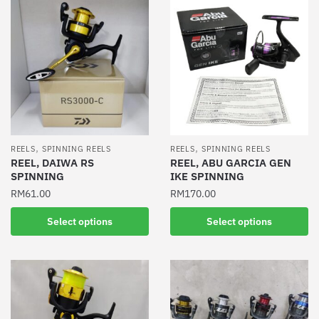
,
,
REELS
SPINNING REELS
REELS
SPINNING REELS
REEL, DAIWA RS
REEL, ABU GARCIA GEN
SPINNING
IKE SPINNING
RM
61.00
RM
170.00
This
This
Select options
Select options
product
product
has
has
multiple
multiple
variants.
variants.
The
The