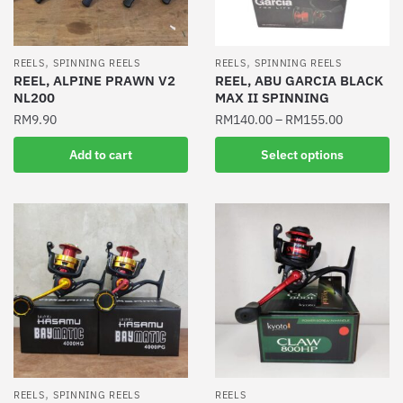
chosen
chosen
on
on
the
the
,
,
REELS
SPINNING REELS
REELS
SPINNING REELS
product
product
REEL, ALPINE PRAWN V2
REEL, ABU GARCIA BLACK
page
NL200
MAX II SPINNING
page
RM
9.90
RM
140.00
–
RM
155.00
This
Add to cart
Select options
product
has
multiple
variants.
The
options
may
be
chosen
on
the
,
REELS
SPINNING REELS
REELS