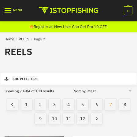
Skip
Skip
to
to
MENU
0
navigation
content
Register as New User Can Get Rm 10 OFF.
Home
/
REELS
/
Page 7
REELS
SHOW FILTERS
Sorted
Showing 73–84 of 133 results
by
latest
1
2
3
4
5
6
7
8
9
10
11
12