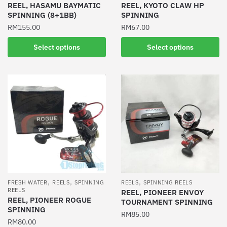
product
REEL, HASAMU BAYMATIC
REEL, KYOTO CLAW HP
SPINNING (8+1BB)
SPINNING
page
RM
155.00
RM
67.00
This
This
Select options
Select options
product
product
has
has
multiple
multiple
variants.
variants.
The
The
options
options
may
may
be
be
chosen
chosen
on
on
the
the
,
,
,
FRESH WATER
REELS
SPINNING
REELS
SPINNING REELS
product
product
REELS
REEL, PIONEER ENVOY
REEL, PIONEER ROGUE
TOURNAMENT SPINNING
page
page
SPINNING
RM
85.00
RM
80.00