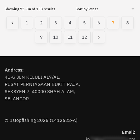
has
Sorted
Showing 73–84 of 133 results
multiple
by
variants.
latest
1
2
3
4
5
6
7
8
The
options
9
10
11
12
may
be
chosen
on
the
Address:
41-G JLN KELULI AL7/AL,
product
PUSAT PERNIAGAAN BUKIT RAJA,
page
SEKSYEN 7, 40000 SHAH ALAM,
SELANGOR
© 1stopfishing 2025 (1412622-A)
Email:
in
**@1s**********.c
om