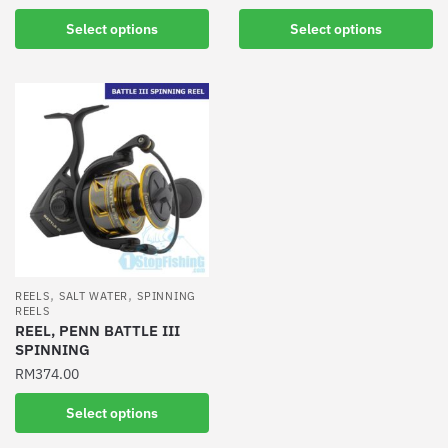
This
This
Select options
Select options
product
product
has
has
multiple
multiple
variants.
variants.
The
The
options
options
may
may
be
be
chosen
chosen
on
on
the
the
,
,
product
REELS
SALT WATER
SPINNING
product
REELS
page
REEL, PENN BATTLE III
page
SPINNING
RM
374.00
This
Select options
product