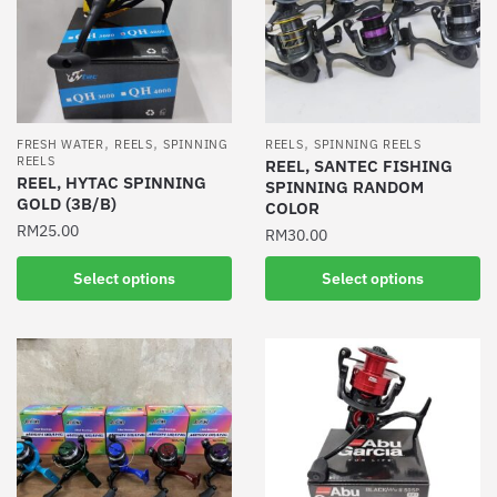
options
options
may
may
be
be
chosen
chosen
on
on
the
the
,
,
,
FRESH WATER
REELS
SPINNING
REELS
SPINNING REELS
product
product
REELS
REEL, SANTEC FISHING
REEL, HYTAC SPINNING
SPINNING RANDOM
page
page
GOLD (3B/B)
COLOR
RM
25.00
RM
30.00
This
This
Select options
Select options
product
product
has
has
multiple
multiple
variants.
variants.
The
The
options
options
may
may
be
be