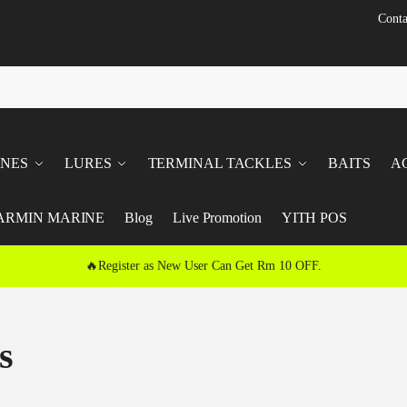
Conta
INES
LURES
TERMINAL TACKLES
BAITS
A
ARMIN MARINE
Blog
Live Promotion
YITH POS
🔥Register as New User Can Get Rm 10 OFF.
s