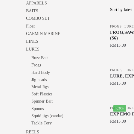
APPARELS
BAITS
COMBO SET
,
Float
FROGS
LURE
FROG,SAWA
GARMIN MARINE
(S6)
LINES
RM
13.00
LURES
This
Buzz Bait
product
Frogs
,
has
FROGS
LURE
Hard Body
LURE, EX
multiple
Jig heads
RM
15.00
variants.
Metal Jigs
The
This
Soft Plastics
options
product
Spinner Bait
,
may
has
FROGS
LURE
-20%
Spoons
EXP EMO 
be
multiple
Squid jigs (candat)
RM
15.00
chosen
Tackle Tory
variants.
on
The
This
REELS