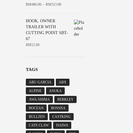
–
RM
486.00
RM
513.90
HOOK, OWNER
TRAILER WITH
CUTTING POINT SBT-
67
RM
12.60
TAGS
ABU GARCIA
ABX
ALPINE
ASUKA
AWA-SHIMA
BERKLEY
BOCEAN
BOSSNA
BULLZEN
CASTKING
CATS CLAW
DAIWA