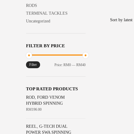
the
options
product
RODS
product
may
has
TERMINAL TACKLES
page
be
multiple
Uncategorized
chosen
variants.
on
The
the
options
FILTER BY PRICE
product
may
page
be
chosen
Filter
Min
Max
Price:
RM0
—
RM40
on
price
price
the
product
TOP RATED PRODUCTS
page
ROD, FORD VENOM
HYBRID SPINNING
RM
196.00
REEL, G-TECH DUAL
POWER SWA SPINNING