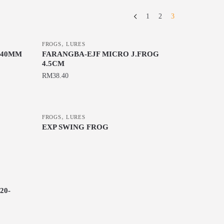
1
2
3
,
FROGS
LURES
 40MM
FARANGBA-EJF MICRO J.FROG
4.5CM
RM
38.40
This
product
,
has
FROGS
LURES
EXP SWING FROG
multiple
This
variants.
product
The
has
options
multiple
may
variants.
20-
be
The
chosen
options
on