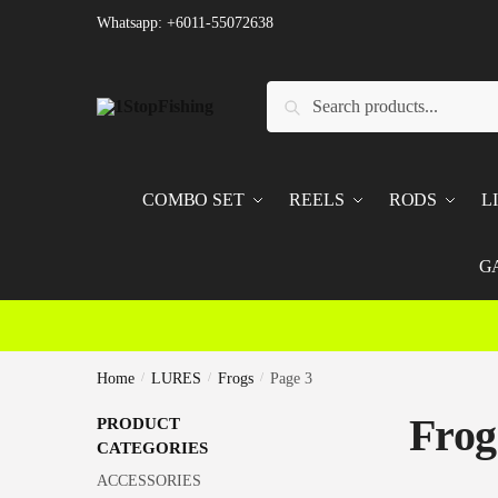
Skip
Skip
Whatsapp: +6011-55072638
to
to
navigation
content
Search
Search
for:
COMBO SET
REELS
RODS
L
G
Home
/
LURES
/
Frogs
/
Page 3
Frog
PRODUCT
CATEGORIES
ACCESSORIES