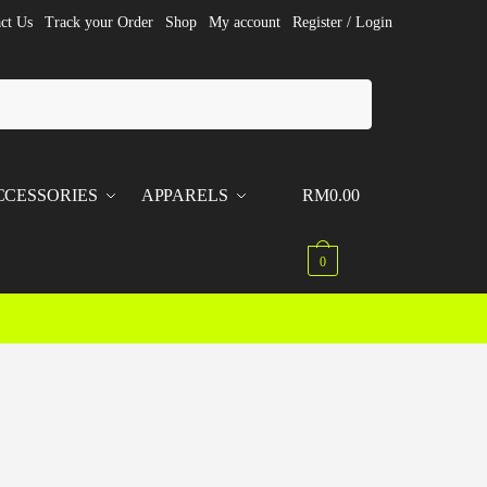
ct Us
Track your Order
Shop
My account
Register / Login
CCESSORIES
APPARELS
RM
0.00
0