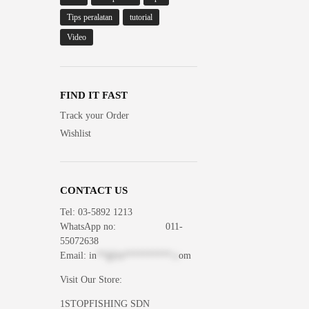
Tips peralatan
tutorial
Video
FIND IT FAST
Track your Order
Wishlist
CONTACT US
Tel: 03-5892 1213
WhatsApp
no: 011-
55072638
Email:
in
**@1s**********.c
om
Visit Our Store:
1STOPFISHING SDN