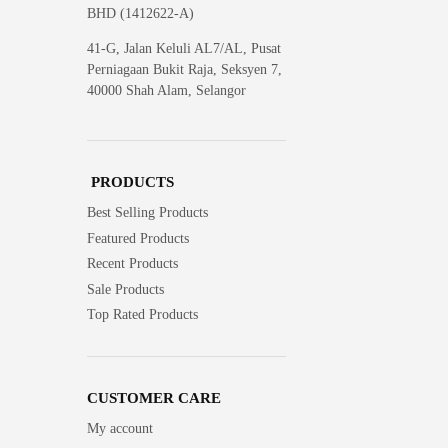
BHD (1412622-A)
41-G, Jalan Keluli AL7/AL, Pusat
Perniagaan Bukit Raja, Seksyen 7,
40000 Shah Alam, Selangor
PRODUCTS
Best Selling Products
Featured Products
Recent Products
Sale Products
Top Rated Products
CUSTOMER CARE
My account