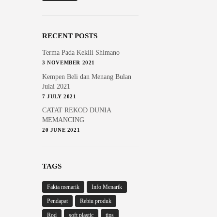
RECENT POSTS
Terma Pada Kekili Shimano
3 NOVEMBER 2021
Kempen Beli dan Menang Bulan
Julai 2021
7 JULY 2021
CATAT REKOD DUNIA
MEMANCING
20 JUNE 2021
TAGS
Fakta menarik
Info Menarik
Pendapat
Rebiu produk
Rod
soft plastic
tips