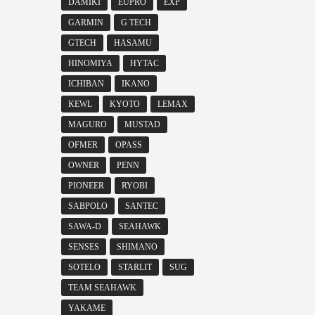
DAMIKI
EUPRO
EXP
GARMIN
G TECH
GTECH
HASAMU
HINOMIYA
HYTAC
ICHIBAN
IKANO
KEWL
KYOTO
LEMAX
MAGURO
MUSTAD
OFMER
OPASS
OWNER
PENN
PIONEER
RYOBI
SABPOLO
SANTEC
SAWA-D
SEAHAWK
SENSES
SHIMANO
SOTELO
STARLIT
SUG
TEAM SEAHAWK
YAKAME