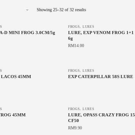
Sorted
Showing 25–32 of 32 results
by
latest
,
S
FROGS
LURES
-D MINI FROG 3.0CM/5g
LURE, EXP VENOM FROG 1+1
6g
RM
14.00
This
product
,
S
has
FROGS
LURES
P LACOS 45MM
EXP CATERPILLAR 58S LURE
multiple
This
variants.
product
The
has
options
multiple
,
may
S
FROGS
LURES
variants.
FROG 45MM
LURE, OPASS CRAZY FROG 15
be
CF50
The
chosen
RM
9.90
options
on