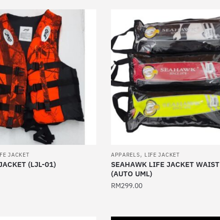
has
multiple
variants.
The
options
may
be
chosen
on
the
product
page
,
IFE JACKET
APPARELS
LIFE JACKET
JACKET (LJL-01)
SEAHAWK LIFE JACKET WAIS
(AUTO UML)
RM
299.00
This
product