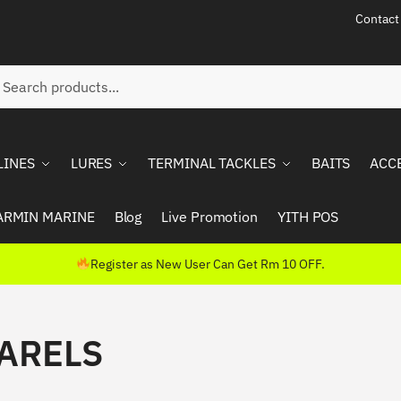
Contact
ch
rch
LINES
LURES
TERMINAL TACKLES
BAITS
ACC
ARMIN MARINE
Blog
Live Promotion
YITH POS
Register as New User Can Get Rm 10 OFF.
ARELS