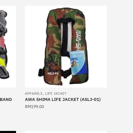
has
multiple
variants.
The
options
may
be
chosen
on
the
product
page
,
APPARELS
LIFE JACKET
TBAND
AWA SHIMA LIFE JACKET (ASLJ-01)
RM
199.00
This
product
has