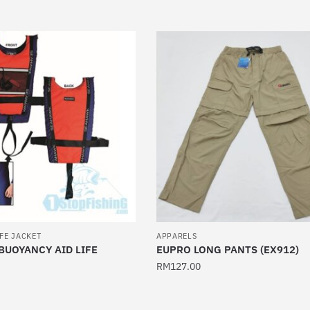
This
product
has
multiple
variants.
The
options
may
be
chosen
on
the
product
page
IFE JACKET
APPARELS
UOYANCY AID LIFE
EUPRO LONG PANTS (EX912)
RM
127.00
This
product