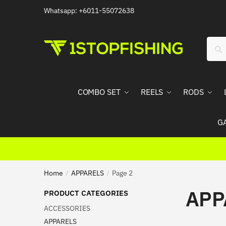
Skip
Skip
Whatsapp: +6011-55072638
to
to
navigation
content
Sear
Sea
for:
COMBO SET
REELS
RODS
G
Home
APPARELS
Page 2
/
/
APP
PRODUCT CATEGORIES
ACCESSORIES
APPARELS