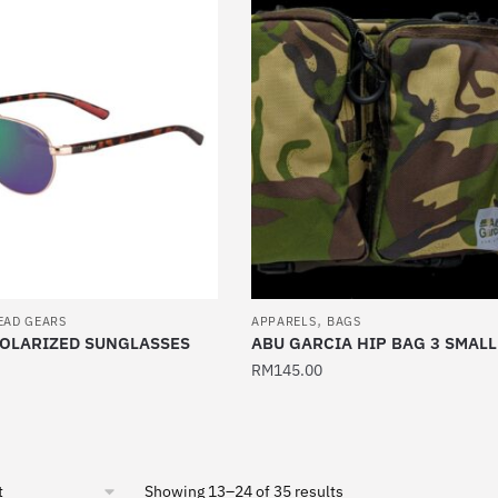
has
multiple
variants.
The
options
may
be
chosen
on
the
product
,
page
EAD GEARS
APPARELS
BAGS
POLARIZED SUNGLASSES
ABU GARCIA HIP BAG 3 SMALL
RM
145.00
Sorted
Showing 13–24 of 35 results