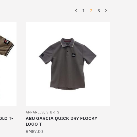
1
2
3
,
APPARELS
SHIRTS
OLO T-
ABU GARCIA QUICK DRY FLOCKY
LOGO T
RM
87.00