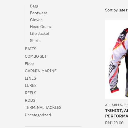
Bags
Footwear
Gloves
Head Gears
Life Jacket
Shirts
BAITS
COMBO SET
Float
GARMIN MARINE
LINES
LURES
REELS
RODS
,
APPARELS
S
TERMINAL TACKLES
T-SHIRT, 
Uncategorized
PERFORMA
RM
120.00