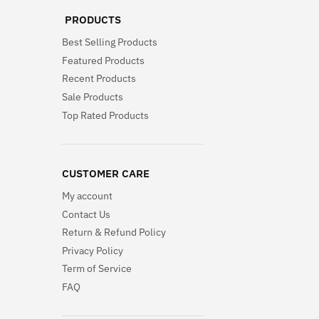
PRODUCTS
Best Selling Products
Featured Products
Recent Products
Sale Products
Top Rated Products
CUSTOMER CARE
My account
Contact Us
Return & Refund Policy
Privacy Policy
Term of Service
FAQ