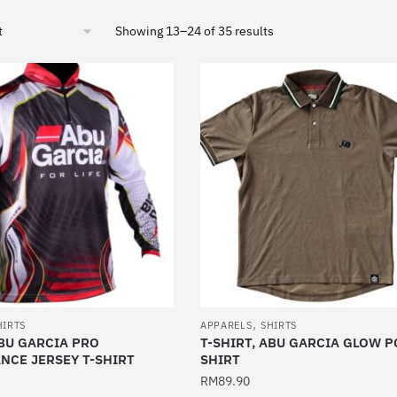
Sorted
Showing 13–24 of 35 results
by
latest
,
HIRTS
APPARELS
SHIRTS
ABU GARCIA PRO
T-SHIRT, ABU GARCIA GLOW P
NCE JERSEY T-SHIRT
SHIRT
RM
89.90