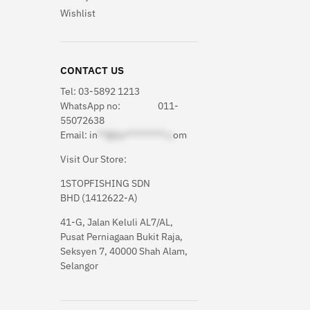
Wishlist
CONTACT US
Tel: 03-5892 1213
WhatsApp
no: 011-
55072638
Email:
in
**@1s**********.c
om
Visit Our Store:
1STOPFISHING SDN
BHD (1412622-A)
41-G, Jalan Keluli AL7/AL,
Pusat Perniagaan Bukit Raja,
Seksyen 7, 40000 Shah Alam,
Selangor