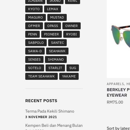
ICHIBAN
IKANO
KEWL
multiple
KYOTO
LEMAX
variants.
MAGURO
MUSTAD
The
OFMER
OPASS
OWNER
options
PENN
PIONEER
RYOBI
may
be
SABPOLO
SANTEC
chosen
SAWA-D
SEAHAWK
on
SENSES
SHIMANO
the
SOTELO
STARLIT
SUG
product
TEAM SEAHAWK
YAKAME
page
,
APPARELS
H
BERKLEY 
EYEWEAR
RECENT POSTS
RM
75.00
Terma Pada Kekili Shimano
This
3 NOVEMBER 2021
product
Kempen Beli dan Menang Bulan
has