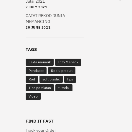
Julai 2021
multiple
7 JULY 2021
variants.
CATAT REKOD DUNIA
The
MEMANCING
options
20 JUNE 2021
may
be
chosen
TAGS
on
Fakta menarik
Info Menarik
the
product
Pendapat
Rebiu produk
page
Rod
soft plastic
tips
Tips peralatan
tutorial
Video
FIND IT FAST
Track your Order