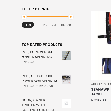
This
FILTER BY PRICE
product
has
multiple
Filter
Min
Max
Price:
RM0
—
RM300
variants.
price
price
The
options
TOP RATED PRODUCTS
may
ROD, FORD VENOM
be
HYBRID SPINNING
chosen
RM
196.00
on
the
REEL, G-TECH DUAL
product
POWER SWA SPINNING
,
page
APPARELS
L
–
RM
486.00
RM
513.90
SEAHAWK B
JACKET
HOOK, OWNER
RM
106.00
TRAILER WITH
This
CUTTING POINT SBT-