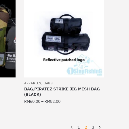
multiple
variants.
The
options
may
be
chosen
on
the
product
page
,
APPARELS
BAGS
BAG,PIRATEZ STRIKE JIG MESH BAG
(BLACK)
RM
60.00
–
RM
82.00
This
product
has
1
2
3