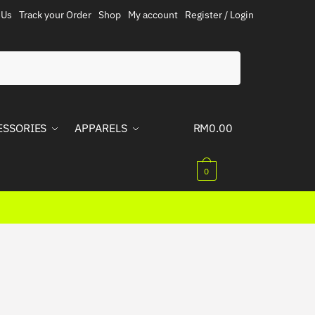
 Us
Track your Order
Shop
My account
Register / Login
ESSORIES
APPARELS
RM
0.00
0