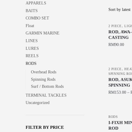
APPARELS
BAITS
COMBO SET
,
Float
2 PIECE
LIG
ROD, AWA
GARMIN MARINE
CASTING
LINES
RM
90.00
LURES
This
REELS
product
RODS
,
has
2 PIECE
HEA
Overhead Rods
SPINNING RO
multiple
ROD, ASU
Spinning Rods
variants.
SPINNING
Surf / Bottom Rods
The
RM
153.00
–
TERMINAL TACKLES
options
This
Uncategorized
may
product
be
has
RODS
chosen
I-FIXH M
multiple
FILTER BY PRICE
ROD
on