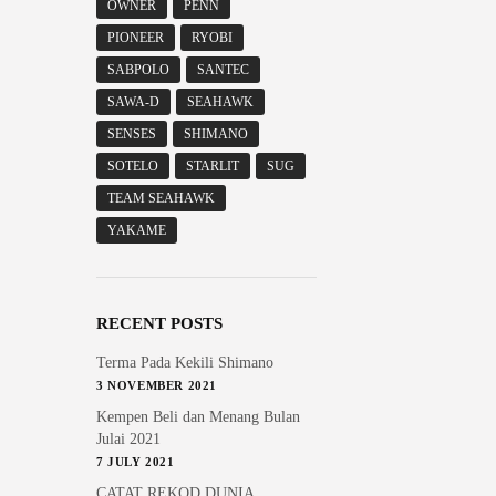
OWNER
PENN
PIONEER
RYOBI
SABPOLO
SANTEC
SAWA-D
SEAHAWK
SENSES
SHIMANO
SOTELO
STARLIT
SUG
TEAM SEAHAWK
YAKAME
RECENT POSTS
Terma Pada Kekili Shimano
3 NOVEMBER 2021
Kempen Beli dan Menang Bulan
Julai 2021
7 JULY 2021
CATAT REKOD DUNIA