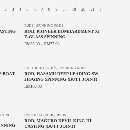
2
3
4
5
6
7
8
9
…
19
20
21
,
RODS
SPINNING RODS
CASTING
ROD, PIONEER BOMBARDMENT XF
E-GLASS SPINNING
RM
33.00
–
RM
37.00
This
product
,
,
has
BUTT JOINT
RODS
SPINNING RODS
E BOAT
ROD, HASAMU DEEP LEADING-SW
multiple
JIGGING SPINNING (BUTT JOINT)
variants.
RM
100.00
The
This
options
product
may
has
be
,
INNING
OVERHEAD RODS
RODS
multiple
chosen
ROD, MAGURO DEVIL KING III
INNING
variants.
CASTING (BUTT JOINT)
on