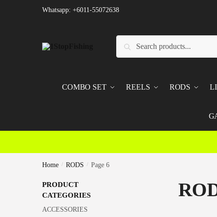
Skip
Skip
Whatsapp: +6011-55072638
to
to
navigation
content
Search
Search
for:
COMBO SET
REELS
RODS
L
G
Home
/
RODS
/
Page 6
RO
PRODUCT
CATEGORIES
ACCESSORIES