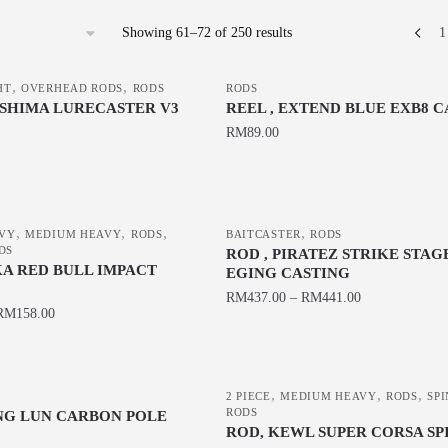
Sorted
Showing 61–72 of 250 results
1
by
latest
,
,
HT
OVERHEAD RODS
RODS
RODS
-SHIMA LURECASTER V3
REEL , EXTEND BLUE EXB8 
RM
89.00
This
product
has
,
,
,
,
VY
MEDIUM HEAVY
RODS
BAITCASTER
RODS
multiple
DS
ROD , PIRATEZ STRIKE STAG
variants.
KA RED BULL IMPACT
EGING CASTING
The
RM
437.00
–
RM
441.00
RM
158.00
options
This
may
product
be
has
chosen
,
,
,
2 PIECE
MEDIUM HEAVY
RODS
SP
multiple
RODS
ING LUN CARBON POLE
on
variants.
ROD, KEWL SUPER CORSA SP
the