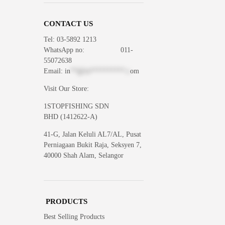
CONTACT US
Tel: 03-5892 1213
WhatsApp
no: 011-
55072638
Email:
in
**@1s**********.c
om
Visit Our Store:
1STOPFISHING SDN
BHD (1412622-A)
41-G, Jalan Keluli AL7/AL, Pusat
Perniagaan Bukit Raja, Seksyen 7,
40000 Shah Alam, Selangor
PRODUCTS
Best Selling Products