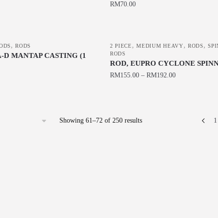
The
RM
70.00
product
options
This
page
may
product
be
,
,
,
,
has
ODS
RODS
2 PIECE
MEDIUM HEAVY
RODS
SP
chosen
RODS
-D MANTAP CASTING (1
multiple
ROD, EUPRO CYCLONE SPIN
on
variants.
RM
155.00
–
RM
192.00
the
The
product
This
options
page
product
may
has
be
Sorted
Showing 61–72 of 250 results
1
multiple
chosen
by
variants.
latest
on
The
the
options
product
may
page
be
chosen
on