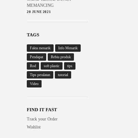
MEMANCING
20 JUNE 2021
TAGS
Fakta menarik
Info Menarik
Pendapat
Rebiu produk
Rod
soft plastic
tips
Tips peralatan
tutorial
Video
FIND IT FAST
Track your Order
Wishlist