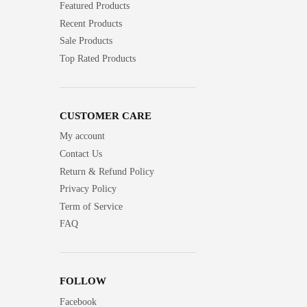
Featured Products
Recent Products
Sale Products
Top Rated Products
CUSTOMER CARE
My account
Contact Us
Return & Refund Policy
Privacy Policy
Term of Service
FAQ
FOLLOW
Facebook