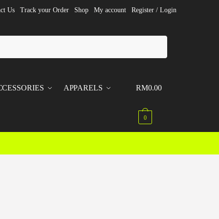
ct Us
Track your Order
Shop
My account
Register / Login
CCESSORIES
APPARELS
RM
0.00
0