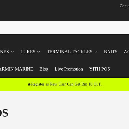
Conta
INES
LURES
TERMINAL TACKLES
BAITS
A
ARMIN MARINE
Blog
Live Promotion
YITH POS
🔥Register as New User Can Get Rm 10 OFF.
DS