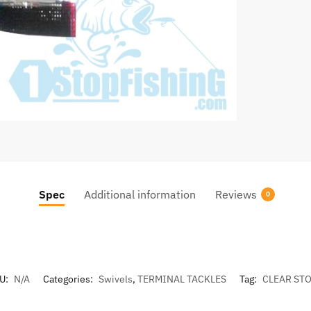
quantity
Spec
Additional information
Reviews
0
U:
N/A
Categories:
Swivels
,
TERMINAL TACKLES
Tag:
CLEAR ST