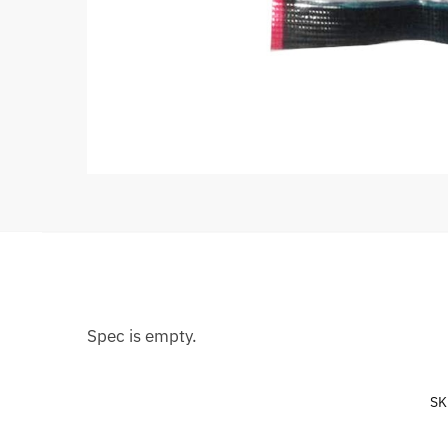
Spec is empty.
SK