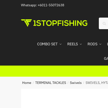
Skip
Skip
Whatsapp: +6011-55072638
to
to
navigation
content
Sear
Sea
for:
COMBO SET
REELS
RODS
G
Home
TERMINAL TACKLES
Swivels
SWIVELS, HYT
/
/
/