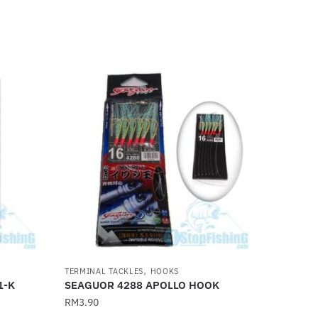
,
TERMINAL TACKLES
HOOKS
1-K
SEAGUOR 4288 APOLLO HOOK
RM
3.90