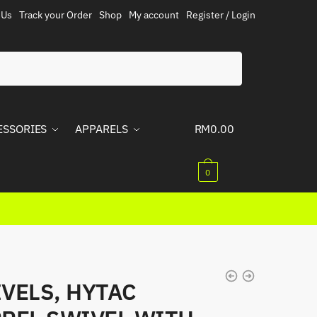
 Us
Track your Order
Shop
My account
Register / Login
ESSORIES
APPARELS
RM
0.00
0
VELS, HYTAC