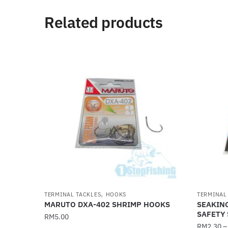
Related products
,
TERMINAL TACKLES
HOOKS
TERMINAL
MARUTO DXA-402 SHRIMP HOOKS
SEAKIN
SAFETY 
RM
5.00
RM
2.30