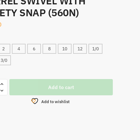
REL SWIVEL WITH
ETY SNAP (560N)
0
2
4
6
8
10
12
1/0
3/0
,
Add to cart
Add to wishlist