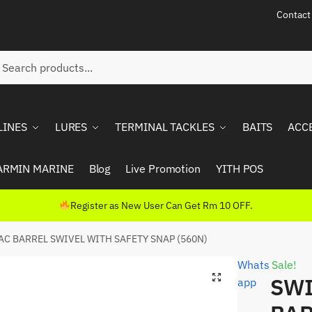
Contact
ch
rch
LINES
LURES
TERMINAL TACKLES
BAITS
ACC
ARMIN MARINE
Blog
Live Promotion
YITH POS
Register as New User Can Get Rm 10 OFF.
AC BARREL SWIVEL WITH SAFETY SNAP (560N)
Whats
Sale!
SWI
app