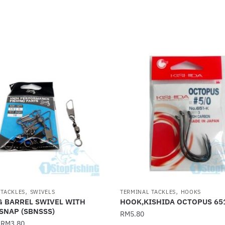
,
,
 TACKLES
SWIVELS
TERMINAL TACKLES
HOOKS
G BARREL SWIVEL WITH
HOOK,KISHIDA OCTOPUS 65
SNAP (SBNSSS)
RM
5.80
–
RM
3.80