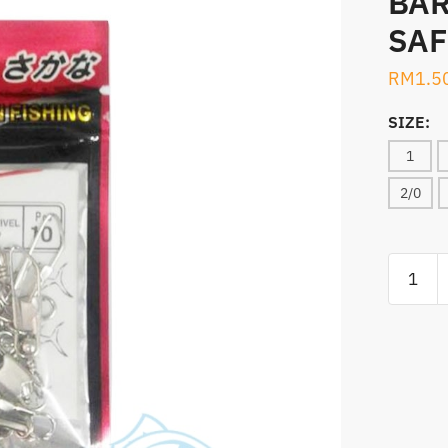
BAR
SAF
RM
1.5
SIZE:
1
2/0
SWIVELS
HYTAC
BARREL
SWIVEL
WITH
SAFETY
SNAP
(560N)