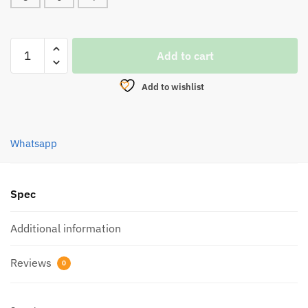
SWIVEL,
Add to cart
OFMER
SX-
Add to wishlist
303BN
BARREL
SWIVEL
Whatsapp
(BLACK)
quantity
Spec
Additional information
Reviews
0