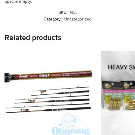
Spec is empty.
SKU:
N/A
Category:
Uncategorized
Related products