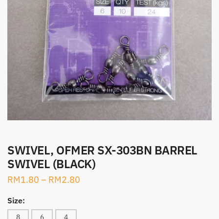
SWIVEL, OFMER SX-303BN BARREL
SWIVEL (BLACK)
RM
1.80
–
RM
2.80
Size:
8
6
4