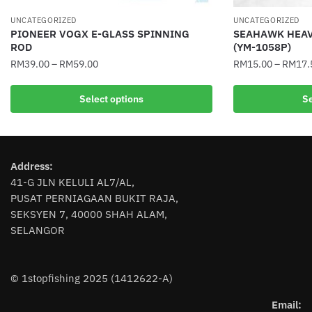
UNCATEGORIZED
UNCATEGORIZED
PIONEER VOGX E-GLASS SPINNING
SEAHAWK HEAV
ROD
(YM-1058P)
RM
39.00
–
RM
59.00
RM
15.00
–
RM
17.
This
This
Select options
Se
product
product
has
has
multiple
multiple
variants.
variants.
Address:
The
The
41-G JLN KELULI AL7/AL,
options
options
PUSAT PERNIAGAAN BUKIT RAJA,
may
may
SEKSYEN 7, 40000 SHAH ALAM,
be
be
SELANGOR
chosen
chosen
on
on
the
the
© 1stopfishing 2025 (1412622-A)
product
product
page
page
Email: