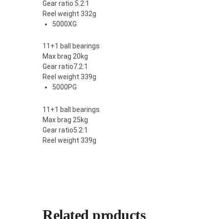
Gear ratio 5.2:1
Reel weight 332g
5000XG
11+1 ball bearings
Max brag 20kg
Gear ratio7.2:1
Reel weight 339g
5000PG
11+1 ball bearings
Max brag 25kg
Gear ratio5.2:1
Reel weight 339g
Related products