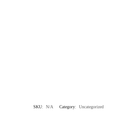
SKU:
N/A
Category:
Uncategorized