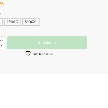
.00
:
2500PG
5000XG
Add to cart
Add to wishlist
NG