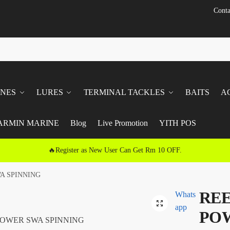
Conta
INES
LURES
TERMINAL TACKLES
BAITS
A
ARMIN MARINE
Blog
Live Promotion
YITH POS
🔥Register as New User Can Get Rm 10 OFF.
A SPINNING
REE
Whats
🔍
app
POW