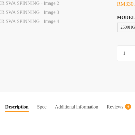
RM
330
MODEL
2500HG
REEL,
G-
TECH
HIGH
POWER
SWA
SPINNI
quantity
Description
Spec
Additional information
Reviews
0