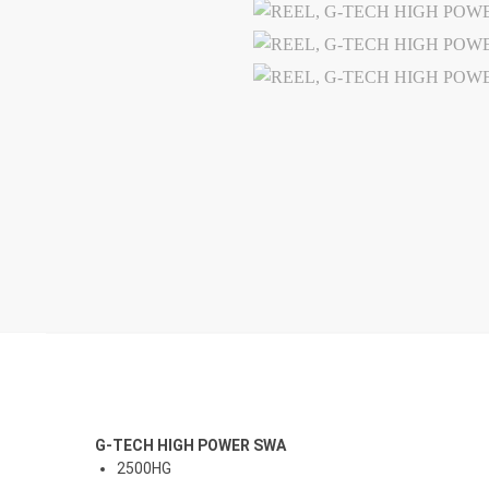
G-TECH HIGH POWER SWA
2500HG