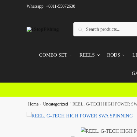
Skip
Skip
Whatsapp: +6011-55072638
to
to
navigation
content
Search
Search
for:
COMBO SET
REELS
RODS
L
G
Home
/
Uncategorized
/
REEL, G-TECH HIGH POWER SW