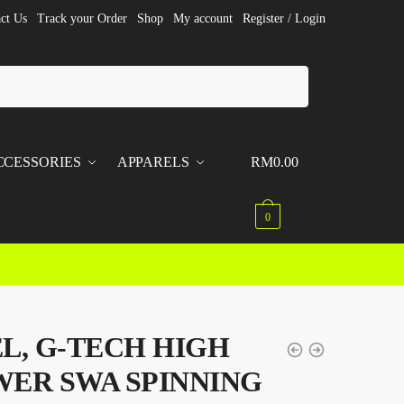
ct Us
Track your Order
Shop
My account
Register / Login
CCESSORIES
APPARELS
RM
0.00
0
L, G-TECH HIGH
ER SWA SPINNING