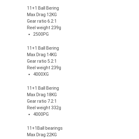
11+1 Ball Bering
Max Drag 12KG
Gear ratio 6.2:1
Reel weight 239g
2500PG
11+1 Ball Bering
Max Drag 14KG
Gear ratio 5.2:1
Reel weight 239g
4000XG
11+1 Ball Bering
Max Drag 18KG
Gear ratio 7.2:1
Reel weight 332g
4000PG
11+1Ball bearings
Max Drag 22KG