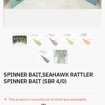
SPINNER BAIT,SEAHAWK RATTLER
SPINNER BAIT (SBR 4/0)
This product is currently out of stock and unavailable.