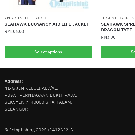
,
APPARELS
LIFE JACKET
TERMINAL TACKLES
SEAHAWK BUOYANCY AID LIFE JACKET
SEAHAWK SPRE
DRAGON TYPE
RM
106.00
RM
3.90
This
This
product
Select options
Se
product
has
has
multiple
multiple
variants.
variants.
The
Address:
The
options
41-G JLN KELULI AL7/AL,
options
may
PUSAT PERNIAGAAN BUKIT RAJA,
may
be
SEKSYEN 7, 40000 SHAH ALAM,
be
chosen
SELANGOR
chosen
on
on
the
the
product
© 1stopfishing 2025 (1412622-A)
product