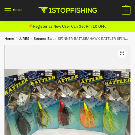
Skip
Skip
to
to
MENU
0
navigation
content
Register as New User Can Get Rm 10 OFF.
Home
/
LURES
/
Spinner Bait
/
SPINNER BAIT,SEAHAWK RATTLER SPINNER BAIT (SBR 4/0)