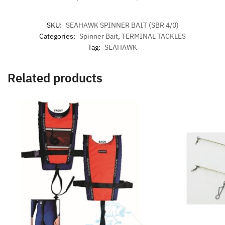
SKU:
SEAHAWK SPINNER BAIT (SBR 4/0)
Categories:
Spinner Bait
,
TERMINAL TACKLES
Tag:
SEAHAWK
Related products