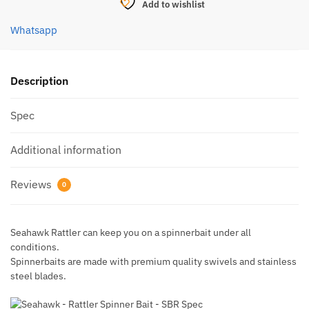
Add to wishlist
Whatsapp
Description
Spec
Additional information
Reviews
0
Seahawk Rattler can keep you on a spinnerbait under all
conditions.
Spinnerbaits are made with premium quality swivels and stainless
steel blades.