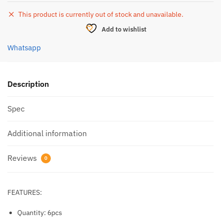
This product is currently out of stock and unavailable.
Add to wishlist
Whatsapp
Description
Spec
Additional information
Reviews
0
FEATURES:
Quantity: 6pcs