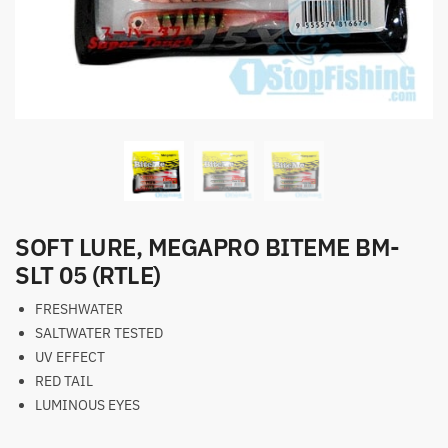
SOFT LURE, MEGAPRO BITEME BM-
SLT 05 (RTLE)
FRESHWATER
SALTWATER TESTED
UV EFFECT
RED TAIL
LUMINOUS EYES