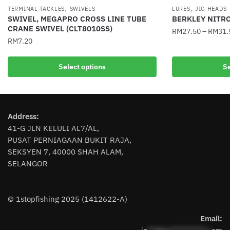
,
,
TERMINAL TACKLES
SWIVELS
LURES
JIG HEADS
SWIVEL, MEGAPRO CROSS LINE TUBE
BERKLEY NITR
CRANE SWIVEL (CLT8010SS)
RM
27.50
–
RM
31.
RM
7.20
This
This
product
Select options
Se
product
has
has
multiple
multiple
variants.
variants.
The
Address:
The
options
41-G JLN KELULI AL7/AL,
options
may
PUSAT PERNIAGAAN BUKIT RAJA,
may
be
SEKSYEN 7, 40000 SHAH ALAM,
be
chosen
SELANGOR
chosen
on
on
the
the
product
© 1stopfishing 2025 (1412622-A)
product
page
page
Email: