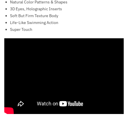
Natural Color Patterns & Shapes
3D Eyes, Holographic Inserts
Soft But Firm Texture Body
Life-Like Swimming Action
Super Touch