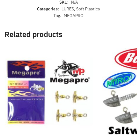
SKU:
N/A
Categories:
LURES
,
Soft Plastics
Tag:
MEGAPRO
Related products