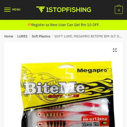
Skip
Skip
to
to
MENU
0
navigation
content
Register as New User Can Get Rm 10 OFF.
Home
/
LURES
/
Soft Plastics
/
SOFT LURE, MEGAPRO BITEME BM-SLT 05 (RTLE)