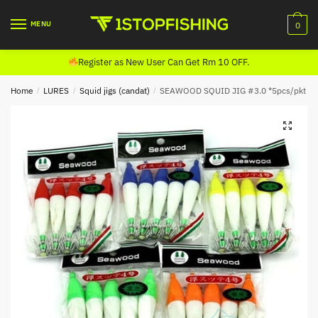
Skip
Skip
to
to
MENU
0
navigation
content
Register as New User Can Get Rm 10 OFF.
Home
/
LURES
/
Squid jigs (candat)
/
SEAWOOD SQUID JIG #3.0 *5pcs/pkt