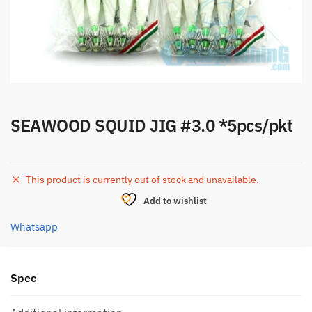
SEAWOOD SQUID JIG #3.0 *5pcs/pkt
This product is currently out of stock and unavailable.
Add to wishlist
Whatsapp
Spec