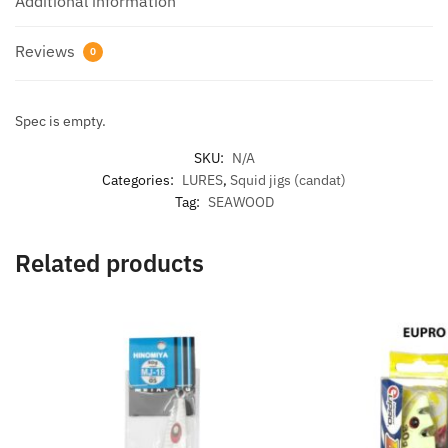
Additional information
Reviews
0
Spec is empty.
SKU:
N/A
Categories:
LURES
,
Squid jigs (candat)
Tag:
SEAWOOD
Related products