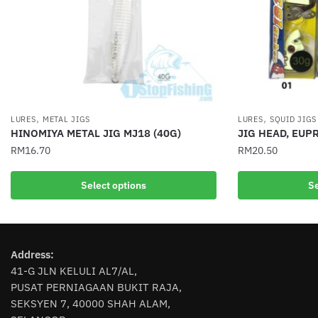
,
,
LURES
METAL JIGS
LURES
SQUID JIGS
HINOMIYA METAL JIG MJ18 (40G)
JIG HEAD, EUP
RM
16.70
RM
20.50
This
This
Select options
Se
product
product
has
has
multiple
multiple
variants.
variants.
Address:
The
The
41-G JLN KELULI AL7/AL,
options
options
PUSAT PERNIAGAAN BUKIT RAJA,
may
may
SEKSYEN 7, 40000 SHAH ALAM,
be
be