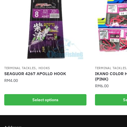
,
TERMINAL TACKLES
HOOKS
TERMINAL TACKLES
SEAGUOR 4267 APOLLO HOOK
IKANO COLOR H
(PINK)
RM
4.00
RM
6.00
This
This
product
Select options
Se
product
has
has
multiple
multiple
variants.
variants.
The