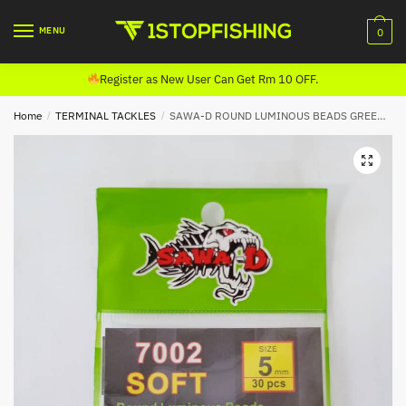
Skip
Skip
to
to
MENU
0
navigation
content
Register as New User Can Get Rm 10 OFF.
Home
/
TERMINAL TACKLES
/
SAWA-D ROUND LUMINOUS BEADS GREEN 7002