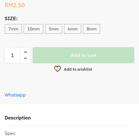
RM
2.50
SIZE:
7mm
10mm
5mm
6mm
8mm
SAWA-
Add to cart
D
ROUND
Add to wishlist
LUMINOUS
BEADS
GREEN
Whatsapp
7002
quantity
Description
Spec