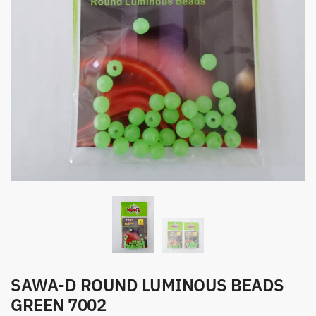
SAWA-D ROUND LUMINOUS BEADS
GREEN 7002