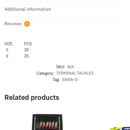
Additional information
Reviews
0
SIZE PCS
5 30
6 26
SKU:
N/A
Category:
TERMINAL TACKLES
Tag:
SAWA-D
Related products