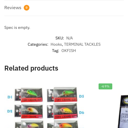
Reviews
0
Spec is empty.
SKU:
N/A
Categories:
Hooks
,
TERMINAL TACKLES
Tag:
OKFISH
Related products
-69%