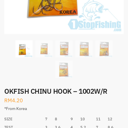
OKFISH CHINU HOOK – 1002W/R
RM
4.20
*From Korea
SIZE
7
8
9
10
11
12
TEST
3
3.6
4
5.2
7
8.6