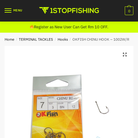
Skip
Skip
to
to
MENU
0
navigation
content
Register as New User Can Get Rm 10 OFF.
Home
/
TERMINAL TACKLES
/
Hooks
/
OKFISH CHINU HOOK – 1002W/R