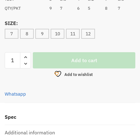
QTY/PKT
9
7
6
5
8
7
SIZE:
7
8
9
10
11
12
OKFISH
Add to cart
CHINU
HOOK
Add to wishlist
-
1002W/R
quantity
Whatsapp
Spec
Additional information