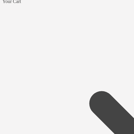
Skip
Skip
Your Cart
to
to
navigation
content