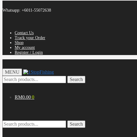
Whatsapp: +6011-55072638
Contact Us
Track your Order
Shop
My account
Register / Login
MENU
Search
Search
for:
RM
0.00
0
Search
Search
for: