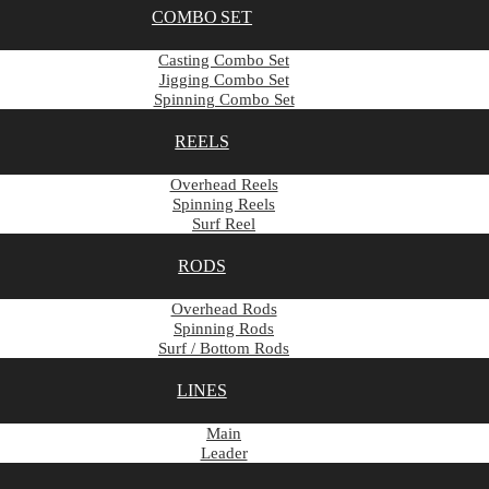
COMBO SET
Casting Combo Set
Jigging Combo Set
Spinning Combo Set
REELS
Overhead Reels
Spinning Reels
Surf Reel
RODS
Overhead Rods
Spinning Rods
Surf / Bottom Rods
LINES
Main
Leader