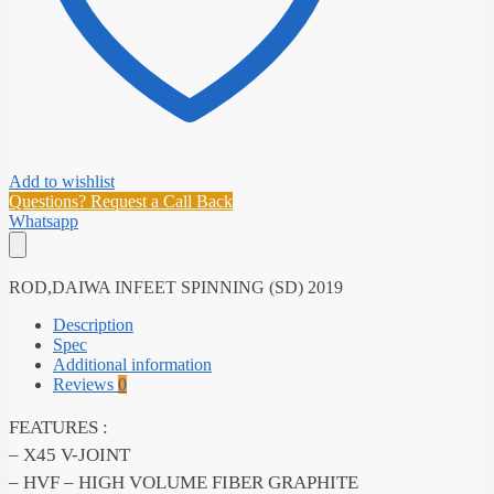
Add to wishlist
Questions? Request a Call Back
Whatsapp
ROD,DAIWA INFEET SPINNING (SD) 2019
Description
Spec
Additional information
Reviews
0
FEATURES :
– X45 V-JOINT
– HVF – HIGH VOLUME FIBER GRAPHITE