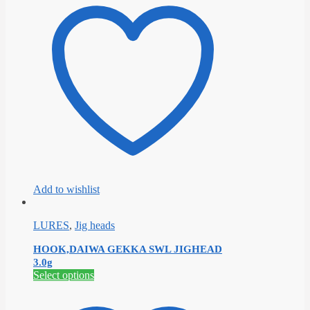
multiple
variants.
The
options
may
be
chosen
on
the
product
page
Add to wishlist
LURES
,
Jig heads
HOOK,DAIWA GEKKA SWL JIGHEAD
3.0g
This
Select options
product
has