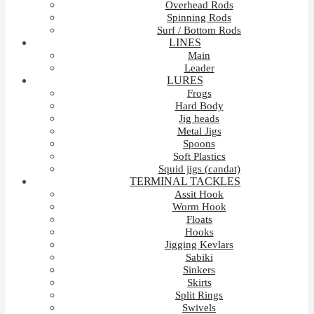
Overhead Rods
Spinning Rods
Surf / Bottom Rods
LINES
Main
Leader
LURES
Frogs
Hard Body
Jig heads
Metal Jigs
Spoons
Soft Plastics
Squid jigs (candat)
TERMINAL TACKLES
Assit Hook
Worm Hook
Floats
Hooks
Jigging Kevlars
Sabiki
Sinkers
Skirts
Split Rings
Swivels