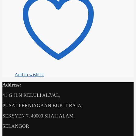
variants.
The
options
may
be
chosen
on
the
product
page
Add to wishlist
Address:
41-G JLN KELULI AL7/AL,
PUSAT PERNIAGAAN BUKIT RAJA,
SEKSYEN 7, 40000 SHAH ALAM,
SELANGOR