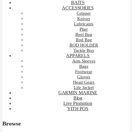
BAITS
ACCESSORIES
Gripper
Knives
Lubricants
Plier
Reel Bag
Rod Bag
ROD HOLDER
Tackle Box
APPARELS
Arm Sleeves
Bags
Footwear
Gloves
Head Gears
Life Jacket
GARMIN MARINE
Blog
Live Promotion
YITH POS
Browse