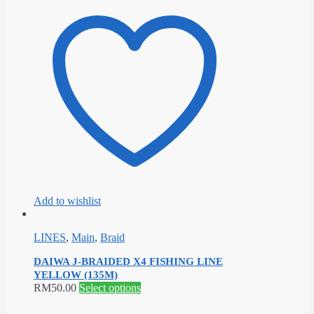
has
multiple
variants.
The
options
may
be
chosen
on
the
product
page
Add to wishlist
LINES
,
Main
,
Braid
DAIWA J-BRAIDED X4 FISHING LINE
YELLOW (135M)
This
RM
50.00
Select options
product
has