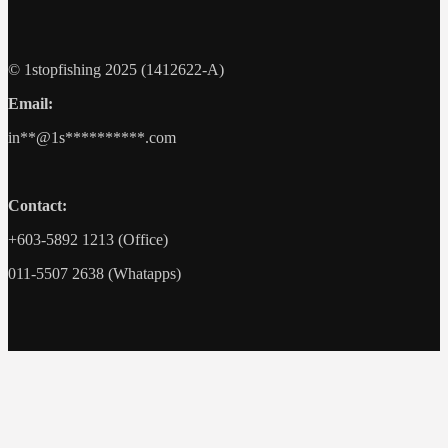
© 1stopfishing 2025 (1412622-A)
Email:
in
**@1s**********.c
om
Contact:
+603-5892 1213 (Office)
011-5507 2638 (Whatapps)