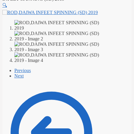
🔍
Previous
Next