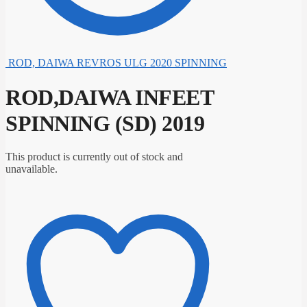
ROD, DAIWA REVROS ULG 2020 SPINNING
ROD,DAIWA INFEET
SPINNING (SD) 2019
This product is currently out of stock and
unavailable.