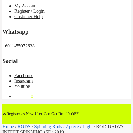
My Account
Register / Login
Customer Help
Whatsapp
+6011-55072638
Social
Facebook
Instagram
Youtube
RM
0.00
0
🔥Register as New User Can Get Rm 10 OFF.
Home
/
RODS
/
Spinning Rods
/
2 piece
/
Light
/
ROD,DAIWA
INFEET SPINNING (SD) 2019