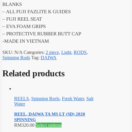
BLANKS
– ALL FUJI FAZLITE K GUIDES
– FUJI REEL SEAT
– EVA FOAM GRIPS
– PROTECTIVE RUBBER BUTT CAP
-MADE IN VIETNAM
SKU:
N/A
Categories:
2 piece
,
Light
,
RODS
,
Spinning Rods
Tag:
DAIWA
Related products
REELS
,
Spinning Reels
,
Fresh Water
,
Salt
Water
REEL, DAIWA TA MS LT (SD) 2020
SPINNING
This
RM
320.00
Select options
product