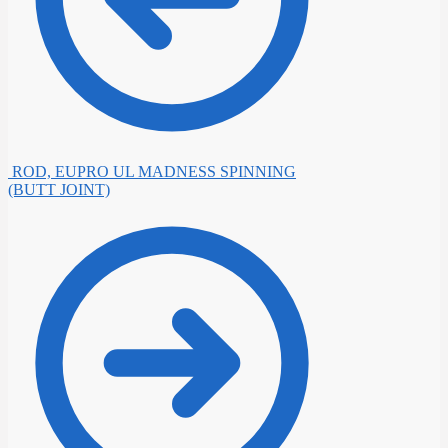
ROD, EUPRO UL MADNESS SPINNING
(BUTT JOINT)