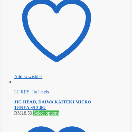
multiple
variants.
The
options
may
be
chosen
on
the
product
page
Add to wishlist
LURES
,
Jig heads
JIG HEAD, DAIWA KAITEKI MICRO
TENYA SS 3.0G
This
RM
18.50
Select options
product
has
multiple