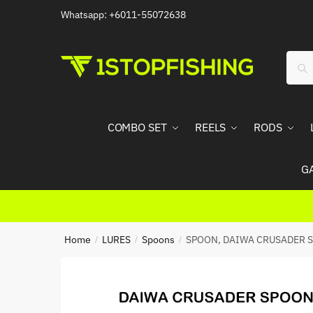
Skip
Skip
Whatsapp: +6011-55072638
to
to
navigation
content
Sear
Sea
for:
COMBO SET
REELS
RODS
G
Home
LURES
Spoons
SPOON, DAIWA CRUSADER S
/
/
/