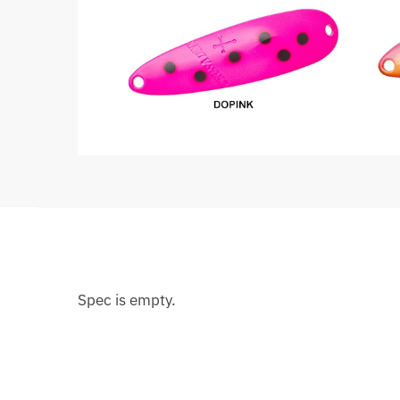
Spec is empty.