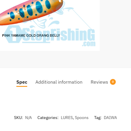
Spec
Additional information
Reviews
0
SKU:
N/A
Categories:
LURES
,
Spoons
Tag:
DAIWA