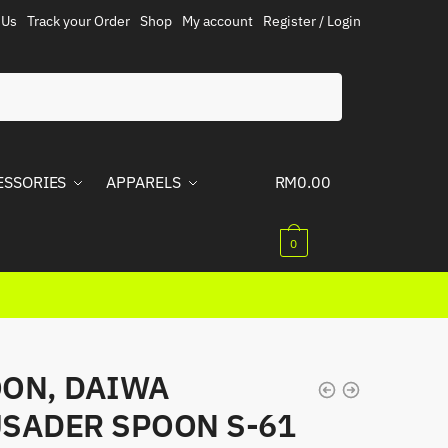
 Us
Track your Order
Shop
My account
Register / Login
ESSORIES
APPARELS
RM
0.00
0
ON, DAIWA
SADER SPOON S-61