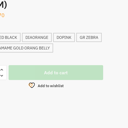
M)
70
ED BLACK
DIAORANGE
DOPINK
GR ZEBRA
AMAME GOLD ORANG BELLY
Add to cart
ER
Add to wishlist