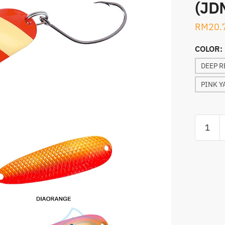
(JD
RM
20.
COLOR:
DEEP R
PINK Y
SPOON,
DAIWA
CRUSAD
SPOON
S-
61
(JDM)
quantity