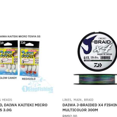
,
,
G HEADS
LINES
MAIN
BRAID
D, DAIWA KAITEKI MICRO
DAIWA J-BRAIDED X4 FISHI
S 3.0G
MULTICOLOR 300M
RM
92.00