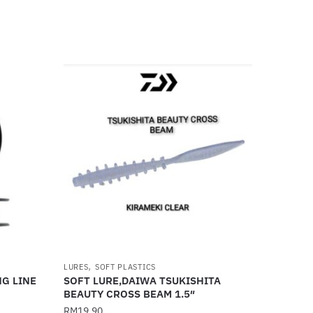
,
LURES
SOFT PLASTICS
NG LINE
SOFT LURE,DAIWA TSUKISHITA
BEAUTY CROSS BEAM 1.5″
RM
19.90