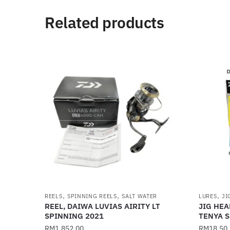
Related products
,
,
,
REELS
SPINNING REELS
SALT WATER
LURES
JI
REEL, DAIWA LUVIAS AIRITY LT
JIG HEA
SPINNING 2021
TENYA S
RM
1,852.00
RM
18.50