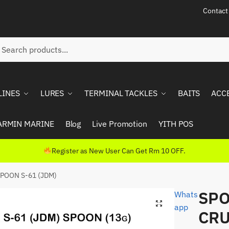
Contact
ch
rch
LINES
LURES
TERMINAL TACKLES
BAITS
ACC
ARMIN MARINE
Blog
Live Promotion
YITH POS
Register as New User Can Get Rm 10 OFF.
POON S-61 (JDM)
SPO
Whats
app
CRU