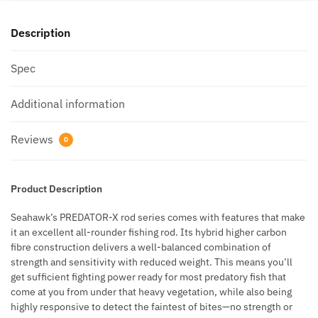
Description
Spec
Additional information
Reviews
0
Product Description
Seahawk’s PREDATOR-X rod series comes with features that make
it an excellent all-rounder fishing rod. Its hybrid higher carbon
fibre construction delivers a well-balanced combination of
strength and sensitivity with reduced weight. This means you’ll
get sufficient fighting power ready for most predatory fish that
come at you from under that heavy vegetation, while also being
highly responsive to detect the faintest of bites—no strength or