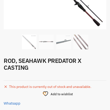
ROD, SEAHAWK PREDATOR X
CASTING
This product is currently out of stock and unavailable.
Add to wishlist
Whatsapp