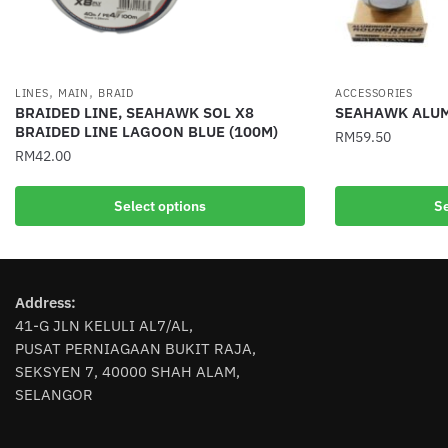
,
,
LINES
MAIN
BRAID
ACCESSORIES
BRAIDED LINE, SEAHAWK SOL X8
SEAHAWK ALUM
BRAIDED LINE LAGOON BLUE (100M)
RM
59.50
RM
42.00
This
This
product
Select options
Se
product
has
has
multiple
multiple
variants.
variants.
The
Address:
The
options
41-G JLN KELULI AL7/AL,
options
may
PUSAT PERNIAGAAN BUKIT RAJA,
may
be
SEKSYEN 7, 40000 SHAH ALAM,
be
chosen
SELANGOR
chosen
on
on
the