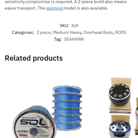
sensitivity compromise is required. A 2-piece build also means
easier transport. The
spinning
model is also available.
SKU:
N/A
Categories:
2 piece
,
Medium Heavy
,
Overhead Rods
,
RODS
Tag:
SEAHAWK
Related products