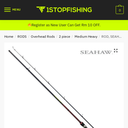
Skip
Skip
to
to
MENU
0
navigation
content
Register as New User Can Get Rm 10 OFF.
Home
/
RODS
/
Overhead Rods
/
2 piece
/
Medium Heavy
/
ROD, SEAHAWK PREDATOR X CASTING