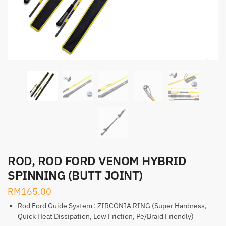
ROD, ROD FORD VENOM HYBRID
SPINNING (BUTT JOINT)
RM
165.00
Rod Ford Guide System : ZIRCONIA RING (Super Hardness,
Quick Heat Dissipation, Low Friction, Pe/Braid Friendly)