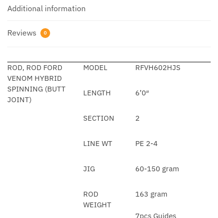
Additional information
Reviews
0
ROD, ROD FORD
MODEL
RFVH602HJS
VENOM HYBRID
SPINNING (BUTT
LENGTH
6’0″
JOINT)
SECTION
2
LINE WT
PE 2-4
JIG
60-150 gram
ROD
163 gram
WEIGHT
7pcs Guides