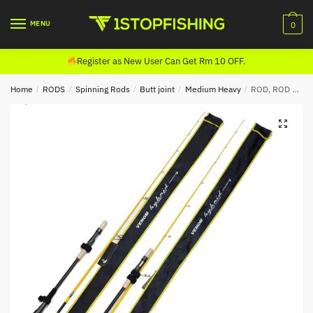
Skip
Skip
to
to
MENU
0
navigation
content
Register as New User Can Get Rm 10 OFF.
Home
/
RODS
/
Spinning Rods
/
Butt joint
/
Medium Heavy
/
ROD, ROD FORD VENOM HYBRID SPINNING (BUTT JOINT)