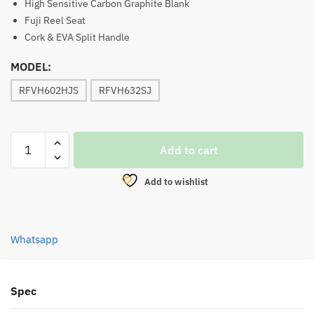
High Sensitive Carbon Graphite Blank
Fuji Reel Seat
Cork & EVA Split Handle
MODEL:
RFVH602HJS
RFVH632SJ
ROD,
Add to cart
ROD
FORD
Add to wishlist
VENOM
HYBRID
SPINNING
Whatsapp
(BUTT
JOINT)
quantity
Spec