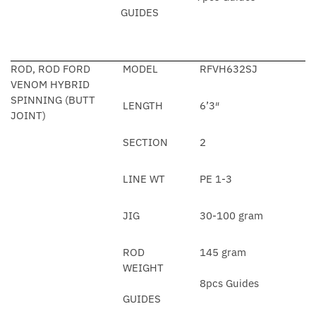
GUIDES
ROD, ROD FORD
MODEL
RFVH632SJ
VENOM HYBRID
SPINNING (BUTT
LENGTH
6’3″
JOINT)
SECTION
2
LINE WT
PE 1-3
JIG
30-100 gram
ROD
145 gram
WEIGHT
8pcs Guides
GUIDES