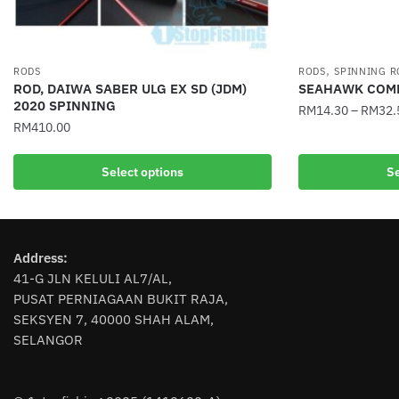
,
RODS
RODS
SPINNING R
ROD, DAIWA SABER ULG EX SD (JDM)
SEAHAWK COMP
2020 SPINNING
RM
14.30
–
RM
32.
RM
410.00
This
This
product
Select options
Se
product
has
has
multiple
multiple
variants.
variants.
The
Address:
The
options
41-G JLN KELULI AL7/AL,
options
may
PUSAT PERNIAGAAN BUKIT RAJA,
may
be
SEKSYEN 7, 40000 SHAH ALAM,
be
chosen
SELANGOR
chosen
on
on
the
the
product