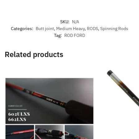
SKU:
N/A
Categories:
Butt joint
,
Medium Heavy
,
RODS
,
Spinning Rods
Tag:
ROD FORD
Related products