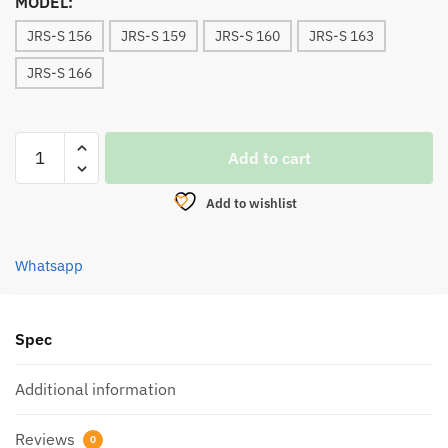
MODEL:
JRS-S 156
JRS-S 159
JRS-S 160
JRS-S 163
JRS-S 166
LEMAX
Add to cart
JURASTIK
SPINNING
Add to wishlist
ROD
(1
PIECE)
Whatsapp
quantity
Spec
Additional information
Reviews
0