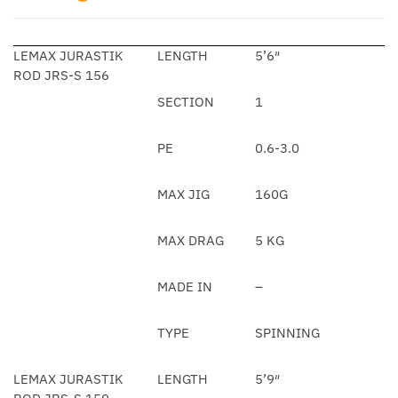
LEMAX JURASTIK
LENGTH
5’6″
ROD JRS-S 156
SECTION
1
PE
0.6-3.0
MAX JIG
160G
MAX DRAG
5 KG
MADE IN
–
TYPE
SPINNING
LEMAX JURASTIK
LENGTH
5’9″