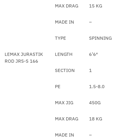
MAX DRAG
15 KG
MADE IN
–
TYPE
SPINNING
LEMAX JURASTIK
LENGTH
6’6″
ROD JRS-S 166
SECTION
1
PE
1.5-8.0
MAX JIG
450G
MAX DRAG
18 KG
MADE IN
–