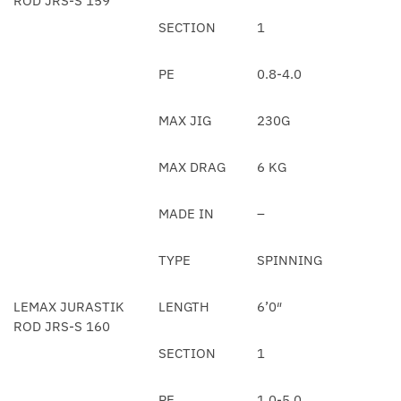
ROD JRS-S 159
SECTION
1
PE
0.8-4.0
MAX JIG
230G
MAX DRAG
6 KG
MADE IN
–
TYPE
SPINNING
LEMAX JURASTIK
LENGTH
6’0″
ROD JRS-S 160
SECTION
1
PE
1.0-5.0