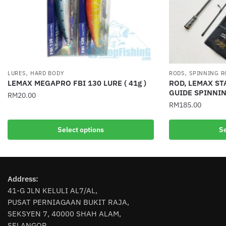
,
,
LURES
HARD BODY
RODS
SPINNING R
LEMAX MEGAPRO FBI 130 LURE ( 41g )
ROD, LEMAX ST
GUIDE SPINNI
RM
20.00
RM
185.00
This
This
product
Select options
Se
product
has
has
multiple
multiple
variants.
variants.
The
Address:
The
options
41-G JLN KELULI AL7/AL,
options
may
PUSAT PERNIAGAAN BUKIT RAJA,
may
be
SEKSYEN 7, 40000 SHAH ALAM,
be
chosen
SELANGOR