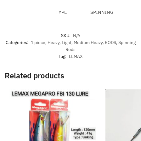
TYPE
SPINNING
SKU:
N/A
Categories:
1 piece
,
Heavy
,
Light
,
Medium Heavy
,
RODS
,
Spinning
Rods
Tag:
LEMAX
Related products