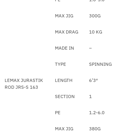
MAX JIG
300G
MAX DRAG
10 KG
MADE IN
–
TYPE
SPINNING
LEMAX JURASTIK
LENGTH
6’3″
ROD JRS-S 163
SECTION
1
PE
1.2-6.0
MAX JIG
380G