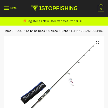
Skip
Skip
to
to
MENU
0
navigation
content
Register as New User Can Get Rm 10 OFF.
Home
/
RODS
/
Spinning Rods
/
1 piece
/
Light
/
LEMAX JURASTIK SPINNING ROD (1 PIECE)