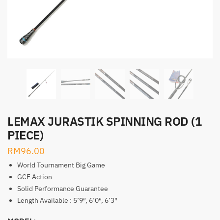
LEMAX JURASTIK SPINNING ROD (1
PIECE)
RM
96.00
World Tournament Big Game
GCF Action
Solid Performance Guarantee
Length Available : 5’9″, 6’0″, 6’3″