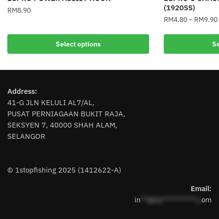
(1920SS)
RM
8.90
RM
4.80
–
RM
9.90
This
This
product
Select options
Se
product
has
has
multiple
multiple
variants.
variants.
The
Address:
The
options
41-G JLN KELULI AL7/AL,
options
may
PUSAT PERNIAGAAN BUKIT RAJA,
may
be
SEKSYEN 7, 40000 SHAH ALAM,
be
chosen
SELANGOR
chosen
on
on
the
the
product
© 1stopfishing 2025 (1412622-A)
product
page
page
Email:
in
**@1s**********.c
om