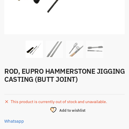
ROD, EUPRO HAMMERSTONE JIGGING
CASTING (BUTT JOINT)
This product is currently out of stock and unavailable.
Add to wishlist
Whatsapp