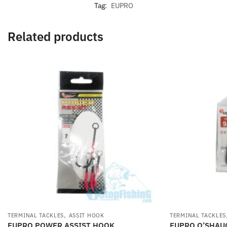
Tag:
EUPRO
Related products
,
TERMINAL TACKLES
ASSIT HOOK
TERMINAL TACKLES
EUPRO POWER ASSIST HOOK
EUPRO O’SHAU