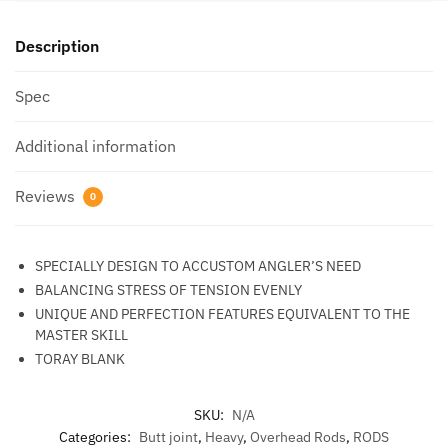
Description
Spec
Additional information
Reviews
0
SPECIALLY DESIGN TO ACCUSTOM ANGLER’S NEED
BALANCING STRESS OF TENSION EVENLY
UNIQUE AND PERFECTION FEATURES EQUIVALENT TO THE
MASTER SKILL
TORAY BLANK
SKU:
N/A
Categories:
Butt joint
,
Heavy
,
Overhead Rods
,
RODS