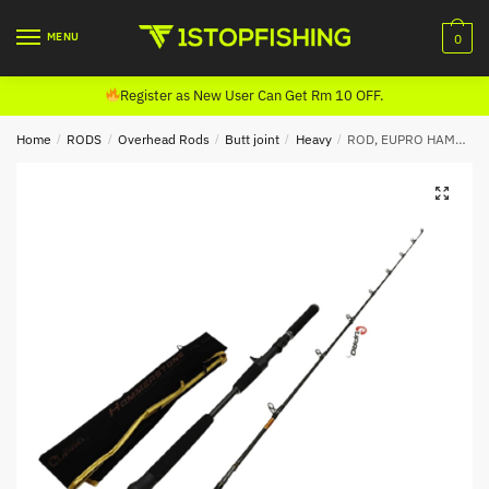
Skip
Skip
to
to
MENU
0
navigation
content
Register as New User Can Get Rm 10 OFF.
Home
/
RODS
/
Overhead Rods
/
Butt joint
/
Heavy
/
ROD, EUPRO HAMMERSTONE JIGGING CASTING (BUTT JOINT)