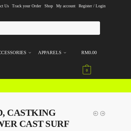
ct Us
Track your Order
Shop
My account
Register / Login
CCESSORIES
APPARELS
RM
0.00
0
, CASTKING
ER CAST SURF