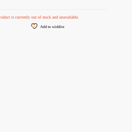
roduct is currently out of stock and unavailable.
Add to wishlist