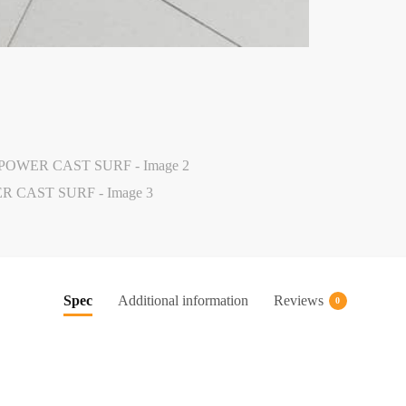
Spec
Additional information
Reviews
0