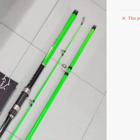
This p