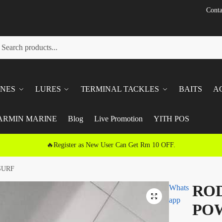
Conta
h
ch
INES
LURES
TERMINAL TACKLES
BAITS
A
ARMIN MARINE
Blog
Live Promotion
YITH POS
🔥Register as New User Can Get Rm 10 OFF.
SURF
ROD
Whats
🔍
app
POW