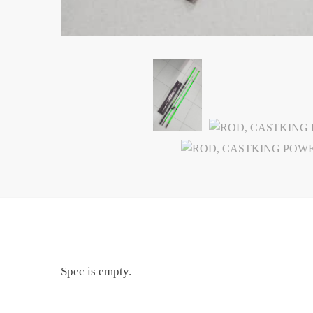
Spec is empty.