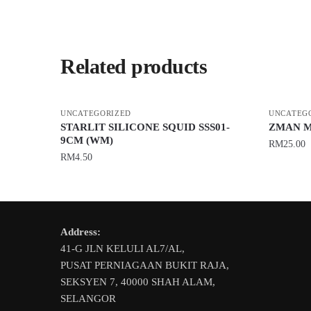
Related products
UNCATEGORIZED
UNCATEG
STARLIT SILICONE SQUID SSS01-
ZMAN M
9CM (WM)
RM
25.00
RM
4.50
This
This
product
product
has
has
multiple
Address:
multiple
variants.
41-G JLN KELULI AL7/AL,
variants.
The
PUSAT PERNIAGAAN BUKIT RAJA,
The
options
SEKSYEN 7, 40000 SHAH ALAM,
options
may
SELANGOR
may
be