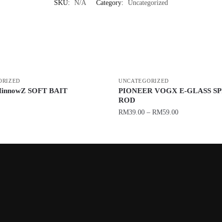
SKU:
N/A
Category:
Uncategorized
ORIZED
UNCATEGORIZED
innowZ SOFT BAIT
PIONEER VOGX E-GLASS S
ROD
RM
39.00
–
RM
59.00
This
product
has
multiple
variants.
The
options
may