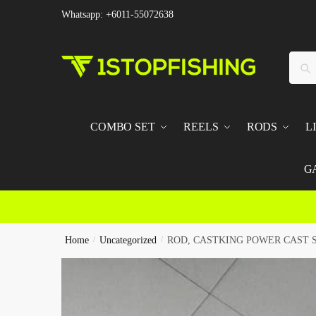
Skip
Skip
Whatsapp: +6011-55072638
to
to
navigation
content
Searc
Sear
for:
COMBO SET
REELS
RODS
L
G
Home
/
Uncategorized
/
ROD, CASTKING POWER CAST 