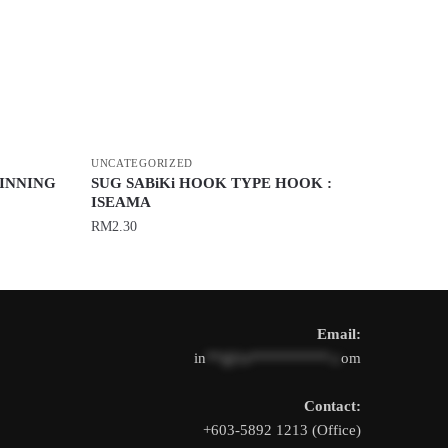
UNCATEGORIZED
PINNING
SUG SABiKi HOOK TYPE HOOK :
ISEAMA
RM
2.30
This
product
has
Email:
multiple
in
**@1s**********.c
om
variants.
The
Contact:
options
+603-5892 1213 (Office)
may