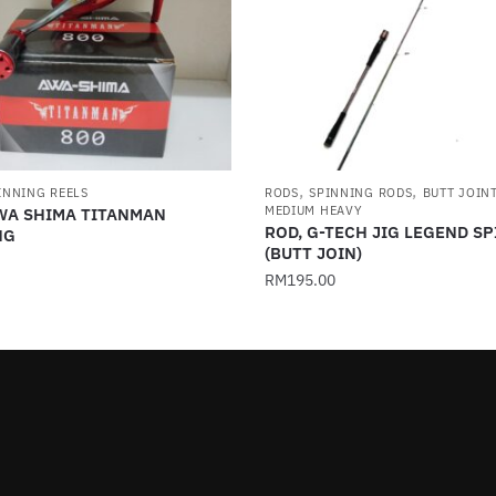
,
,
INNING REELS
RODS
SPINNING RODS
BUTT JOIN
MEDIUM HEAVY
AWA SHIMA TITANMAN
ROD, G-TECH JIG LEGEND S
NG
(BUTT JOIN)
RM
195.00
This
product
has
multiple
.
variants.
The
options