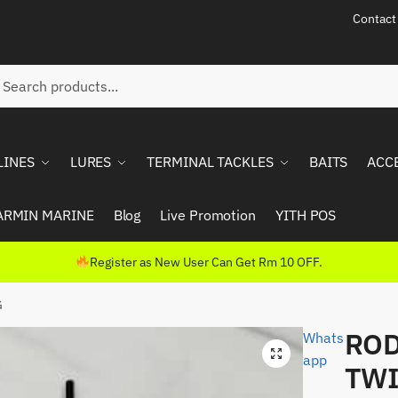
Contact
ch
rch
LINES
LURES
TERMINAL TACKLES
BAITS
ACC
ARMIN MARINE
Blog
Live Promotion
YITH POS
Register as New User Can Get Rm 10 OFF.
G
ROD
Whats
app
TWI