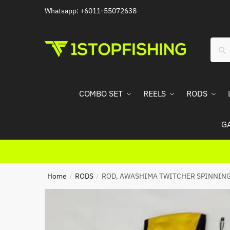
Skip
Skip
Whatsapp: +6011-55072638
to
to
navigation
content
Sear
Sea
for:
COMBO SET
REELS
RODS
G
Home
RODS
ROD, AWASHIMA TWITCHER SPINNIN
/
/