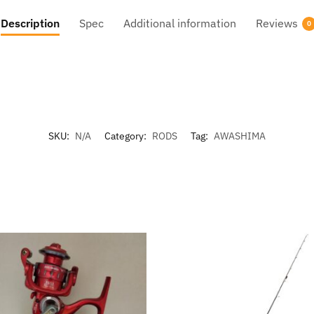
Description
Spec
Additional information
Reviews
0
SKU:
N/A
Category:
RODS
Tag:
AWASHIMA