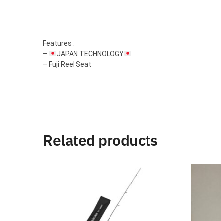
Features :
–
JAPAN TECHNOLOGY
– Fuji Reel Seat
Related products