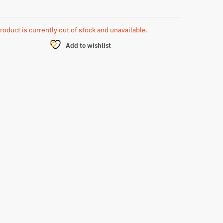
roduct is currently out of stock and unavailable.
Add to wishlist