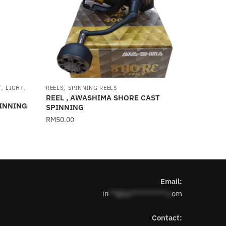
,
,
,
T
LIGHT
REELS
SPINNING REELS
REEL , AWASHIMA SHORE CAST
PINNING
SPINNING
RM
50.00
This
product
has
multiple
Email:
variants.
in
**@1s**********.c
om
The
options
Contact:
may