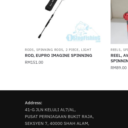
,
,
,
,
RODS
SPINNING RODS
2 PIECE
LIGHT
REELS
SP
ROD, EUPRO IMAGINE SPINNING
REEL, 
SPINNI
RM
151.00
RM
89.00
This
This
product
product
has
has
multiple
multiple
variants.
Address:
variants
The
41-G JLN KELULI AL7/AL,
The
options
PUSAT PERNIAGAAN BUKIT RAJA,
options
may
SEKSYEN 7, 40000 SHAH ALAM,
may