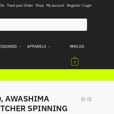
 Us
Track your Order
Shop
My account
Register / Login
ESSORIES
APPARELS
RM
0.00
0
, AWASHIMA
TCHER SPINNING