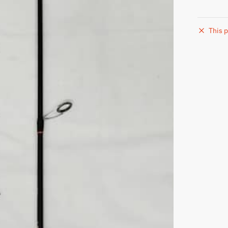
This p