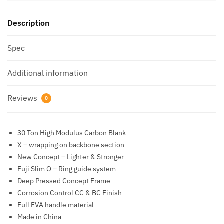
Description
Spec
Additional information
Reviews
0
30 Ton High Modulus Carbon Blank
X – wrapping on backbone section
New Concept – Lighter & Stronger
Fuji Slim O – Ring guide system
Deep Pressed Concept Frame
Corrosion Control CC & BC Finish
Full EVA handle material
Made in China