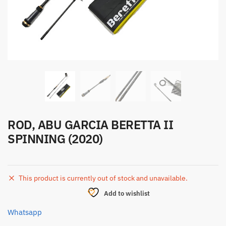
ROD, ABU GARCIA BERETTA II
SPINNING (2020)
This product is currently out of stock and unavailable.
Add to wishlist
Whatsapp