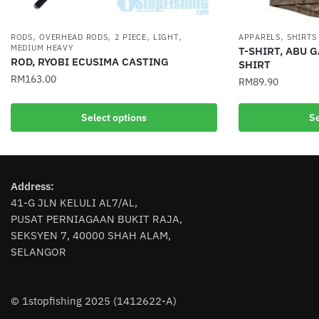
,
,
,
,
,
RODS
OVERHEAD RODS
2 PIECE
LIGHT
APPARELS
SHIRTS
MEDIUM HEAVY
T-SHIRT, ABU 
ROD, RYOBI ECUSIMA CASTING
SHIRT
RM
163.00
RM
89.90
This
This
Select options
Se
product
product
has
has
multiple
multiple
variants.
variants.
Address:
The
The
41-G JLN KELULI AL7/AL,
options
options
PUSAT PERNIAGAAN BUKIT RAJA,
may
may
SEKSYEN 7, 40000 SHAH ALAM,
be
be
SELANGOR
chosen
chosen
on
on
the
the
© 1stopfishing 2025 (1412622-A)
product
product