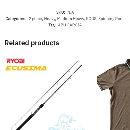
SKU:
N/A
Categories:
2 piece
,
Heavy
,
Medium Heavy
,
RODS
,
Spinning Rods
Tag:
ABU GARCIA
Related products