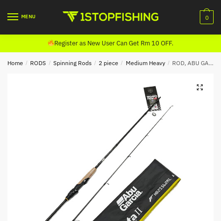
Skip
Skip
to
to
MENU
0
navigation
content
Register as New User Can Get Rm 10 OFF.
Home
/
RODS
/
Spinning Rods
/
2 piece
/
Medium Heavy
/
ROD, ABU GARCIA BERETTA II SPINNING (2020)