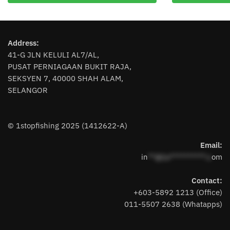
has
multiple
variants.
Address:
The
41-G JLN KELULI AL7/AL,
options
PUSAT PERNIAGAAN BUKIT RAJA,
may
SEKSYEN 7, 40000 SHAH ALAM,
be
SELANGOR
chosen
on
the
© 1stopfishing 2025 (1412622-A)
product
page
Email:
in
**@1s**********.c
om
Contact:
+603-5892 1213 (Office)
011-5507 2638 (Whatapps)