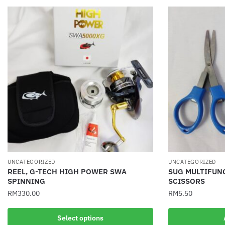
UNCATEGORIZED
UNCATEGORIZED
REEL, G-TECH HIGH POWER SWA
SUG MULTIFUN
SPINNING
SCISSORS
RM
330.00
RM
5.50
This
Select options
product