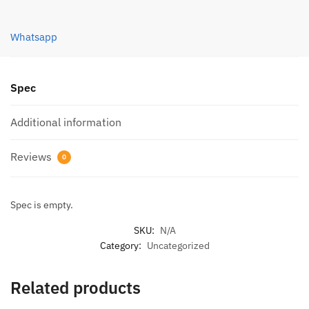
Whatsapp
Spec
Additional information
Reviews
0
Spec is empty.
SKU:
N/A
Category:
Uncategorized
Related products