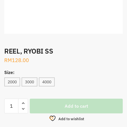
REEL, RYOBI SS
RM
128.00
Size:
2000
3000
4000
REEL,
Add to cart
RYOBI
SS
Add to wishlist
quantity