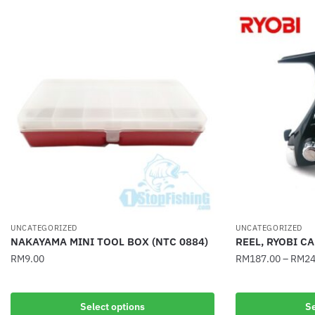
UNCATEGORIZED
UNCATEGORIZED
NAKAYAMA MINI TOOL BOX (NTC 0884)
REEL, RYOBI C
RM
9.00
RM
187.00
–
RM
24
This
This
product
product
Select options
Se