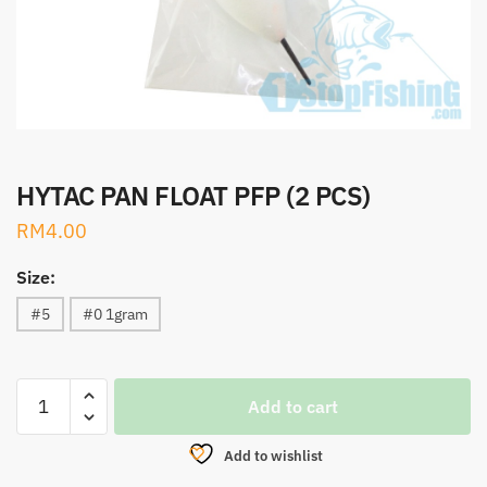
HYTAC PAN FLOAT PFP (2 PCS)
RM
4.00
Size:
#5
#0 1gram
HYTAC
Add to cart
PAN
FLOAT
Add to wishlist
PFP