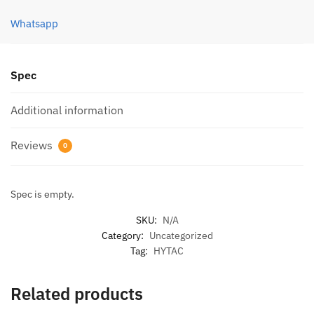
(2
PCS)
Whatsapp
quantity
Spec
Additional information
Reviews
0
Spec is empty.
SKU:
N/A
Category:
Uncategorized
Tag:
HYTAC
Related products