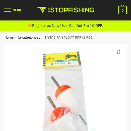
Skip
Skip
to
to
MENU
0
navigation
content
Register as New User Can Get Rm 10 OFF.
Home
/
Uncategorized
/
HYTAC PAN FLOAT PFP (2 PCS)