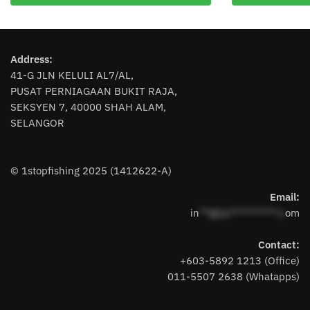
has
has
multiple
multiple
variants.
variants.
The
The
Address:
options
options
41-G JLN KELULI AL7/AL,
may
may
PUSAT PERNIAGAAN BUKIT RAJA,
be
be
SEKSYEN 7, 40000 SHAH ALAM,
chosen
chosen
SELANGOR
on
on
the
the
product
product
© 1stopfishing 2025 (1412622-A)
page
page
Email:
in
**@1s**********.c
om
Contact:
+603-5892 1213 (Office)
011-5507 2638 (Whatapps)